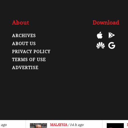
About
Download
ARCHIVES
ABOUT US
PRIVACY POLICY
TERMS OF USE
ADVERTISE
 ago
MALAYSIA
/ 14 h ago