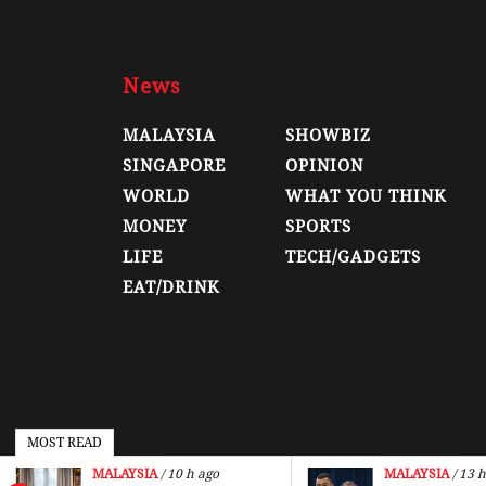
News
MALAYSIA
SHOWBIZ
SINGAPORE
OPINION
WORLD
WHAT YOU THINK
MONEY
SPORTS
LIFE
TECH/GADGETS
EAT/DRINK
MOST READ
MALAYSIA
/ 10 h ago
MALAYSIA
/ 13 h
© 2026, Malay Mail, All Rights Reserved.