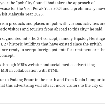
year the Ipoh City Council had taken the approach of
owcase for the Visit Perak Year 2024 and a preliminary mov
Visit Malaysia Year 2026.
rism products and places in Ipoh with various activities an
 visitors and tourists from abroad to this city,” he said.
n segmented into the 3H concept, namely Hipster, Heritage
, 27 historic buildings that have existed since the British
at are ready to accept foreign patients for treatment are th
 concept.
through MBI’s website and social media, advertising
by MBI in collaboration with KTMB.
ur to Padang Besar in the north and from Kuala Lumpur t
t this advertising will attract more visitors to the city of