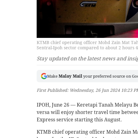
KTMB chief operating officer Mohd Zain Mat Taha
Sentral-Ipoh sector compared to about 2 hours 
Stay updated on the latest news and insi
Malay Mail
Make
your preferred source on Go
First Published: Wednesday, 26 Jun 2024 10:23 
IPOH, June 26 — Keretapi Tanah Melayu B
versa will enjoy shorter travel time betwe
Express service starting this August.
KTMB chief operating officer Mohd Zain Mat