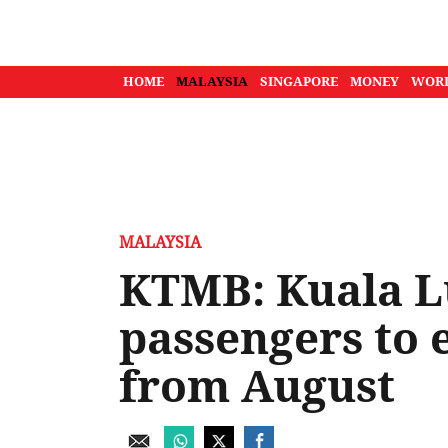
HOME
MALAYSIA
SINGAPORE
MONEY
WOR
MALAYSIA
KTMB: Kuala 
passengers to 
from August