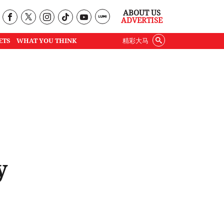
ABOUT US
ADVERTISE
ETS
WHAT YOU THINK
精彩大马
y