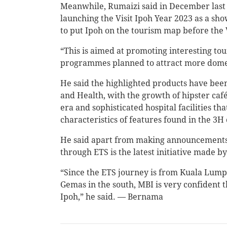
Meanwhile, Rumaizi said in December last 
launching the Visit Ipoh Year 2023 as a sh
to put Ipoh on the tourism map before the 
“This is aimed at promoting interesting tou
programmes planned to attract more domestic
He said the highlighted products have bee
and Health, with the growth of hipster cafés
era and sophisticated hospital facilities th
characteristics of features found in the 3H
He said apart from making announcements 
through ETS is the latest initiative made 
“Since the ETS journey is from Kuala Lump
Gemas in the south, MBI is very confident tha
Ipoh,” he said. — Bernama