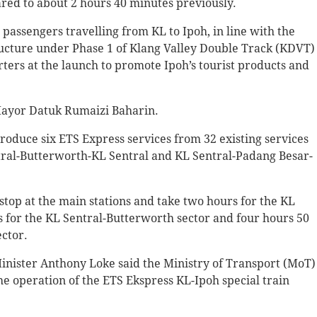
red to about 2 hours 40 minutes previously.
assengers travelling from KL to Ipoh, in line with the
ructure under Phase 1 of Klang Valley Double Track (KDVT)
rters at the launch to promote Ipoh’s tourist products and
Mayor Datuk Rumaizi Baharin.
ntroduce six ETS Express services from 32 existing services
ntral-Butterworth-KL Sentral and KL Sentral-Padang Besar-
 stop at the main stations and take two hours for the KL
s for the KL Sentral-Butterworth sector and four hours 50
ctor.
 Minister Anthony Loke said the Ministry of Transport (MoT)
he operation of the ETS Ekspress KL-Ipoh special train