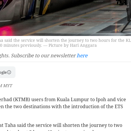
 said the service will shorten the journey to two hours for the K
40 minutes previously. — Picture by Hari Anggara
ghts. Subscribe to our newsletter
here
ogle
PM MYT
erhad (KTMB) users from Kuala Lumpur to Ipoh and vice
en the two destinations with the introduction of the ETS
 Taha said the service will shorten the journey to two