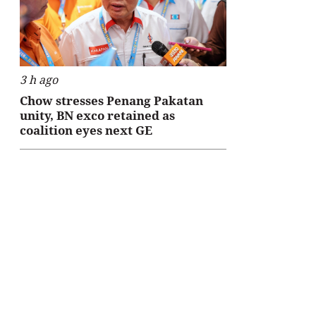
3 h ago
Chow stresses Penang Pakatan
unity, BN exco retained as
coalition eyes next GE