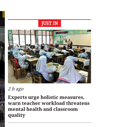
JUST IN
2 h ago
Experts urge holistic measures,
warn teacher workload threatens
mental health and classroom
quality