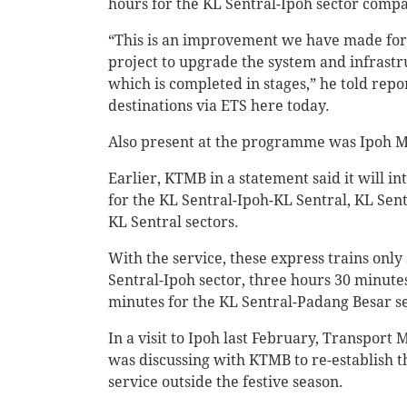
hours for the KL Sentral-Ipoh sector compa
“This is an improvement we have made for p
project to upgrade the system and infrast
which is completed in stages,” he told repo
destinations via ETS here today.
Also present at the programme was Ipoh 
Earlier, KTMB in a statement said it will i
for the KL Sentral-Ipoh-KL Sentral, KL Se
KL Sentral sectors.
With the service, these express trains only
Sentral-Ipoh sector, three hours 30 minute
minutes for the KL Sentral-Padang Besar se
In a visit to Ipoh last February, Transport
was discussing with KTMB to re-establish t
service outside the festive season.