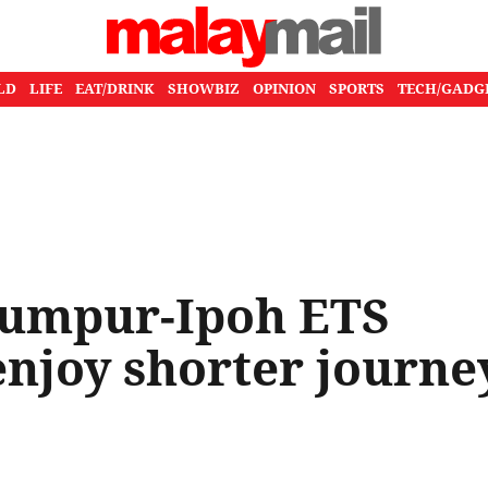
LD
LIFE
EAT/DRINK
SHOWBIZ
OPINION
SPORTS
TECH/GADG
Lumpur-Ipoh ETS
enjoy shorter journe