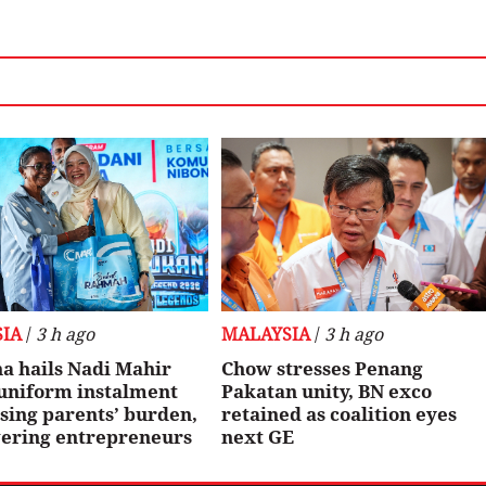
IA
/
3 h ago
MALAYSIA
/
3 h ago
a hails Nadi Mahir
Chow stresses Penang
 uniform instalment
Pakatan unity, BN exco
sing parents’ burden,
retained as coalition eyes
ring entrepreneurs
next GE