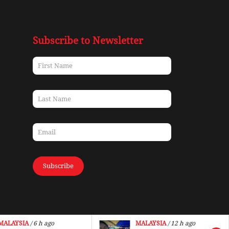
Subscribe to Newsletter
Subscribe
MALAYSIA
/ 6 h ago
MALAYSIA
/ 12 h ago