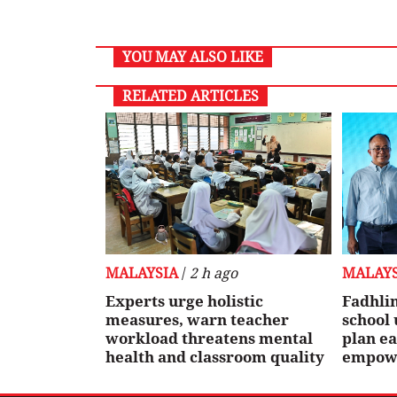
YOU MAY ALSO LIKE
RELATED ARTICLES
MALAYSIA
/
2 h ago
MALAYS
Experts urge holistic
Fadhlin
measures, warn teacher
school
workload threatens mental
plan ea
health and classroom quality
empowe