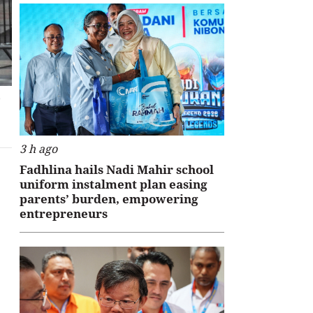
L
3 h ago
Fadhlina hails Nadi Mahir school
uniform instalment plan easing
parents’ burden, empowering
entrepreneurs