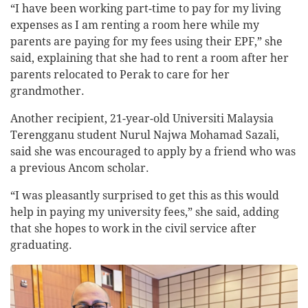
“I have been working part-time to pay for my living
expenses as I am renting a room here while my
parents are paying for my fees using their EPF,” she
said, explaining that she had to rent a room after her
parents relocated to Perak to care for her
grandmother.
Another recipient, 21-year-old Universiti Malaysia
Terengganu student Nurul Najwa Mohamad Sazali,
said she was encouraged to apply by a friend who was
a previous Ancom scholar.
“I was pleasantly surprised to get this as this would
help in paying my university fees,” she said, adding
that she hopes to work in the civil service after
graduating.