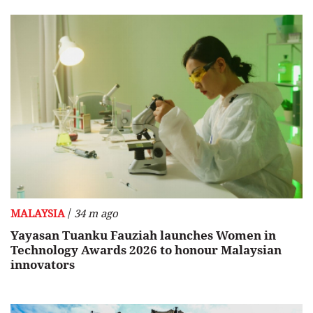
/
MALAYSIA
34 m ago
Yayasan Tuanku Fauziah launches Women in
Technology Awards 2026 to honour Malaysian
innovators