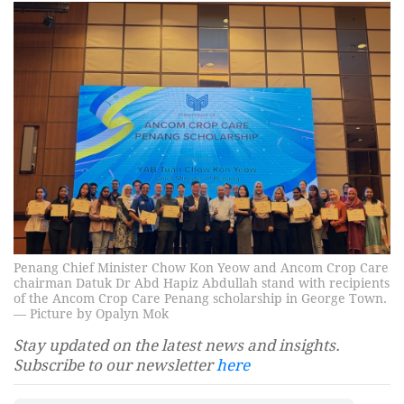
Penang Chief Minister Chow Kon Yeow and Ancom Crop Care
chairman Datuk Dr Abd Hapiz Abdullah stand with recipients
of the Ancom Crop Care Penang scholarship in George Town.
— Picture by Opalyn Mok
Stay updated on the latest news and insights.
Subscribe to our newsletter
here