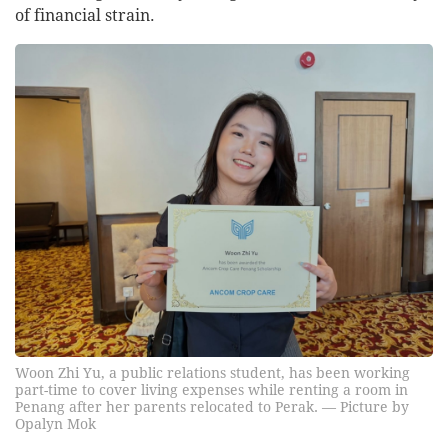
of financial strain.
Woon Zhi Yu, a public relations student, has been working
part-time to cover living expenses while renting a room in
Penang after her parents relocated to Perak. — Picture by
Opalyn Mok