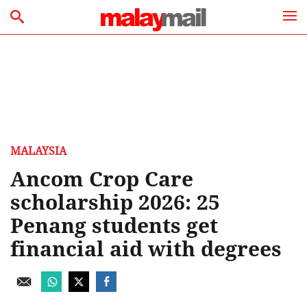
MALAYSIA
Ancom Crop Care
scholarship 2026: 25
Penang students get
financial aid with degrees