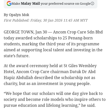
Malay Mail
Make
your preferred source on Google
By Opalyn Mok
First Published: Friday, 30 Jan 2026 11:45 AM MYT
GEORGE TOWN, Jan 30 — Ancom Crop Care Sdn Bhd
today awarded scholarships to 25 Penang-born
students, marking the third year of its programme
aimed at supporting local talent and investing in the
state’s future.
At the award ceremony held at St Giles Wembley
Hotel, Ancom Crop Care chairman Datuk Dr Abd
Hapiz Abdullah described the scholarship not as
charity, but as an investment in young people.
“We hope that our scholars will one day give back to
society and become role models who inspire others to
pursue education and lifelong learning,” he said.