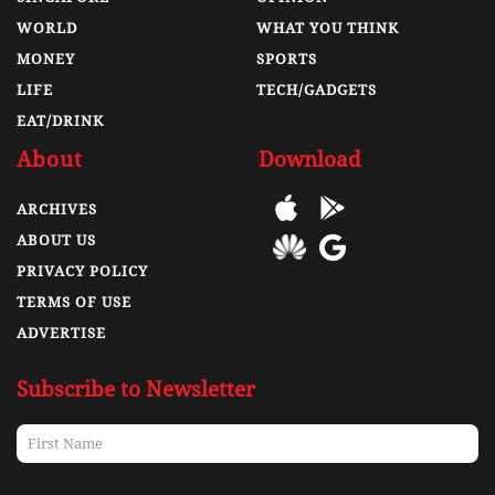
WORLD
WHAT YOU THINK
MONEY
SPORTS
LIFE
TECH/GADGETS
EAT/DRINK
About
Download
ARCHIVES
ABOUT US
PRIVACY POLICY
TERMS OF USE
ADVERTISE
Subscribe to Newsletter