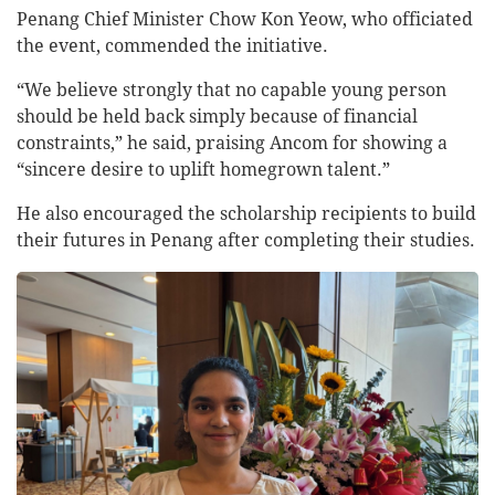
Penang Chief Minister Chow Kon Yeow, who officiated
the event, commended the initiative.
“We believe strongly that no capable young person
should be held back simply because of financial
constraints,” he said, praising Ancom for showing a
“sincere desire to uplift homegrown talent.”
He also encouraged the scholarship recipients to build
their futures in Penang after completing their studies.