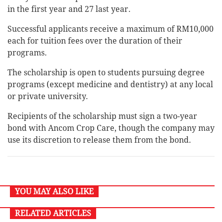
in the first year and 27 last year.
Successful applicants receive a maximum of RM10,000
each for tuition fees over the duration of their
programs.
The scholarship is open to students pursuing degree
programs (except medicine and dentistry) at any local
or private university.
Recipients of the scholarship must sign a two-year
bond with Ancom Crop Care, though the company may
use its discretion to release them from the bond.
YOU MAY ALSO LIKE
RELATED ARTICLES