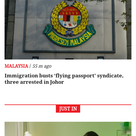
/
MALAYSIA
55 m ago
Immigration busts ‘flying passport’ syndicate,
three arrested in Johor
JUST IN