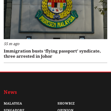
55 m ago
Immigration busts ‘flying passport’ syndicate,
three arrested in Johor
News
MALAYSIA
SHOWBIZ
SINGAPORE
OPINION