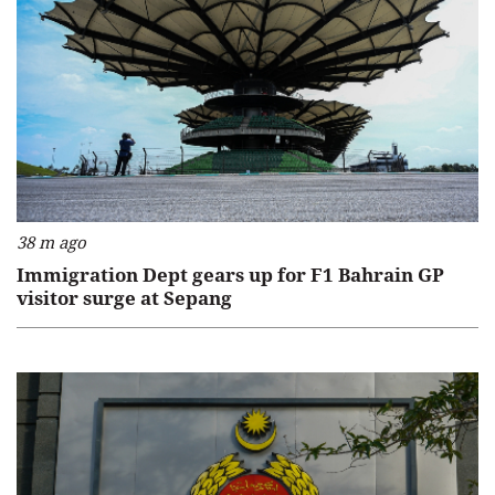
38 m ago
Immigration Dept gears up for F1 Bahrain GP
visitor surge at Sepang