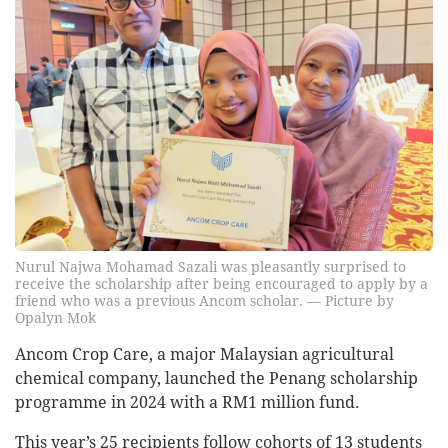
Nurul Najwa Mohamad Sazali was pleasantly surprised to
receive the scholarship after being encouraged to apply by a
friend who was a previous Ancom scholar. — Picture by
Opalyn Mok
Ancom Crop Care, a major Malaysian agricultural
chemical company, launched the Penang scholarship
programme in 2024 with a RM1 million fund.
This year’s 25 recipients follow cohorts of 13 students