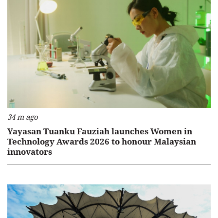
34 m ago
Yayasan Tuanku Fauziah launches Women in
Technology Awards 2026 to honour Malaysian
innovators