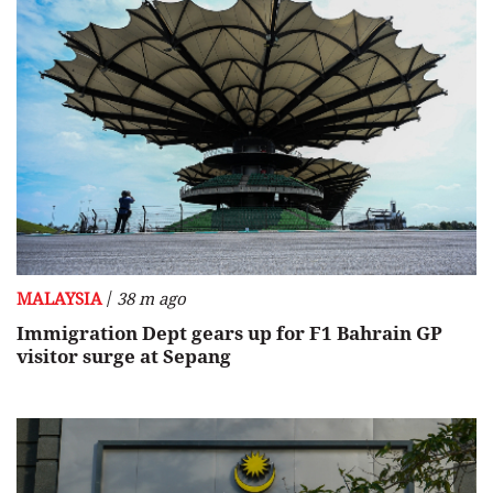
/
MALAYSIA
38 m ago
Immigration Dept gears up for F1 Bahrain GP
visitor surge at Sepang