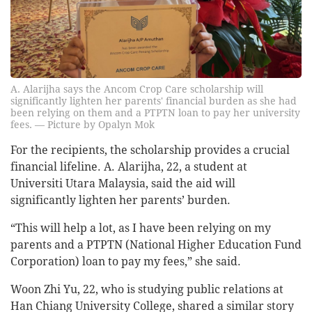
A. Alarijha says the Ancom Crop Care scholarship will
significantly lighten her parents' financial burden as she had
been relying on them and a PTPTN loan to pay her university
fees. — Picture by Opalyn Mok
For the recipients, the scholarship provides a crucial
financial lifeline. A. Alarijha, 22, a student at
Universiti Utara Malaysia, said the aid will
significantly lighten her parents’ burden.
“This will help a lot, as I have been relying on my
parents and a PTPTN (National Higher Education Fund
Corporation) loan to pay my fees,” she said.
Woon Zhi Yu, 22, who is studying public relations at
Han Chiang University College, shared a similar story