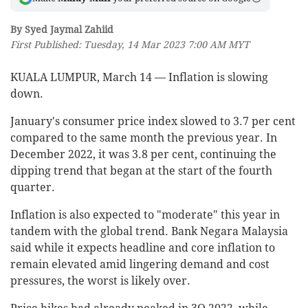
By Syed Jaymal Zahiid
First Published: Tuesday, 14 Mar 2023 7:00 AM MYT
KUALA LUMPUR, March 14 — Inflation is slowing
down.
January's consumer price index slowed to 3.7 per cent
compared to the same month the previous year. In
December 2022, it was 3.8 per cent, continuing the
dipping trend that began at the start of the fourth
quarter.
Inflation is also expected to "moderate" this year in
tandem with the global trend. Bank Negara Malaysia
said while it expects headline and core inflation to
remain elevated amid lingering demand and cost
pressures, the worst is likely over.