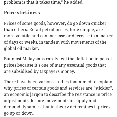
problem is that it takes time," he added.
Price stickiness
Prices of some goods, however, do go down quicker
than others. Retail petrol prices, for example, are
more volatile and can increase or decrease in a matter
of days or weeks, in tandem with movements of the
global oil market.
But most Malaysians rarely feel the deflation in petrol
prices because it's one of many essential goods that
are subsidised by taxpayers money.
There have been various studies that aimed to explain
why prices of certain goods and services are "stickier",
an economic jargon to describe the resistance in price
adjustments despite movements in supply and
demand dynamics that in theory determines if prices
go up or down.