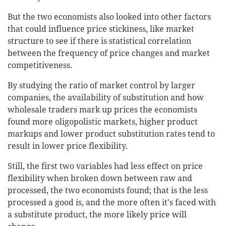
But the two economists also looked into other factors
that could influence price stickiness, like market
structure to see if there is statistical correlation
between the frequency of price changes and market
competitiveness.
By studying the ratio of market control by larger
companies, the availability of substitution and how
wholesale traders mark up prices the economists
found more oligopolistic markets, higher product
markups and lower product substitution rates tend to
result in lower price flexibility.
Still, the first two variables had less effect on price
flexibility when broken down between raw and
processed, the two economists found; that is the less
processed a good is, and the more often it's faced with
a substitute product, the more likely price will