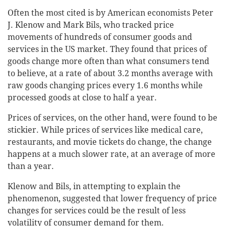
Often the most cited is by American economists Peter
J. Klenow and Mark Bils, who tracked price
movements of hundreds of consumer goods and
services in the US market. They found that prices of
goods change more often than what consumers tend
to believe, at a rate of about 3.2 months average with
raw goods changing prices every 1.6 months while
processed goods at close to half a year.
Prices of services, on the other hand, were found to be
stickier. While prices of services like medical care,
restaurants, and movie tickets do change, the change
happens at a much slower rate, at an average of more
than a year.
Klenow and Bils, in attempting to explain the
phenomenon, suggested that lower frequency of price
changes for services could be the result of less
volatility of consumer demand for them.