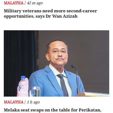
/
MALAYSIA
42 m ago
Military veterans need more second-career
opportunities, says Dr Wan Azizah
/
MALAYSIA
1 h ago
Melaka seat swaps on the table for Perikatan,