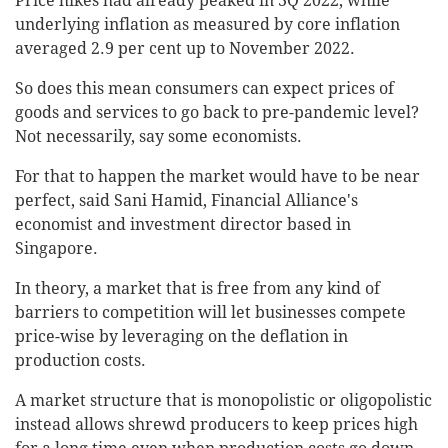
Price hikes had already peaked in 3Q 2022, while
underlying inflation as measured by core inflation
averaged 2.9 per cent up to November 2022.
So does this mean consumers can expect prices of
goods and services to go back to pre-pandemic level?
Not necessarily, say some economists.
For that to happen the market would have to be near
perfect, said Sani Hamid, Financial Alliance's
economist and investment director based in
Singapore.
In theory, a market that is free from any kind of
barriers to competition will let businesses compete
price-wise by leveraging on the deflation in
production costs.
A market structure that is monopolistic or oligopolistic
instead allows shrewd producers to keep prices high