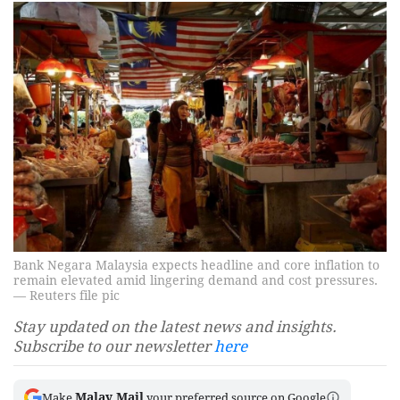
Bank Negara Malaysia expects headline and core inflation to
remain elevated amid lingering demand and cost pressures.
— Reuters file pic
Stay updated on the latest news and insights.
Subscribe to our newsletter
here
Malay Mail
Make
your preferred source on Google