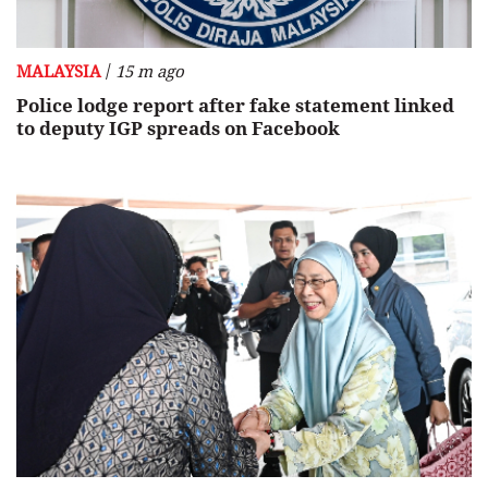
/
MALAYSIA
15 m ago
Police lodge report after fake statement linked
to deputy IGP spreads on Facebook