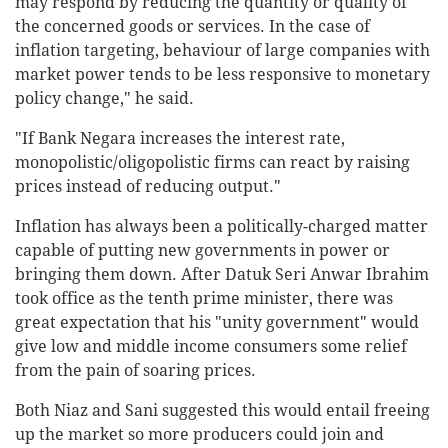
may respond by reducing the quantity or quality of
the concerned goods or services. In the case of
inflation targeting, behaviour of large companies with
market power tends to be less responsive to monetary
policy change," he said.
"If Bank Negara increases the interest rate,
monopolistic/oligopolistic firms can react by raising
prices instead of reducing output."
Inflation has always been a politically-charged matter
capable of putting new governments in power or
bringing them down. After Datuk Seri Anwar Ibrahim
took office as the tenth prime minister, there was
great expectation that his "unity government" would
give low and middle income consumers some relief
from the pain of soaring prices.
Both Niaz and Sani suggested this would entail freeing
up the market so more producers could join and