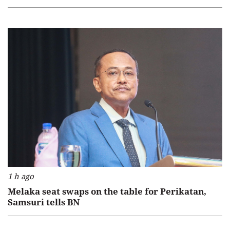
1 h ago
Melaka seat swaps on the table for Perikatan,
Samsuri tells BN