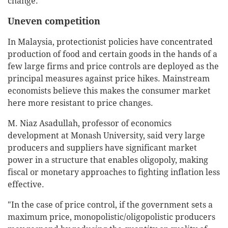
change.
Uneven competition
In Malaysia, protectionist policies have concentrated
production of food and certain goods in the hands of a
few large firms and price controls are deployed as the
principal measures against price hikes. Mainstream
economists believe this makes the consumer market
here more resistant to price changes.
M. Niaz Asadullah, professor of economics
development at Monash University, said very large
producers and suppliers have significant market
power in a structure that enables oligopoly, making
fiscal or monetary approaches to fighting inflation less
effective.
"In the case of price control, if the government sets a
maximum price, monopolistic/oligopolistic producers