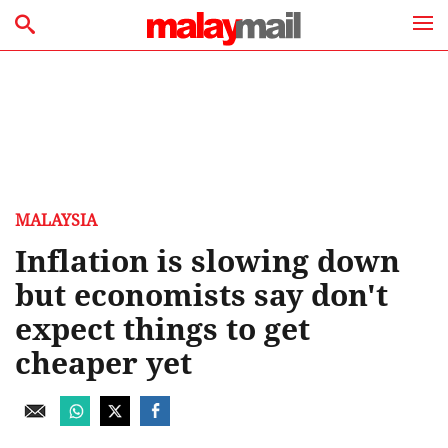
MALAYSIA
Inflation is slowing down
but economists say don't
expect things to get
cheaper yet