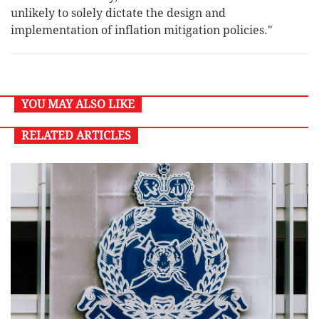
unlikely to solely dictate the design and
implementation of inflation mitigation policies."
YOU MAY ALSO LIKE
RELATED ARTICLES