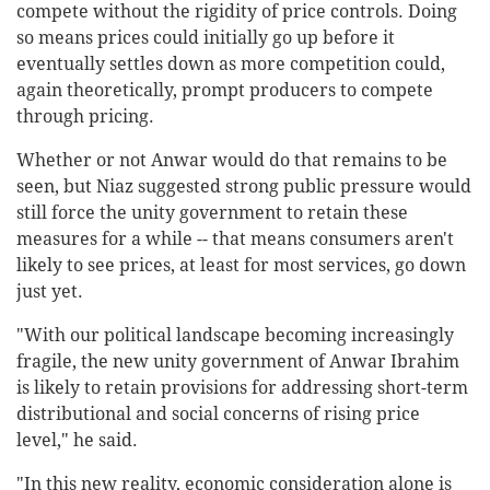
compete without the rigidity of price controls. Doing
so means prices could initially go up before it
eventually settles down as more competition could,
again theoretically, prompt producers to compete
through pricing.
Whether or not Anwar would do that remains to be
seen, but Niaz suggested strong public pressure would
still force the unity government to retain these
measures for a while -- that means consumers aren't
likely to see prices, at least for most services, go down
just yet.
"With our political landscape becoming increasingly
fragile, the new unity government of Anwar Ibrahim
is likely to retain provisions for addressing short-term
distributional and social concerns of rising price
level," he said.
"In this new reality, economic consideration alone is