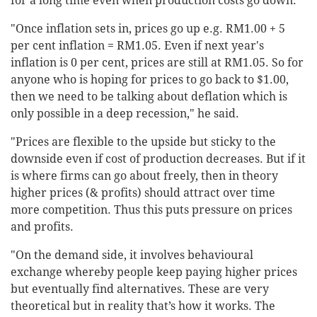
for a long time even when production costs go down.
"Once inflation sets in, prices go up e.g. RM1.00 + 5
per cent inflation = RM1.05. Even if next year's
inflation is 0 per cent, prices are still at RM1.05. So for
anyone who is hoping for prices to go back to $1.00,
then we need to be talking about deflation which is
only possible in a deep recession," he said.
"Prices are flexible to the upside but sticky to the
downside even if cost of production decreases. But if it
is where firms can go about freely, then in theory
higher prices (& profits) should attract over time
more competition. Thus this puts pressure on prices
and profits.
"On the demand side, it involves behavioural
exchange whereby people keep paying higher prices
but eventually find alternatives. These are very
theoretical but in reality that’s how it works. The