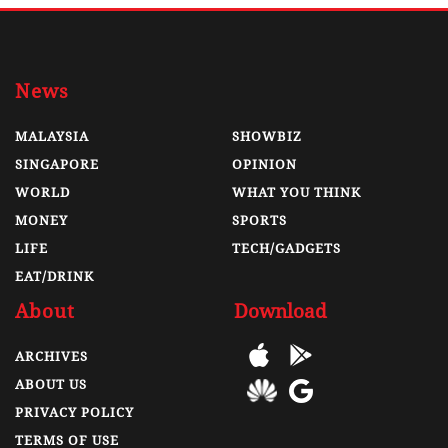
News
MALAYSIA
SHOWBIZ
SINGAPORE
OPINION
WORLD
WHAT YOU THINK
MONEY
SPORTS
LIFE
TECH/GADGETS
EAT/DRINK
About
Download
ARCHIVES
ABOUT US
PRIVACY POLICY
TERMS OF USE