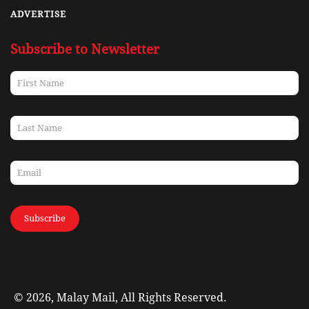
ADVERTISE
Subscribe to Newsletter
Subscribe
© 2026, Malay Mail, All Rights Reserved.