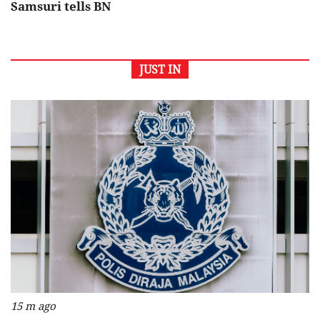
Samsuri tells BN
JUST IN
15 m ago