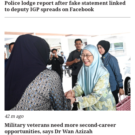
Police lodge report after fake statement linked
to deputy IGP spreads on Facebook
42 m ago
Military veterans need more second-career
opportunities, says Dr Wan Azizah