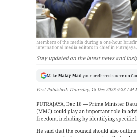
Members of the media during a one-hour briefin
international media editors-in-chief in Putraja
Stay updated on the latest news and insi
Malay Mail
Make
your preferred source on Go
First Published: Thursday, 18 Dec 2025 9:23 AM
PUTRAJAYA, Dec 18 — Prime Minister Datuk
(MMC) could play an important role in adv
freedom, including by identifying specific 
He said that the council should also outl