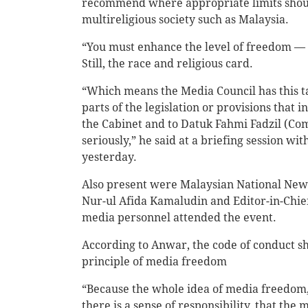
recommend where appropriate limits should
multireligious society such as Malaysia.
“You must enhance the level of freedom — 
Still, the race and religious card.
“Which means the Media Council has this ta
parts of the legislation or provisions that 
the Cabinet and to Datuk Fahmi Fadzil (C
seriously,” he said at a briefing session wi
yesterday.
Also present were Malaysian National New
Nur-ul Afida Kamaludin and Editor-in-Chief 
media personnel attended the event.
According to Anwar, the code of conduct sh
principle of media freedom
“Because the whole idea of media freedom, 
there is a sense of responsibility, that the