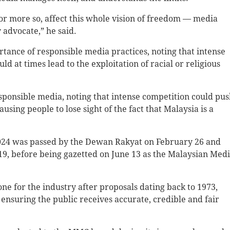
, or more so, affect this whole vision of freedom — media
 advocate,” he said.
tance of responsible media practices, noting that intense
 at times lead to the exploitation of racial or religious
esponsible media, noting that intense competition could pu
using people to lose sight of the fact that Malaysia is a
024 was passed by the Dewan Rakyat on February 26 and
, before being gazetted on June 13 as the Malaysian Med
one for the industry after proposals dating back to 1973,
nsuring the public receives accurate, credible and fair