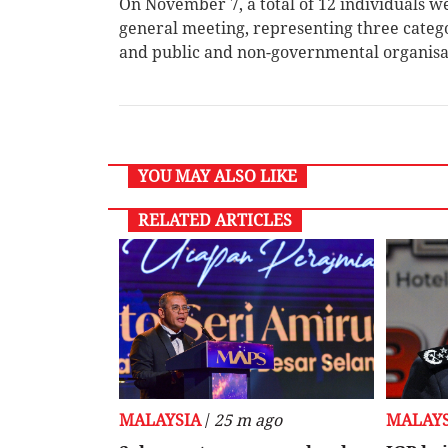
On November 7, a total of 12 individuals w
general meeting, representing three catego
and public and non-governmental organis
YOU MAY ALSO LIKE
RELATED ARTICLES
MALAYSIA
/
25 m ago
MALAYS