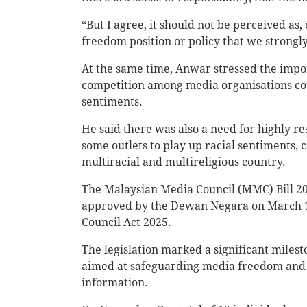
“But I agree, it should not be perceived as
freedom position or policy that we strongly
At the same time, Anwar stressed the impor
competition among media organisations could
sentiments.
He said there was also a need for highly r
some outlets to play up racial sentiments, ca
multiracial and multireligious country.
The Malaysian Media Council (MMC) Bill 2
approved by the Dewan Negara on March 19
Council Act 2025.
The legislation marked a significant milest
aimed at safeguarding media freedom and e
information.