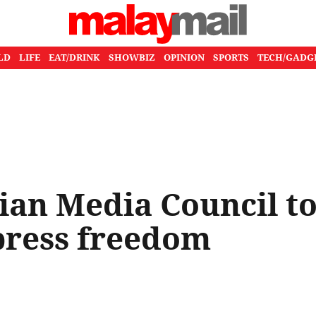
LD
LIFE
EAT/DRINK
SHOWBIZ
OPINION
SPORTS
TECH/GADG
ian Media Council t
press freedom