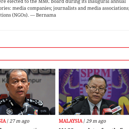
ere elected to the MMC board during its inaugural annual
ries: media companies; journalists and media associations
ations (NGOs). — Bernama
IA
/
27 m ago
MALAYSIA
/
29 m ago