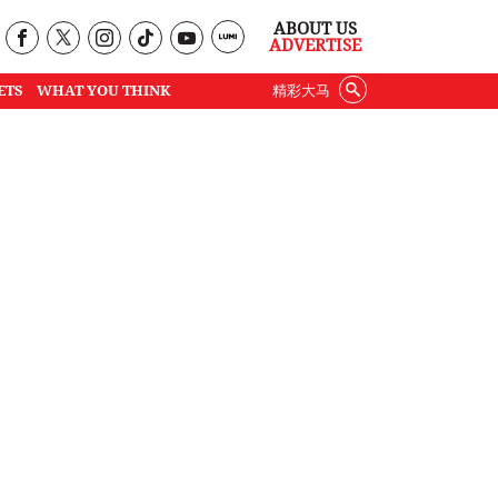
ABOUT US
ADVERTISE
ETS
WHAT YOU THINK
精彩大马
o