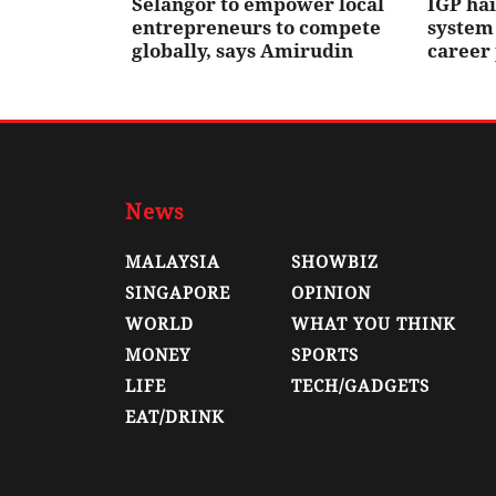
Selangor to empower local
IGP ha
entrepreneurs to compete
system 
globally, says Amirudin
career
News
MALAYSIA
SHOWBIZ
SINGAPORE
OPINION
WORLD
WHAT YOU THINK
MONEY
SPORTS
LIFE
TECH/GADGETS
EAT/DRINK