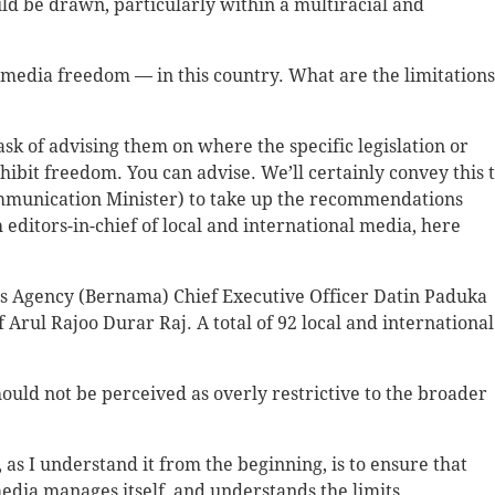
 be drawn, particularly within a multiracial and
media freedom — in this country. What are the limitation
sk of advising them on where the specific legislation or
inhibit freedom. You can advise. We’ll certainly convey this 
ommunication Minister) to take up the recommendations
th editors-in-chief of local and international media, here
s Agency (Bernama) Chief Executive Officer Datin Paduka
Arul Rajoo Durar Raj. A total of 92 local and international
ould not be perceived as overly restrictive to the broader
as I understand it from the beginning, is to ensure that
 media manages itself, and understands the limits.