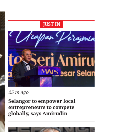
JUST IN
25 m ago
Selangor to empower local
entrepreneurs to compete
globally, says Amirudin