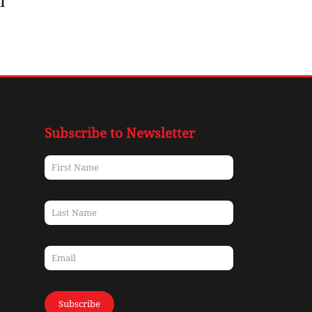
l
Subscribe to Newsletter
Subscribe