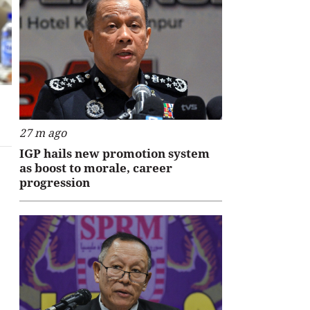
27 m ago
IGP hails new promotion system
as boost to morale, career
progression