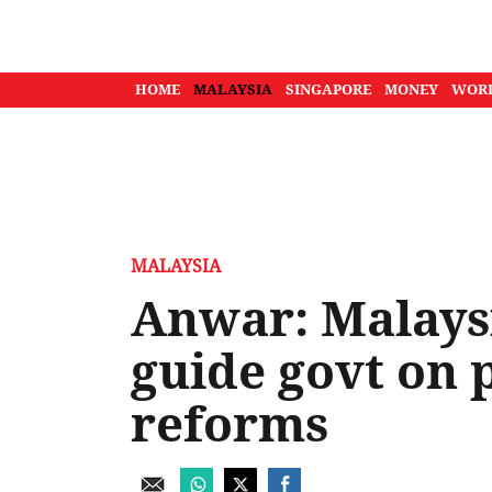
HOME
MALAYSIA
SINGAPORE
MONEY
WOR
MALAYSIA
Anwar: Malays
guide govt on 
reforms