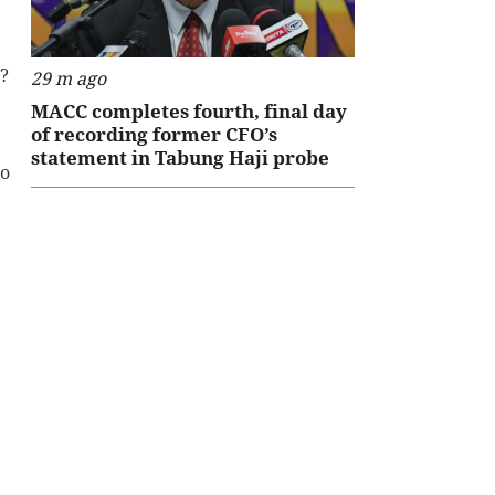
s?
29 m ago
MACC completes fourth, final day
of recording former CFO’s
statement in Tabung Haji probe
to