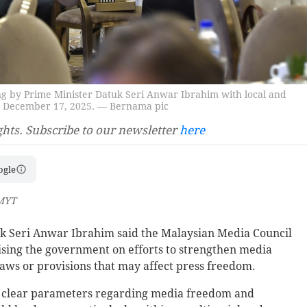
g by Prime Minister Datuk Seri Anwar Ibrahim with local and
ya, December 17, 2025. — Bernama pic
ghts. Subscribe to our newsletter
here
ogle
 MYT
 Seri Anwar Ibrahim said the Malaysian Media Council
ising the government on efforts to strengthen media
laws or provisions that may affect press freedom.
ine clear parameters regarding media freedom and