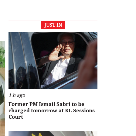
JUST IN
1 h ago
Former PM Ismail Sabri to be
charged tomorrow at KL Sessions
Court