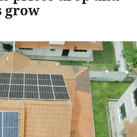
s grow