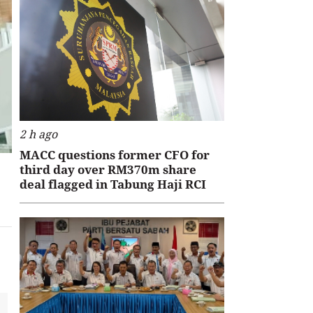
2 h ago
MACC questions former CFO for
third day over RM370m share
deal flagged in Tabung Haji RCI