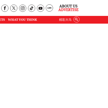
ABOUT US
ADVERTISE
ETS
WHAT YOU THINK
精彩大马