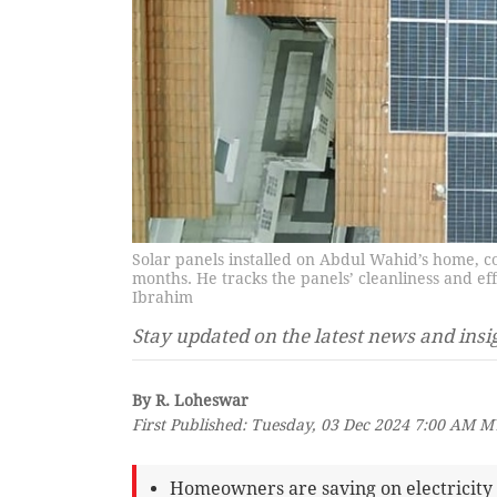
Solar panels installed on Abdul Wahid’s home, c
months. He tracks the panels’ cleanliness and e
Ibrahim
Stay updated on the latest news and insi
By R. Loheswar
First Published: Tuesday, 03 Dec 2024 7:00 AM 
Homeowners are saving on electricity b