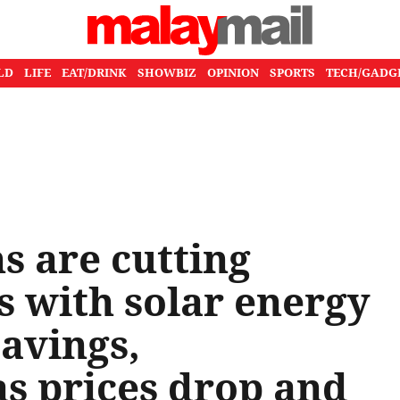
LD
LIFE
EAT/DRINK
SHOWBIZ
OPINION
SPORTS
TECH/GADG
 are cutting
ts with solar energy
savings,
as prices drop and