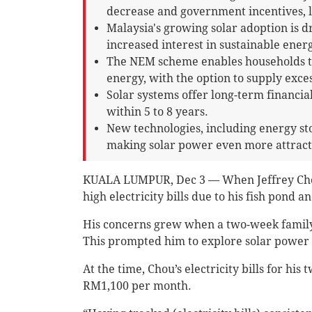
decrease and government incentives, 
Malaysia's growing solar adoption is dr
increased interest in sustainable energ
The NEM scheme enables households to
energy, with the option to supply exces
Solar systems offer long-term financia
within 5 to 8 years.
New technologies, including energy st
making solar power even more attrac
KUALA LUMPUR, Dec 3 — When Jeffrey Chou
high electricity bills due to his fish pond a
His concerns grew when a two-week family v
This prompted him to explore solar power a
At the time, Chou’s electricity bills for 
RM1,100 per month.