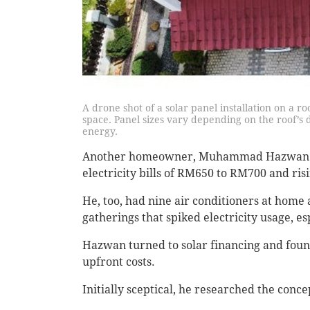
A drone shot of a solar panel installation on a r
space. Panel sizes vary depending on the roof’s 
energy.
Another homeowner, Muhammad Hazwan Yun
electricity bills of RM650 to RM700 and ris
He, too, had nine air conditioners at hom
gatherings that spiked electricity usage, e
Hazwan turned to solar financing and foun
upfront costs.
Initially sceptical, he researched the conce