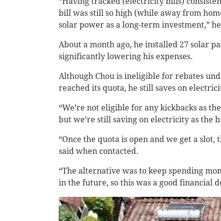
“Having tracked (electricity bills) consi
bill was still so high (while away from home
solar power as a long-term investment,” h
About a month ago, he installed 27 solar 
significantly lowering his expenses.
Although Chou is ineligible for rebates u
reached its quota, he still saves on electrici
“We’re not eligible for any kickbacks as th
but we’re still saving on electricity as t
“Once the quota is open and we get a slot, 
said when contacted.
“The alternative was to keep spending money
in the future, so this was a good financial d