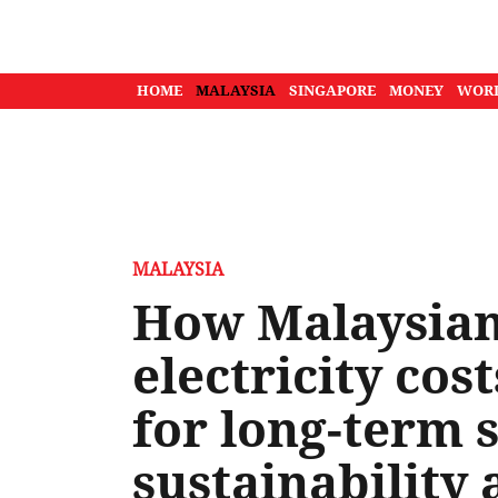
HOME
MALAYSIA
SINGAPORE
MONEY
WOR
MALAYSIA
How Malaysians
electricity cos
for long-term 
sustainability 