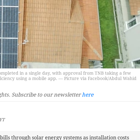
ompleted in a single day, with approval from TNB taking a few
fficiency using a mobile app. — Picture via Facebook/Abdul Wahid
ghts. Subscribe to our newsletter
here
MYT
ills through solar energy systems as installation costs