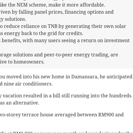
like the NEM scheme, make it more affordable.
iven by falling panel prices, financing options and
y solutions.
 reduce reliance on TNB by generating their own solar
s energy back to the grid for credits.
l benefits, with many users seeing a return on investment
orage solutions and peer-to-peer energy trading, are
tive to homeowners.
 moved into his new home in Damansara, he anticipated
nd nine air conditioners.
acation resulted in a bill still running into the hundreds.
s an alternative.
his two-storey terrace house averaged between RM900 and