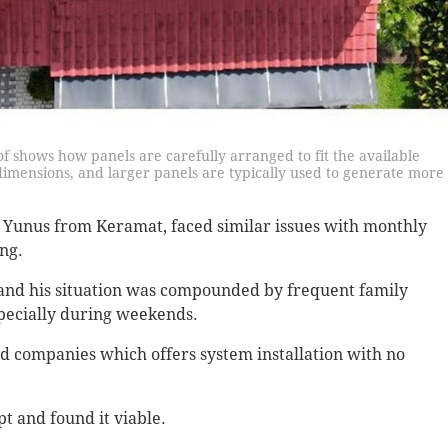
oof shows how panels are carefully arranged to fit the available
dimensions, and larger panels are typically used to generate more
us from Keramat, faced similar issues with monthly
ing.
e and his situation was compounded by frequent family
specially during weekends.
d companies which offers system installation with no
pt and found it viable.