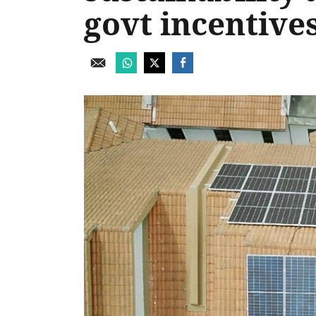
govt incentive