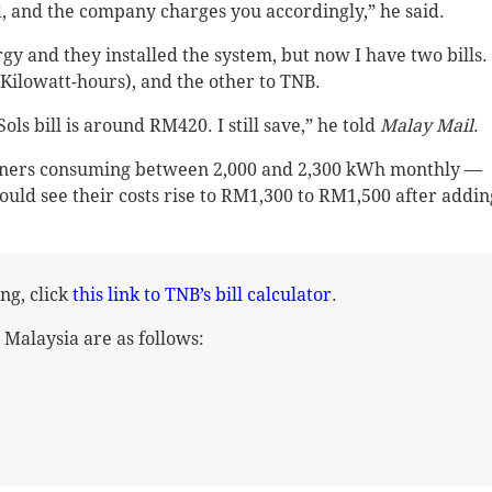
d, and the company charges you accordingly,” he said.
rgy and they installed the system, but now I have two bills.
Kilowatt-hours), and the other to TNB.
ls bill is around RM420. I still save,” he told
Malay Mail
.
owners consuming between 2,000 and 2,300 kWh monthly —
ould see their costs rise to RM1,300 to RM1,500 after addin
g, click
this link to TNB’s bill calculator
.
n Malaysia are as follows: