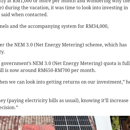
stently at RM1,000 or more per month and wondering why the
) during the vacation, it was time to look into investing in
e said when contacted.
panels and the accompanying system for RM34,000,
nder the NEM 3.0 (Net Energy Metering) scheme, which has
ty.
e government’s NEM 3.0 (Net Energy Metering) quota is full
he bill is now around RM650-RM700 per month.
then we can look into getting returns on our investment,” h
 (paying electricity bills as usual), knowing it’ll increase
ecision.”