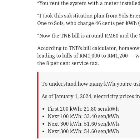
“You rent the system with a meter installe
“I took this substitution plan from Sols Ene
One to Sols, who charge 46 cents per kWh (
“Now the TNB bill is around RM60 and the So
According to TNB’s bill calculator, home
leading to bills of RM1,000 to RM1,200 — w
the 8 per cent service tax.
To understand how many kWh you’re usin
As of January 1, 2024, electricity prices i
First 200 kWh: 21.80 sen/kWh
Next 100 kWh: 33.40 sen/kWh
Next 300 kWh: 51.60 sen/kWh
Next 300 kWh: 54.60 sen/kWh