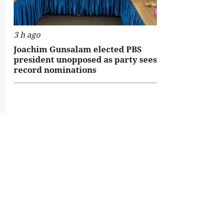
3 h ago
Joachim Gunsalam elected PBS
president unopposed as party sees
record nominations