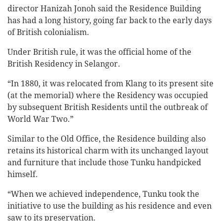
director Hanizah Jonoh said the Residence Building
has had a long history, going far back to the early days
of British colonialism.
Under British rule, it was the official home of the
British Residency in Selangor.
“In 1880, it was relocated from Klang to its present site
(at the memorial) where the Residency was occupied
by subsequent British Residents until the outbreak of
World War Two.”
Similar to the Old Office, the Residence building also
retains its historical charm with its unchanged layout
and furniture that include those Tunku handpicked
himself.
“When we achieved independence, Tunku took the
initiative to use the building as his residence and even
saw to its preservation.