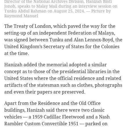
Director of the National Archives Division, Hanizah Binti
Jonoh, speaks to Malay Mail during an interview session on
Tunku Abdul Rahman on August 25, 2024. — Picture by
Raymond Manuel
The Treaty of London, which paved the way for the
setting-up of an independent Federation of Malaya,
was signed between Tunku and Alan Lennox-Boyd, the
United Kingdom’s Secretary of States for the Colonies
at the time.
Hanizah added the memorial adopted a similar
concept as to those of the presidential libraries in the
United States where the official residence and related
artifacts of the statesman such as clothes, photographs
and even their papers are preserved.
Apart from the Residence and the Old Office
buildings, Hanizah said there were two classic
vehicles — a 1959 Cadillac Fleetwood and a Nash
Rambler Custom Convertible 1951 — parked on