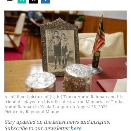
A childhood picture of (right) Tunku Abdul Rahman and his
friend displayed on his office desk at the Memorial of Tunku
Abdul Rahman in Kuala Lumpur on August 25, 2024. —
Picture by Raymond Manuel
Stay updated on the latest news and insights.
Subscribe to our newsletter
here