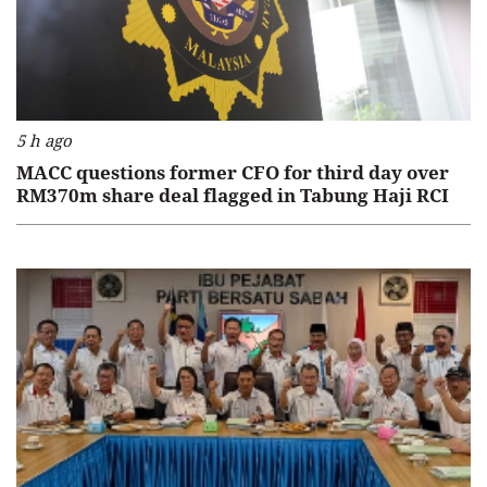
5 h ago
MACC questions former CFO for third day over
RM370m share deal flagged in Tabung Haji RCI