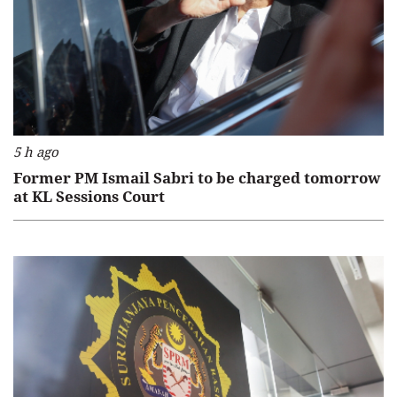
5 h ago
Former PM Ismail Sabri to be charged tomorrow
at KL Sessions Court