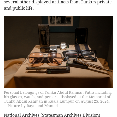
several other displayed artifacts from Tunku’s private
and public life.
Personal belongings of Tunku Abdul Rahman Putra including
his glasses, watch, and pen are displayed at the Memorial of
Tunku Abdul Rahman in Kuala Lumpur on August 25, 2024.
—Picture by Raymond Manuel
National Archives (Statesman Archives Division)