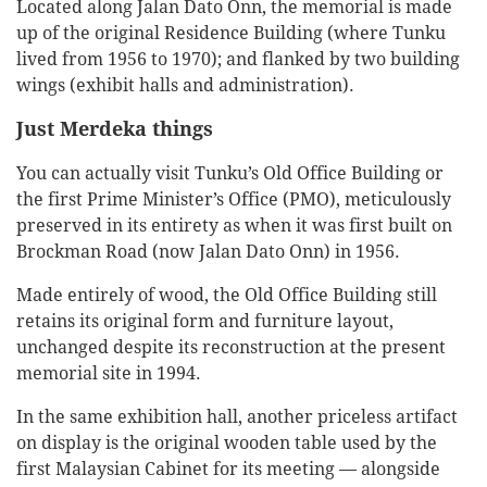
Located along Jalan Dato Onn, the memorial is made
up of the original Residence Building (where Tunku
lived from 1956 to 1970); and flanked by two building
wings (exhibit halls and administration).
Just Merdeka things
You can actually visit Tunku’s Old Office Building or
the first Prime Minister’s Office (PMO), meticulously
preserved in its entirety as when it was first built on
Brockman Road (now Jalan Dato Onn) in 1956.
Made entirely of wood, the Old Office Building still
retains its original form and furniture layout,
unchanged despite its reconstruction at the present
memorial site in 1994.
In the same exhibition hall, another priceless artifact
on display is the original wooden table used by the
first Malaysian Cabinet for its meeting — alongside