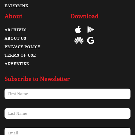
EAT/DRINK
About
Download
ARCHIVES
ABOUT US
PRIVACY POLICY
TERMS OF USE
ADVERTISE
Subscribe to Newsletter