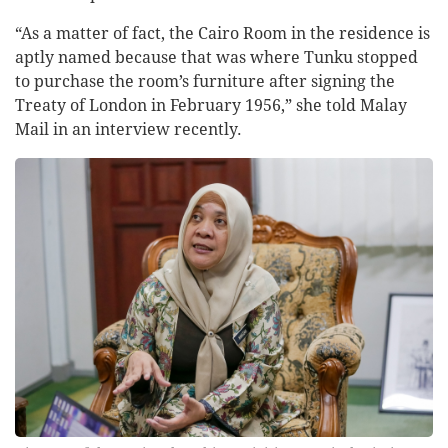
“As a matter of fact, the Cairo Room in the residence is
aptly named because that was where Tunku stopped
to purchase the room’s furniture after signing the
Treaty of London in February 1956,” she told Malay
Mail in an interview recently.