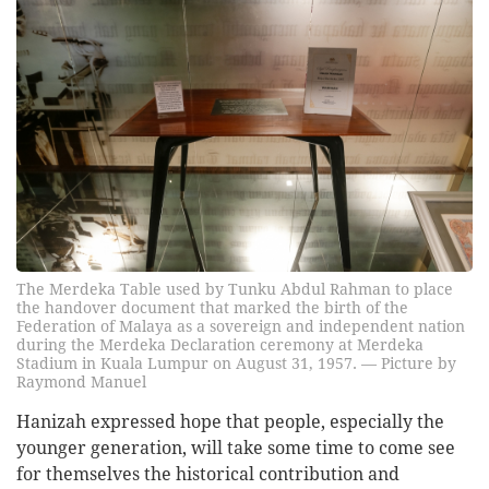
The Merdeka Table used by Tunku Abdul Rahman to place
the handover document that marked the birth of the
Federation of Malaya as a sovereign and independent nation
during the Merdeka Declaration ceremony at Merdeka
Stadium in Kuala Lumpur on August 31, 1957. — Picture by
Raymond Manuel
Hanizah expressed hope that people, especially the
younger generation, will take some time to come see
for themselves the historical contribution and