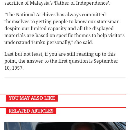
sacrifice of Malaysia’s ‘Father of Independence’.
“The National Archives has always committed
themselves to getting people to know our statesman
despite our limited capacity and all the displayed
materials are based on specific themes to help visitors
understand Tunku personally,” she said.
Last but not least, if you are still reading up to this
point, the answer to the first question is September
10, 1957.
YOU MAY ALSO LIKE
RELATED ARTICLES