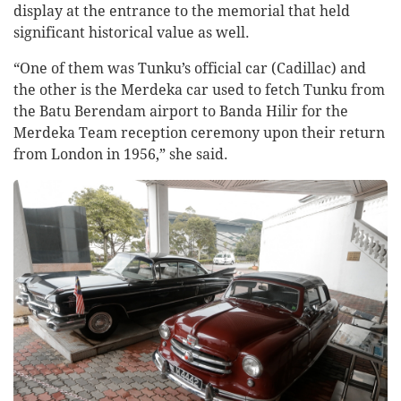
display at the entrance to the memorial that held
significant historical value as well.
“One of them was Tunku’s official car (Cadillac) and
the other is the Merdeka car used to fetch Tunku from
the Batu Berendam airport to Banda Hilir for the
Merdeka Team reception ceremony upon their return
from London in 1956,” she said.