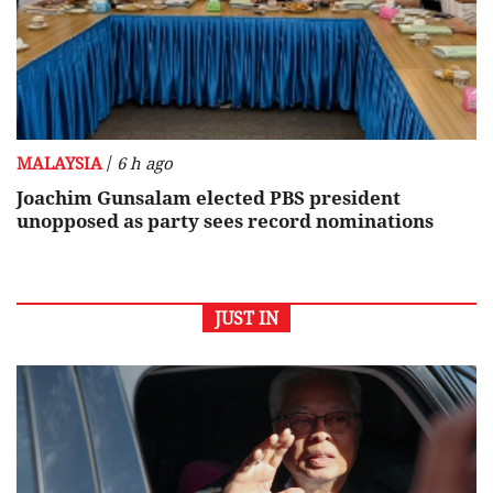
/
MALAYSIA
6 h ago
Joachim Gunsalam elected PBS president
unopposed as party sees record nominations
JUST IN