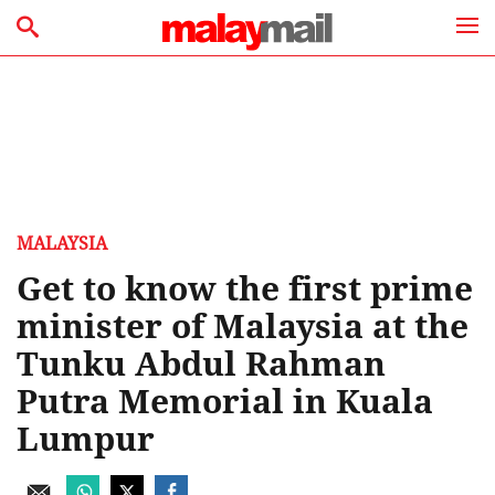
MALAYSIA
Get to know the first prime
minister of Malaysia at the
Tunku Abdul Rahman
Putra Memorial in Kuala
Lumpur