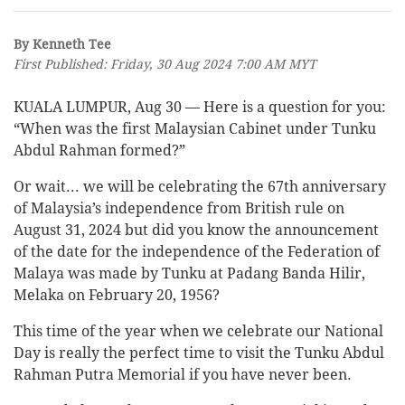
By Kenneth Tee
First Published: Friday, 30 Aug 2024 7:00 AM MYT
KUALA LUMPUR, Aug 30 — Here is a question for you:
“When was the first Malaysian Cabinet under Tunku
Abdul Rahman formed?”
Or wait... we will be celebrating the 67th anniversary
of Malaysia’s independence from British rule on
August 31, 2024 but did you know the announcement
of the date for the independence of the Federation of
Malaya was made by Tunku at Padang Banda Hilir,
Melaka on February 20, 1956?
This time of the year when we celebrate our National
Day is really the perfect time to visit the Tunku Abdul
Rahman Putra Memorial if you have never been.