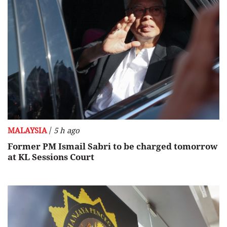
/
MALAYSIA
5 h ago
Former PM Ismail Sabri to be charged tomorrow
at KL Sessions Court