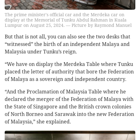
The prime minister's official car and the Merdeka car on
display at the Memorial of Tunku Abdul Rahman in Kuala
Lumpur on August 25, 2024. — Picture by Raymond Manuel
But that is not all, you can also see the two desks that
“witnessed” the birth of an independent Malaya and
Malaysia under Tunku’s reign.
“We have on display the Merdeka Table where Tunku
placed the letter of authority that bore the Federation
of Malaya as a sovereign and independent country.
“And the Proclamation of Malaysia Table where he
declared the merger of the Federation of Malaya with
the State of Singapore and the British crown colonies
of North Borneo and Sarawak into the new Federation
of Malaysia,” she explained.