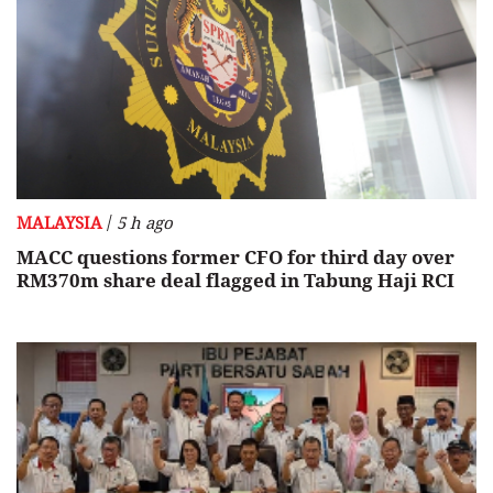
/
MALAYSIA
5 h ago
MACC questions former CFO for third day over
RM370m share deal flagged in Tabung Haji RCI