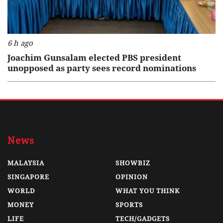
6 h ago
Joachim Gunsalam elected PBS president
unopposed as party sees record nominations
News
MALAYSIA
SHOWBIZ
SINGAPORE
OPINION
WORLD
WHAT YOU THINK
MONEY
SPORTS
LIFE
TECH/GADGETS