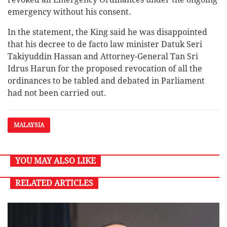
emergency without his consent.
In the statement, the King said he was disappointed
that his decree to de facto law minister Datuk Seri
Takiyuddin Hassan and Attorney-General Tan Sri
Idrus Harun for the proposed revocation of all the
ordinances to be tabled and debated in Parliament
had not been carried out.
MALAYSIA
YOU MAY ALSO LIKE
RELATED ARTICLES