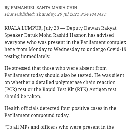
By EMMANUEL SANTA MARIA CHIN
First Published: Thursday, 29 Jul 2021 9:34 PM MYT
KUALA LUMPUR, July 29 — Deputy Dewan Rakyat
Speaker Datuk Mohd Rashid Hasnon has advised
everyone who was present in the Parliament complex
here from Monday to Wednesday to undergo Covid-19
testing immediately.
He stressed that those who were absent from
Parliament today should also be tested. He was silent
on whether a detailed polymerase chain reaction
(PCR) test or the Rapid Test Kit (RTK) Antigen test
should be taken.
Health officials detected four positive cases in the
Parliament compound today.
“To all MPs and officers who were present in the