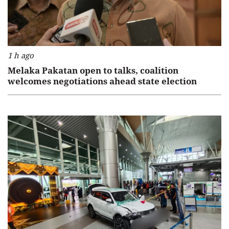
1 h ago
Melaka Pakatan open to talks, coalition
welcomes negotiations ahead state election