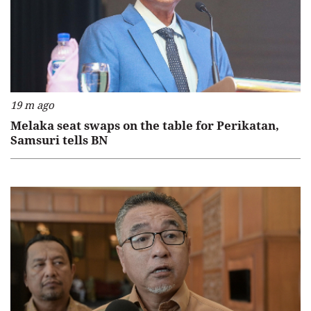
19 m ago
Melaka seat swaps on the table for Perikatan,
Samsuri tells BN