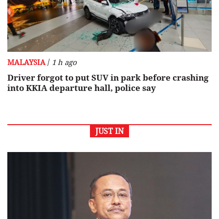
/
MALAYSIA
1 h ago
Driver forgot to put SUV in park before crashing
into KKIA departure hall, police say
JUST IN