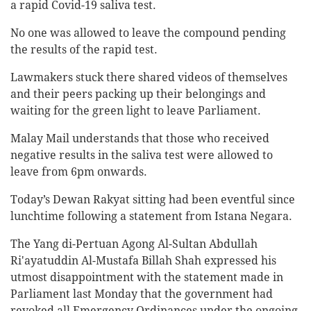
a rapid Covid-19 saliva test.
No one was allowed to leave the compound pending
the results of the rapid test.
Lawmakers stuck there shared videos of themselves
and their peers packing up their belongings and
waiting for the green light to leave Parliament.
Malay Mail understands that those who received
negative results in the saliva test were allowed to
leave from 6pm onwards.
Today’s Dewan Rakyat sitting had been eventful since
lunchtime following a statement from Istana Negara.
The Yang di-Pertuan Agong Al-Sultan Abdullah
Ri'ayatuddin Al-Mustafa Billah Shah expressed his
utmost disappointment with the statement made in
Parliament last Monday that the government had
revoked all Emergency Ordinances under the ongoing