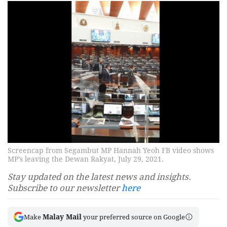
Screencap from Segambut MP Hannah Yeoh FB video shows
MP’s leaving the Dewan Rakyat, July 29, 2021.
Stay updated on the latest news and insights.
Subscribe to our newsletter
here
Malay Mail
Make
your preferred source on Google