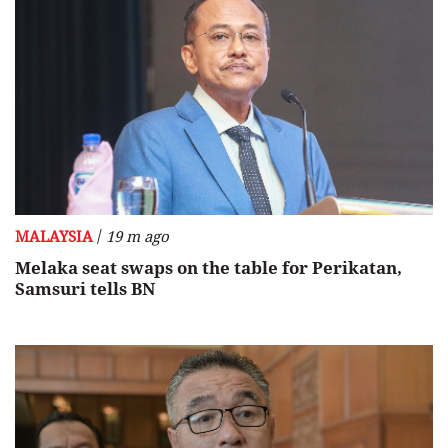
/
MALAYSIA
19 m ago
Melaka seat swaps on the table for Perikatan,
Samsuri tells BN