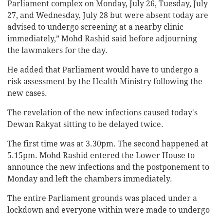
Parliament complex on Monday, July 26, Tuesday, July
27, and Wednesday, July 28 but were absent today are
advised to undergo screening at a nearby clinic
immediately,” Mohd Rashid said before adjourning
the lawmakers for the day.
He added that Parliament would have to undergo a
risk assessment by the Health Ministry following the
new cases.
The revelation of the new infections caused today's
Dewan Rakyat sitting to be delayed twice.
The first time was at 3.30pm. The second happened at
5.15pm. Mohd Rashid entered the Lower House to
announce the new infections and the postponement to
Monday and left the chambers immediately.
The entire Parliament grounds was placed under a
lockdown and everyone within were made to undergo