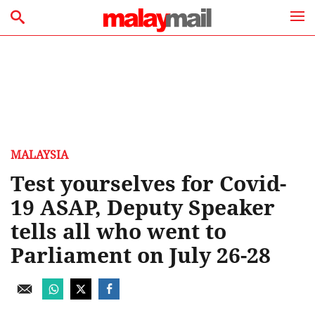
MALAYSIA
Test yourselves for Covid-
19 ASAP, Deputy Speaker
tells all who went to
Parliament on July 26-28