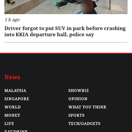
1 h ago
Driver forgot to put SUV in park before crashing
into KKIA departure hall, police say
News
MALAYSIA
SHOWBIZ
SINGAPORE
OPINION
WORLD
WHAT YOU THINK
MONEY
SPORTS
LIFE
TECH/GADGETS
EAT/DRINK