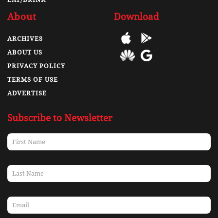
About
Download
ARCHIVES
ABOUT US
PRIVACY POLICY
TERMS OF USE
ADVERTISE
Subscribe to Newsletter