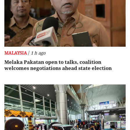
/
MALAYSIA
1 h ago
Melaka Pakatan open to talks, coalition
welcomes negotiations ahead state election