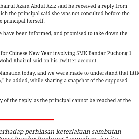
hairul Azam Abdul Aziz said he received a reply from
ch the principal said she was not consulted before the
 principal herself.
ble have been informed, and promised to take down the
s for Chinese New Year involving SMK Bandar Puchong 1
 Mohd Khairul said on his Twitter account.
xplanation today, and we were made to understand that littl
n,” he added, while sharing a snapshot of the supposed
ty of the reply, as the principal cannot be reached at the
erhadap perhiasan keterlaluan sambutan
usat Bandar Puchong 1 semalam, isu itu