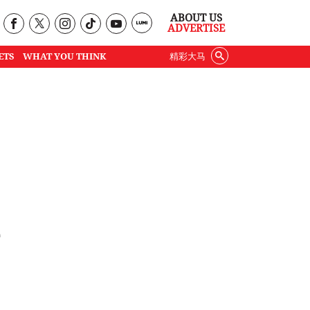
ABOUT US
ADVERTISE
ETS
WHAT YOU THINK
精彩大马
e