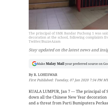
The principal of SMK Bandar Puchong 1 was said
decoration at the school, following complaints 
Twitter/BuzzeAzam
Stay updated on the latest news and insi
Malay Mail
Make
your preferred source on Go
By R. LOHESWAR
First Published: Tuesday, 07 Jan 2020 7:34 PM M
KUALA LUMPUR, Jan 7 — The principal of S
down all the Chinese New Year decoration 
and a threat from Parti Bumiputera Perka