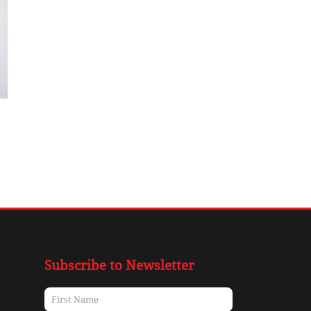
Subscribe to Newsletter