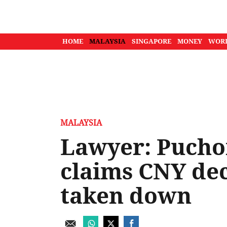
HOME
MALAYSIA
SINGAPORE
MONEY
WOR
MALAYSIA
Lawyer: Puchon
claims CNY de
taken down