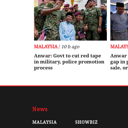
MALAYSIA
/
10 h ago
MALAYS
Anwar: Govt to cut red tape
Anwar 
in military, police promotion
gap in 
process
sale, o
News
MALAYSIA
SHOWBIZ