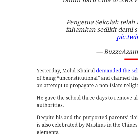
Pengetua Sekolah telah 
fahamkan sedikit demi se
pic.tw
— BuzzeAzam 
Yesterday, Mohd Khairul
demanded the sc
of being “unconstitutional” and claimed t
an attempt to propagate a non-Islam religio
He gave the school three days to remove al
authorities.
Despite his and the purported parents’ clai
is also celebrated by Muslims in the Chine
elements.