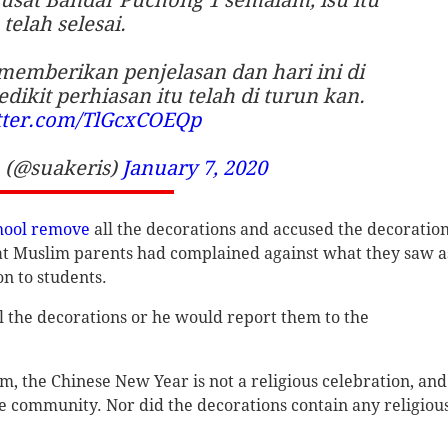
telah selesai.
memberikan penjelasan dan hari ini di
dikit perhiasan itu telah di turun kan.
itter.com/TlGcxCOEQp
(@suakeris)
January 7, 2020
hool remove
all the decorations and accused the decoratio
hat Muslim parents had complained against what they saw a
n to students.
l the decorations or he would report them to the
m, the Chinese New Year is not a religious celebration, and
se community. Nor did the decorations contain any religiou