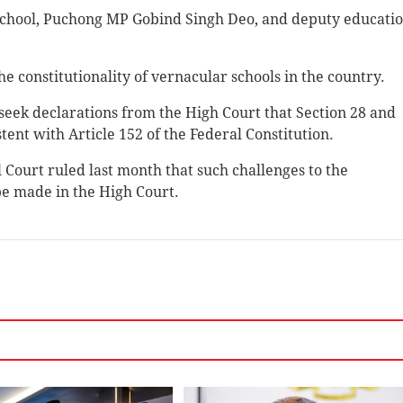
school, Puchong MP Gobind Singh Deo, and deputy educati
e constitutionality of vernacular schools in the country.
 seek declarations from the High Court that Section 28 and
tent with Article 152 of the Federal Constitution.
al Court ruled last month that such challenges to the
 be made in the High Court.