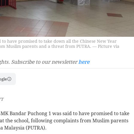
 to have promised to take down all the Chinese New Year
from Muslim parents and a threat from PUTRA. — Picture via
ghts. Subscribe to our newsletter
here
ogle
YT
MK Bandar Puchong 1 was said to have promised to take
at the school, following complaints from Muslim parents
sa Malaysia (PUTRA).