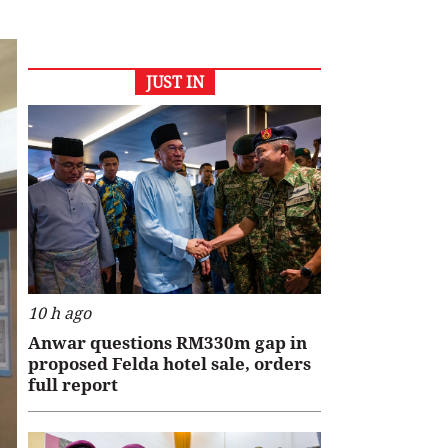
JUST IN
10 h ago
Anwar questions RM330m gap in
proposed Felda hotel sale, orders
full report