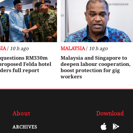
IA
/
10 h ago
MALAYSIA
/
10 h ago
questions RM330m
Malaysia and Singapore to
proposed Felda hotel
deepen labour cooperation,
rders full report
boost protection for gig
workers
About
Download
ARCHIVES