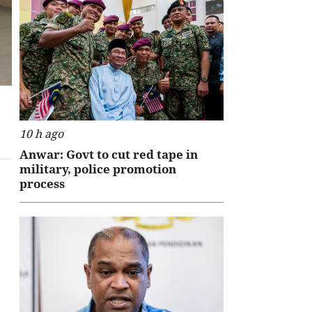
10 h ago
Anwar: Govt to cut red tape in
military, police promotion
process