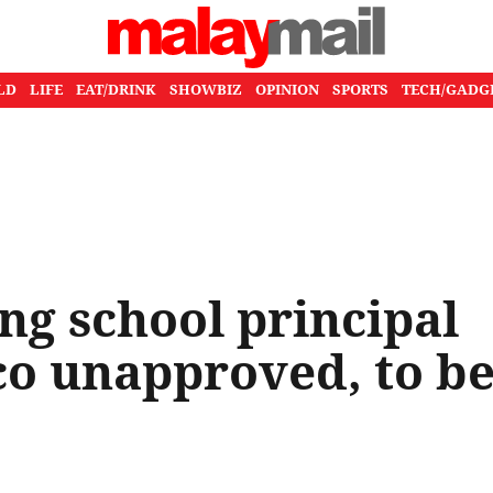
LD
LIFE
EAT/DRINK
SHOWBIZ
OPINION
SPORTS
TECH/GADG
g school principal
co unapproved, to b