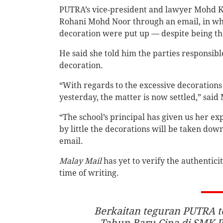
PUTRA’s vice-president and lawyer Mohd K
Rohani Mohd Noor through an email, in whi
decoration were put up — despite being the
He said she told him the parties responsi
decoration.
“With regards to the excessive decoration
yesterday, the matter is now settled,” said
“The school’s principal has given us her e
by little the decorations will be taken dow
email.
Malay Mail
has yet to verify the authentici
time of writing.
Berkaitan teguran PUTRA t
Tahun Baru Cina di SMK P