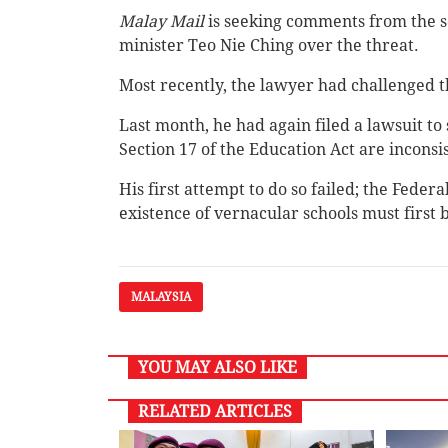
Malay Mail
is seeking comments from the 
minister Teo Nie Ching over the threat.
Most recently, the lawyer had challenged th
Last month, he had again filed a lawsuit to
Section 17 of the Education Act are inconsis
His first attempt to do so failed; the Feder
existence of vernacular schools must first
MALAYSIA
YOU MAY ALSO LIKE
RELATED ARTICLES