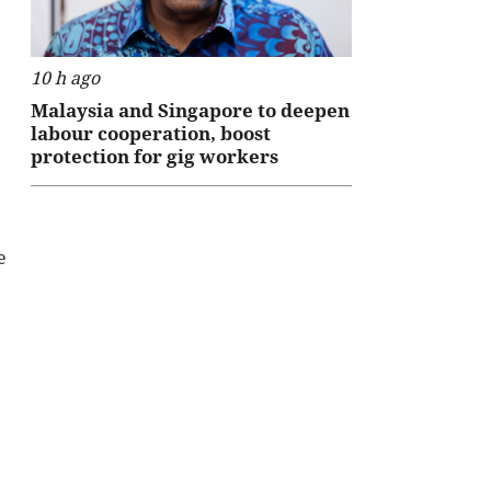
10 h ago
Malaysia and Singapore to deepen
labour cooperation, boost
protection for gig workers
e