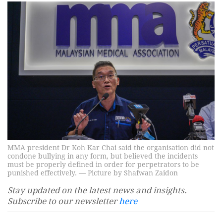
MMA president Dr Koh Kar Chai said the organisation did not
condone bullying in any form, but believed the incidents
must be properly defined in order for perpetrators to be
punished effectively. — Picture by Shafwan Zaidon
Stay updated on the latest news and insights.
Subscribe to our newsletter
here