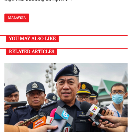
MALAYSIA
YOU MAY ALSO LIKE
RELATED ARTICLES