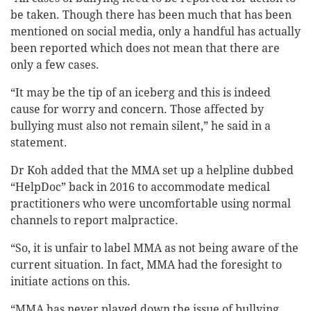
be taken. Though there has been much that has been
mentioned on social media, only a handful has actually
been reported which does not mean that there are
only a few cases.
“It may be the tip of an iceberg and this is indeed
cause for worry and concern. Those affected by
bullying must also not remain silent,” he said in a
statement.
Dr Koh added that the MMA set up a helpline dubbed
“HelpDoc” back in 2016 to accommodate medical
practitioners who were uncomfortable using normal
channels to report malpractice.
“So, it is unfair to label MMA as not being aware of the
current situation. In fact, MMA had the foresight to
initiate actions on this.
“MMA has never played down the issue of bullying,