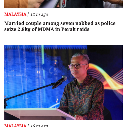
/
MALAYSIA
12 m ago
Married couple among seven nabbed as police
seize 2.8kg of MDMA in Perak raids
/
MALAYSIA
16 m ago