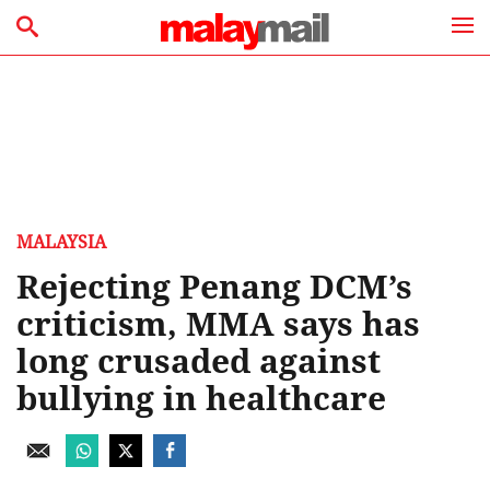
MALAYSIA
Rejecting Penang DCM’s
criticism, MMA says has
long crusaded against
bullying in healthcare