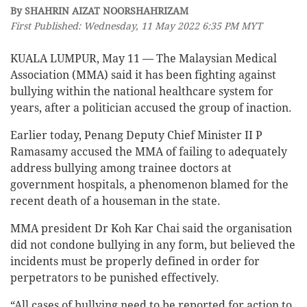
By SHAHRIN AIZAT NOORSHAHRIZAM
First Published: Wednesday, 11 May 2022 6:35 PM MYT
KUALA LUMPUR, May 11 — The Malaysian Medical
Association (MMA) said it has been fighting against
bullying within the national healthcare system for
years, after a politician accused the group of inaction.
Earlier today, Penang Deputy Chief Minister II P
Ramasamy accused the MMA of failing to adequately
address bullying among trainee doctors at
government hospitals, a phenomenon blamed for the
recent death of a houseman in the state.
MMA president Dr Koh Kar Chai said the organisation
did not condone bullying in any form, but believed the
incidents must be properly defined in order for
perpetrators to be punished effectively.
“All cases of bullying need to be reported for action to