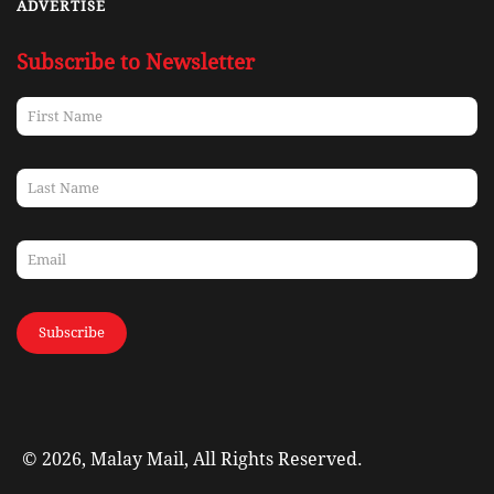
ADVERTISE
Subscribe to Newsletter
Subscribe
© 2026, Malay Mail, All Rights Reserved.