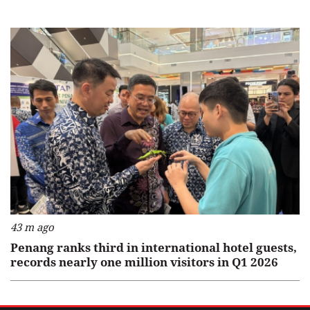
43 m ago
Penang ranks third in international hotel guests,
records nearly one million visitors in Q1 2026