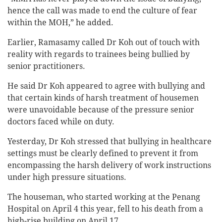
hence the call was made to end the culture of fear
within the MOH,” he added.
Earlier, Ramasamy called Dr Koh out of touch with
reality with regards to trainees being bullied by
senior practitioners.
He said Dr Koh appeared to agree with bullying and
that certain kinds of harsh treatment of housemen
were unavoidable because of the pressure senior
doctors faced while on duty.
Yesterday, Dr Koh stressed that bullying in healthcare
settings must be clearly defined to prevent it from
encompassing the harsh delivery of work instructions
under high pressure situations.
The houseman, who started working at the Penang
Hospital on April 4 this year, fell to his death from a
high-rise building on April 17.