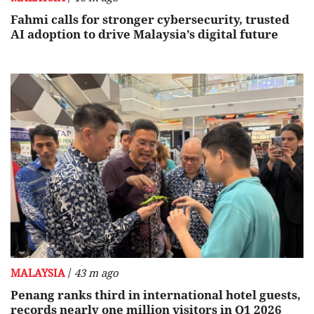
Fahmi calls for stronger cybersecurity, trusted
AI adoption to drive Malaysia’s digital future
/
MALAYSIA
43 m ago
Penang ranks third in international hotel guests,
records nearly one million visitors in Q1 2026