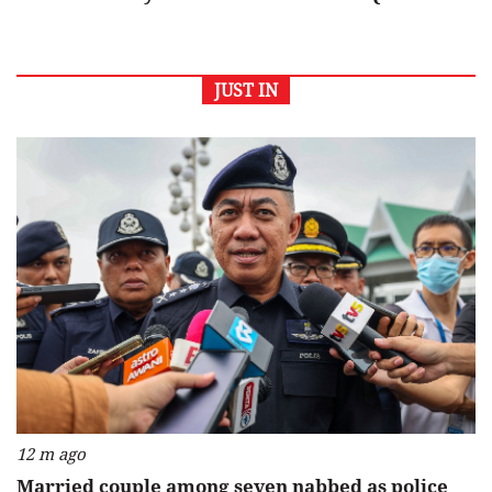
JUST IN
12 m ago
Married couple among seven nabbed as police