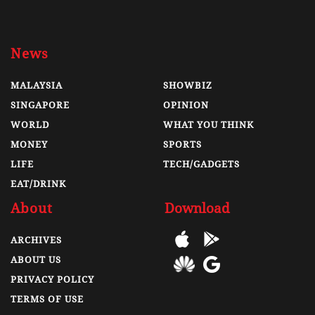
News
MALAYSIA
SHOWBIZ
SINGAPORE
OPINION
WORLD
WHAT YOU THINK
MONEY
SPORTS
LIFE
TECH/GADGETS
EAT/DRINK
About
Download
ARCHIVES
ABOUT US
PRIVACY POLICY
TERMS OF USE