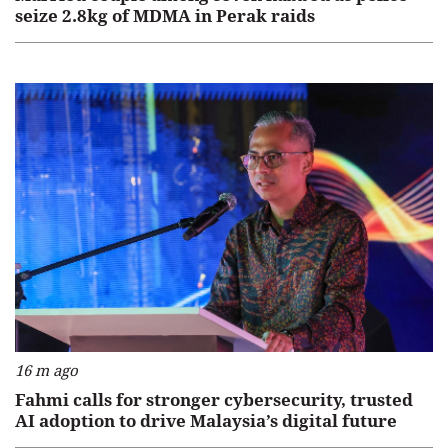
seize 2.8kg of MDMA in Perak raids
16 m ago
Fahmi calls for stronger cybersecurity, trusted
AI adoption to drive Malaysia’s digital future