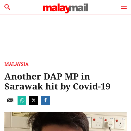
MALAYSIA
Another DAP MP in
Sarawak hit by Covid-19