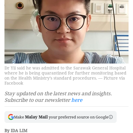
Dr Yii said he was admitted to the Sarawak General Hospital
where he is being quarantined for further monitoring based
on the Health Ministry’s standard procedures. — Picture via
Facebook
Stay updated on the latest news and insights.
Subscribe to our newsletter
here
Malay Mail
Make
your preferred source on Google
By IDA LIM