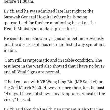
before 11.30am.
Dr Yii said he was admitted late last night to the
Sarawak General Hospital where he is being
quarantined for further monitoring based on the
Health Ministry’s standard procedures.
He said did not show any signs of infection previously
and the disease still has not manifested any symptoms
in him.
“I am still asymptomatic and in stable condition. The
test here in the ward also showed that i have no fever
and all Vital Signs are normal.
“I had contact with YB Wong Ling Biu (MP Sarikei) on
the 2nd March 2020. However since then, for the past
14 days, I have not shown any symptoms typical of the
virus,” he said.
Dr Yii said that the Health Department is also tracing