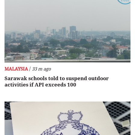
/
MALAYSIA
33 m ago
Sarawak schools told to suspend outdoor
activities if API exceeds 100