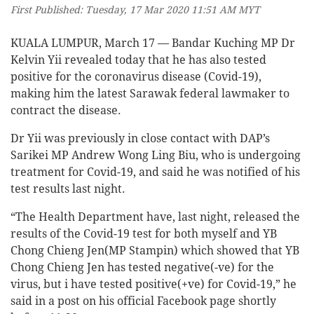
First Published: Tuesday, 17 Mar 2020 11:51 AM MYT
KUALA LUMPUR, March 17 — Bandar Kuching MP Dr
Kelvin Yii revealed today that he has also tested
positive for the coronavirus disease (Covid-19),
making him the latest Sarawak federal lawmaker to
contract the disease.
Dr Yii was previously in close contact with DAP’s
Sarikei MP Andrew Wong Ling Biu, who is undergoing
treatment for Covid-19, and said he was notified of his
test results last night.
“The Health Department have, last night, released the
results of the Covid-19 test for both myself and YB
Chong Chieng Jen(MP Stampin) which showed that YB
Chong Chieng Jen has tested negative(-ve) for the
virus, but i have tested positive(+ve) for Covid-19,” he
said in a post on his official Facebook page shortly