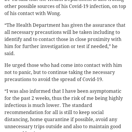
other possible sources of his Covid-19 infection, on top
of his contact with Wong.
“The Health Department has given the assurance that
all necessary precautions will be taken including to
identify and to contact those in close proximity with
him for further investigation or test if needed,” he
said.
He urged those who had come into contact with him
not to panic, but to continue taking the necessary
precautions to avoid the spread of Covid-19.
“I was also informed that I have been asymptomatic
for the past 2 weeks, thus the risk of me being highly
infectious is much lower. The standard
recommendation for all is still to keep social
distancing, home quarantine if possible, avoid any
unnecessary trips outside and also to maintain good