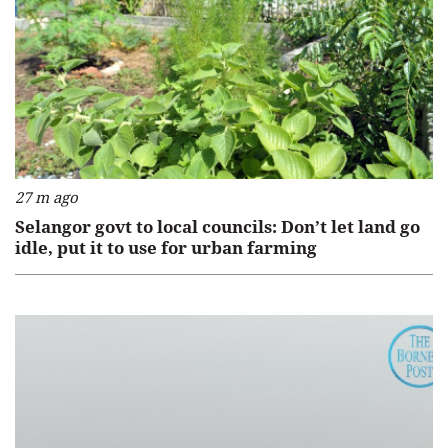
27 m ago
Selangor govt to local councils: Don’t let land go
idle, put it to use for urban farming