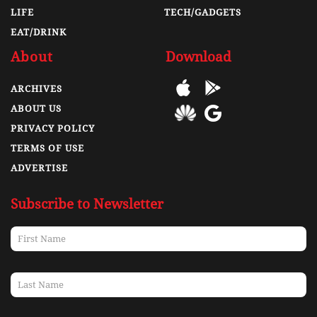
LIFE
TECH/GADGETS
EAT/DRINK
About
Download
ARCHIVES
ABOUT US
PRIVACY POLICY
TERMS OF USE
ADVERTISE
Subscribe to Newsletter