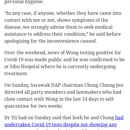
personal hygiene.
“In any case, if anyone, whether they have came into
contact with me or not, shows symptoms of the
disease, we strongly advise them to seek medical
assistance to address their condition,” he said before
apologising for the inconvenience caused.
Over the weekend, news of Wong testing positive for
Covid-19 was made public and he was confirmed to be
at Sibu Hospital where he is currently undergoing
treatment.
On Sunday, Sarawak DAP chairman Chong Chieng Jen
directed all party members and lawmakers who had
close contact with Wong in the last 14 days to self-
quarantine for two weeks.
Dr Yii had on Sunday said that both he and Chong
had
undertaken Covid-19 tests despite not showing any