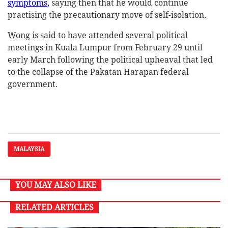
symptoms
, saying then that he would continue
practising the precautionary move of self-isolation.
Wong is said to have attended several political
meetings in Kuala Lumpur from February 29 until
early March following the political upheaval that led
to the collapse of the Pakatan Harapan federal
government.
MALAYSIA
YOU MAY ALSO LIKE
RELATED ARTICLES