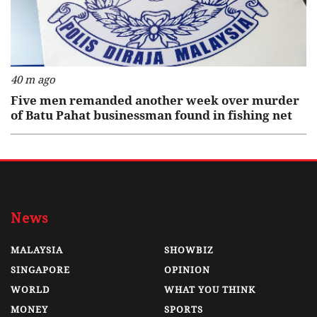
40 m ago
Five men remanded another week over murder
of Batu Pahat businessman found in fishing net
News
MALAYSIA
SHOWBIZ
SINGAPORE
OPINION
WORLD
WHAT YOU THINK
MONEY
SPORTS