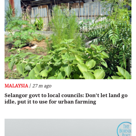
/
MALAYSIA
27 m ago
Selangor govt to local councils: Don’t let land go
idle, put it to use for urban farming