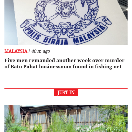
/
MALAYSIA
40 m ago
Five men remanded another week over murder
of Batu Pahat businessman found in fishing net
JUST IN