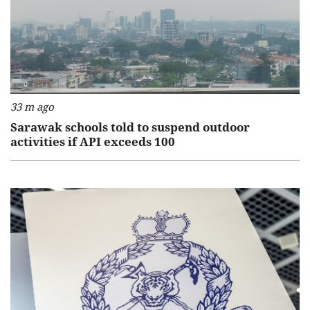
33 m ago
Sarawak schools told to suspend outdoor
activities if API exceeds 100