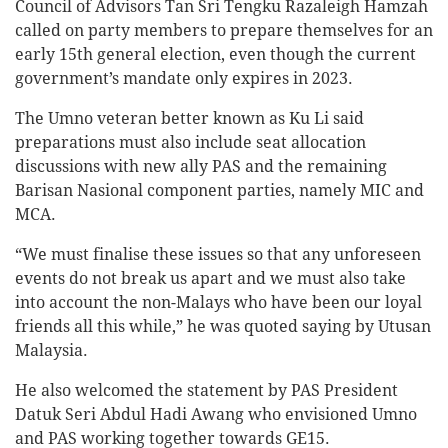
Council of Advisors Tan Sri Tengku Razaleigh Hamzah
called on party members to prepare themselves for an
early 15th general election, even though the current
government’s mandate only expires in 2023.
The Umno veteran better known as Ku Li said
preparations must also include seat allocation
discussions with new ally PAS and the remaining
Barisan Nasional component parties, namely MIC and
MCA.
“We must finalise these issues so that any unforeseen
events do not break us apart and we must also take
into account the non-Malays who have been our loyal
friends all this while,” he was quoted saying by Utusan
Malaysia.
He also welcomed the statement by PAS President
Datuk Seri Abdul Hadi Awang who envisioned Umno
and PAS working together towards GE15.