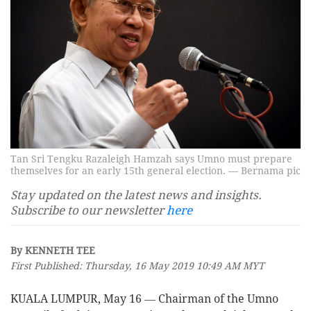
Tan Sri Tengku Razaleigh Hamzah says Umno must prepare
themselves for an early 15th general election. — Bernama pic
Stay updated on the latest news and insights.
Subscribe to our newsletter
here
By KENNETH TEE
First Published: Thursday, 16 May 2019 10:49 AM MYT
KUALA LUMPUR, May 16 ― Chairman of the Umno