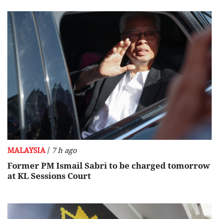
/
MALAYSIA
7 h ago
Former PM Ismail Sabri to be charged tomorrow
at KL Sessions Court