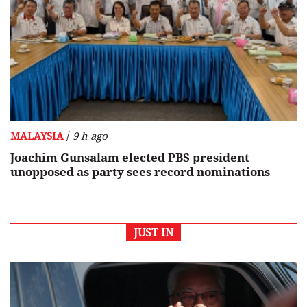
/
MALAYSIA
9 h ago
Joachim Gunsalam elected PBS president
unopposed as party sees record nominations
JUST IN