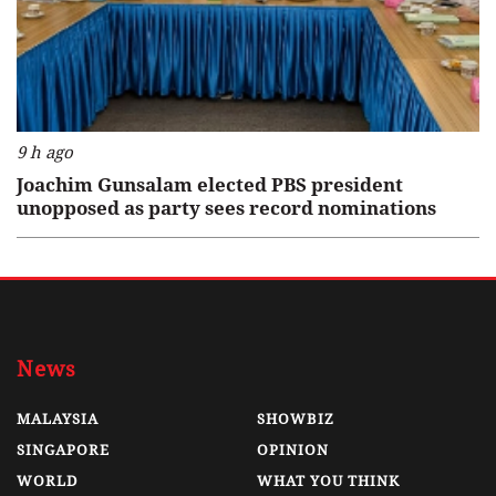
9 h ago
Joachim Gunsalam elected PBS president
unopposed as party sees record nominations
News
MALAYSIA
SHOWBIZ
SINGAPORE
OPINION
WORLD
WHAT YOU THINK