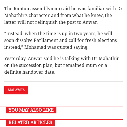
The Rantau assemblyman said he was familiar with Dr
Mahathir’s character and from what he knew, the
latter will not relinquish the post to Anwar.
“Instead, when the time is up in two years, he will
soon dissolve Parliament and call for fresh elections
instead,” Mohamad was quoted saying.
Yesterday, Anwar said he is talking with Dr Mahathir
on the succession plan, but remained mum on a
definite handover date.
MALAYSIA
YOU MAY ALSO LIKE
RELATED ARTICLES