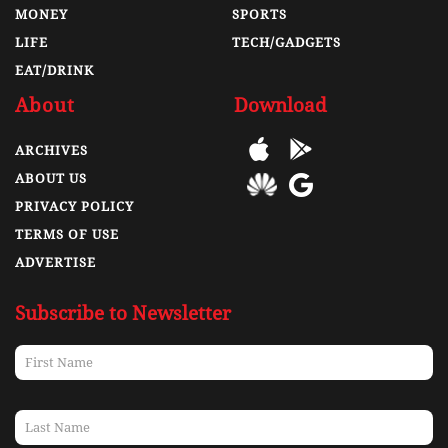
MONEY
SPORTS
LIFE
TECH/GADGETS
EAT/DRINK
About
Download
ARCHIVES
ABOUT US
PRIVACY POLICY
TERMS OF USE
ADVERTISE
Subscribe to Newsletter