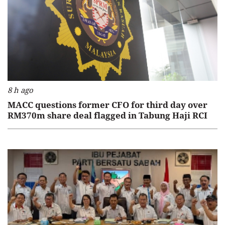
8 h ago
MACC questions former CFO for third day over
RM370m share deal flagged in Tabung Haji RCI