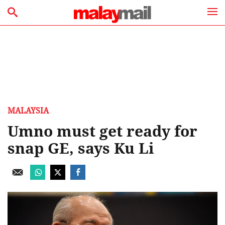
MALAYSIA
Umno must get ready for
snap GE, says Ku Li