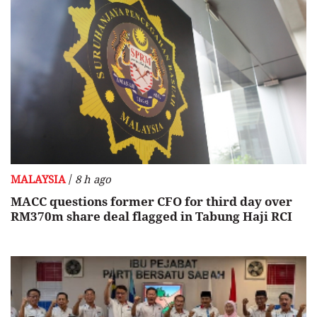
/
MALAYSIA
8 h ago
MACC questions former CFO for third day over
RM370m share deal flagged in Tabung Haji RCI