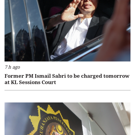
7 h ago
Former PM Ismail Sabri to be charged tomorrow
at KL Sessions Court