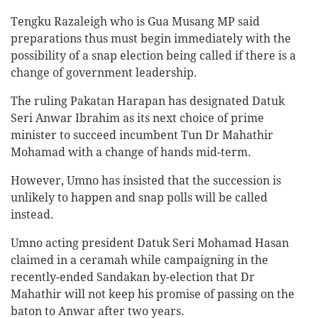
Tengku Razaleigh who is Gua Musang MP said
preparations thus must begin immediately with the
possibility of a snap election being called if there is a
change of government leadership.
The ruling Pakatan Harapan has designated Datuk
Seri Anwar Ibrahim as its next choice of prime
minister to succeed incumbent Tun Dr Mahathir
Mohamad with a change of hands mid-term.
However, Umno has insisted that the succession is
unlikely to happen and snap polls will be called
instead.
Umno acting president Datuk Seri Mohamad Hasan
claimed in a ceramah while campaigning in the
recently-ended Sandakan by-election that Dr
Mahathir will not keep his promise of passing on the
baton to Anwar after two years.