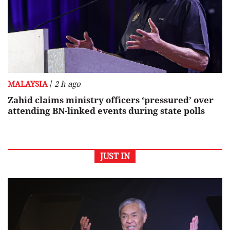
/
MALAYSIA
2 h ago
Zahid claims ministry officers ‘pressured’ over
attending BN-linked events during state polls
JUST IN