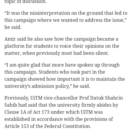
topic of discussion.
“It was the misinterpretation on the ground that led to
this campaign where we wanted to address the issue,”
he said.
Amir said he also saw how the campaign became a
platform for students to voice their opinions on the
matter, when previously most had been silent.
“I am quite glad that more have spoken up through
this campaign. Students who took part in the
campaign showed how important it is to maintain the
university’s admission policy,” he said.
Previously, UiTM vice-chancellor Prof Datuk Shahrin
Sahib had said that the university firmly abides by
Clause 1A of Act 173 under which UiTM was
established in accordance with the provisions of
Article 153 of the Federal Constitution.