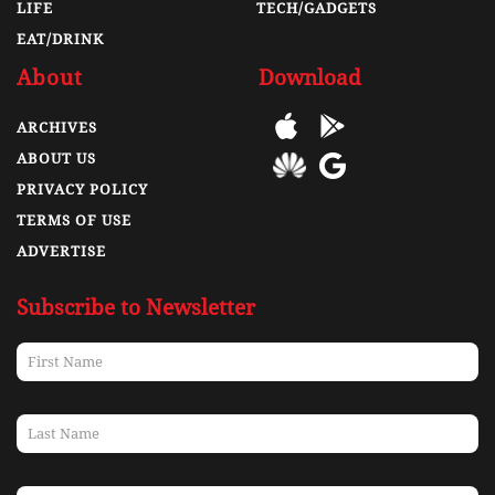
LIFE
TECH/GADGETS
EAT/DRINK
About
Download
ARCHIVES
ABOUT US
PRIVACY POLICY
TERMS OF USE
ADVERTISE
Subscribe to Newsletter