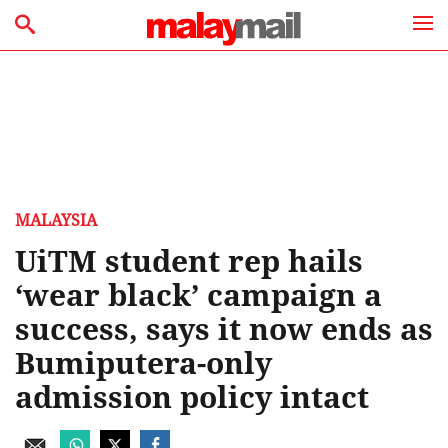
MALAYSIA
UiTM student rep hails
‘wear black’ campaign a
success, says it now ends as
Bumiputera-only
admission policy intact