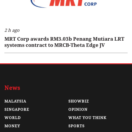
2 h ago
MRT Corp awards RM3.03b Penang Mutiara LRT
systems contract to MRCB-Theta Edge JV
News
MALAYSIA
SHOWBIZ
SINGAPORE
OPINION
WORLD
WHAT YOU THINK
MONEY
SPORTS