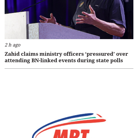
2 h ago
Zahid claims ministry officers ‘pressured’ over
attending BN-linked events during state polls