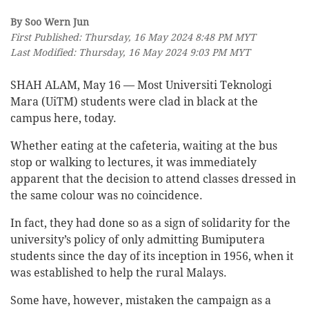
By Soo Wern Jun
First Published: Thursday, 16 May 2024 8:48 PM MYT
Last Modified: Thursday, 16 May 2024 9:03 PM MYT
SHAH ALAM, May 16 — Most Universiti Teknologi
Mara (UiTM) students were clad in black at the
campus here, today.
Whether eating at the cafeteria, waiting at the bus
stop or walking to lectures, it was immediately
apparent that the decision to attend classes dressed in
the same colour was no coincidence.
In fact, they had done so as a sign of solidarity for the
university’s policy of only admitting Bumiputera
students since the day of its inception in 1956, when it
was established to help the rural Malays.
Some have, however, mistaken the campaign as a