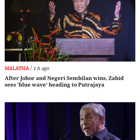
/
MALAYSIA
1 h ago
After Johor and Negeri Sembilan wins, Zahid
sees ‘blue wave’ heading to Putrajaya