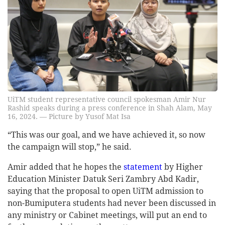
UiTM student representative council spokesman Amir Nur
Rashid speaks during a press conference in Shah Alam, May
16, 2024. — Picture by Yusof Mat Isa
“This was our goal, and we have achieved it, so now
the campaign will stop,” he said.
Amir added that he hopes the
statement
by Higher
Education Minister Datuk Seri Zambry Abd Kadir,
saying that the proposal to open UiTM admission to
non-Bumiputera students had never been discussed in
any ministry or Cabinet meetings, will put an end to