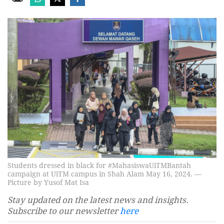
Students dressed in black for #MahasiswaUiTMBantah
campaign at UiTM campus in Shah Alam May 16, 2024. —
Picture by Yusof Mat Isa
Stay updated on the latest news and insights.
Subscribe to our newsletter
here