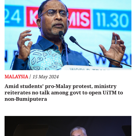
/
MALAYSIA
15 May 2024
Amid students' pro-Malay protest, ministry
reiterates no talk among govt to open UiTM to
non-Bumiputera