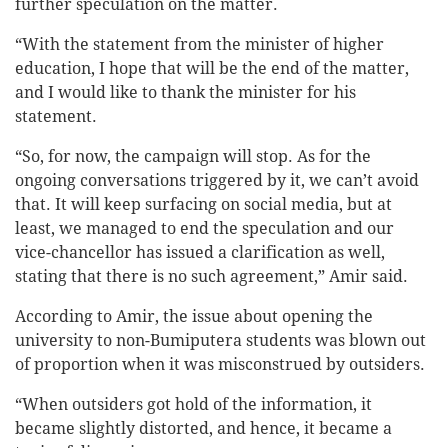
further speculation on the matter.
“With the statement from the minister of higher
education, I hope that will be the end of the matter,
and I would like to thank the minister for his
statement.
“So, for now, the campaign will stop. As for the
ongoing conversations triggered by it, we can’t avoid
that. It will keep surfacing on social media, but at
least, we managed to end the speculation and our
vice-chancellor has issued a clarification as well,
stating that there is no such agreement,” Amir said.
According to Amir, the issue about opening the
university to non-Bumiputera students was blown out
of proportion when it was misconstrued by outsiders.
“When outsiders got hold of the information, it
became slightly distorted, and hence, it became a