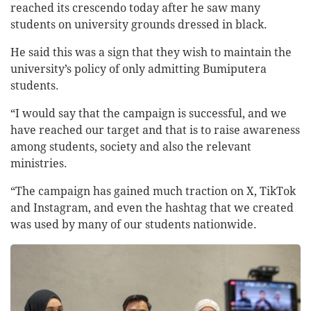
reached its crescendo today after he saw many
students on university grounds dressed in black.
He said this was a sign that they wish to maintain the
university’s policy of only admitting Bumiputera
students.
“I would say that the campaign is successful, and we
have reached our target and that is to raise awareness
among students, society and also the relevant
ministries.
“The campaign has gained much traction on X, TikTok
and Instagram, and even the hashtag that we created
was used by many of our students nationwide.