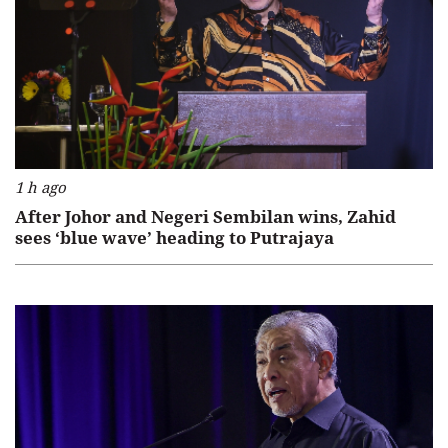
1 h ago
After Johor and Negeri Sembilan wins, Zahid
sees ‘blue wave’ heading to Putrajaya