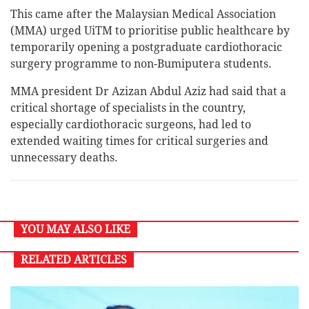
This came after the Malaysian Medical Association
(MMA) urged UiTM to prioritise public healthcare by
temporarily opening a postgraduate cardiothoracic
surgery programme to non-Bumiputera students.
MMA president Dr Azizan Abdul Aziz had said that a
critical shortage of specialists in the country,
especially cardiothoracic surgeons, had led to
extended waiting times for critical surgeries and
unnecessary deaths.
YOU MAY ALSO LIKE
RELATED ARTICLES