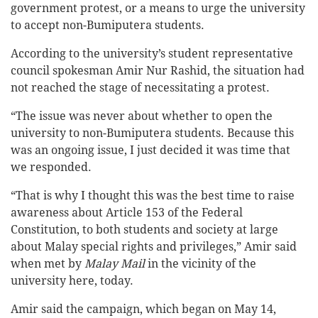
government protest, or a means to urge the university
to accept non-Bumiputera students.
According to the university’s student representative
council spokesman Amir Nur Rashid, the situation had
not reached the stage of necessitating a protest.
“The issue was never about whether to open the
university to non-Bumiputera students. Because this
was an ongoing issue, I just decided it was time that
we responded.
“That is why I thought this was the best time to raise
awareness about Article 153 of the Federal
Constitution, to both students and society at large
about Malay special rights and privileges,” Amir said
when met by
Malay Mail
in the vicinity of the
university here, today.
Amir said the campaign, which began on May 14,