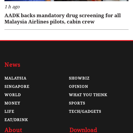
1 h ago
AADK backs mandatory drug screening for all
Malaysia Airlines pilots, cabin crew
News
MALAYSIA
SHOWBIZ
SINGAPORE
OPINION
WORLD
WHAT YOU THINK
MONEY
SPORTS
LIFE
TECH/GADGETS
EAT/DRINK
About
Download