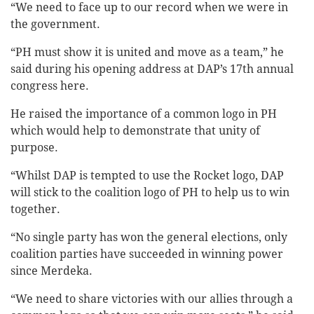
“We need to face up to our record when we were in
the government.
“PH must show it is united and move as a team,” he
said during his opening address at DAP’s 17th annual
congress here.
He raised the importance of a common logo in PH
which would help to demonstrate that unity of
purpose.
“Whilst DAP is tempted to use the Rocket logo, DAP
will stick to the coalition logo of PH to help us to win
together.
“No single party has won the general elections, only
coalition parties have succeeded in winning power
since Merdeka.
“We need to share victories with our allies through a