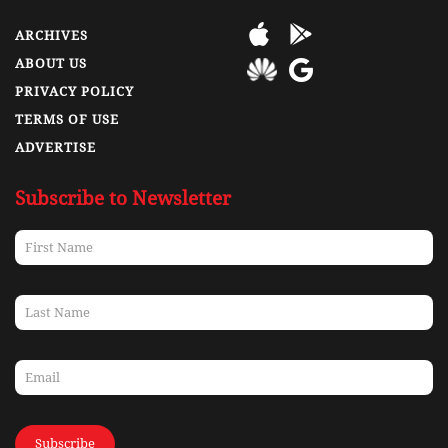
ARCHIVES
ABOUT US
PRIVACY POLICY
TERMS OF USE
ADVERTISE
Subscribe to Newsletter
Subscribe