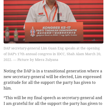
DAP secretary-general Lim Guan Eng speaks at the opening
of DAP’s 17th annual congress in IDCC, Shah Alam March 20,
2022. — Picture by Miera Zulyana
Noting the DAP is in a transitional generation where a
new secretary-general will be elected, Lim expressed
gratitude for all the support the party has given to
him.
“This will be my final speech as secretary-general and
I am grateful for all the support the party has given to