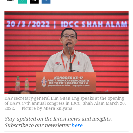
DAP secretary-general Lim Guan Eng speaks at the opening
of DAP’s 17th annual congress in IDCC, Shah Alam March 20,
2022. — Picture by Miera Zulyana
Stay updated on the latest news and insights.
Subscribe to our newsletter
here