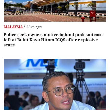
/
MALAYSIA
32 m ago
Police seek owner, motive behind pink suitcase
left at Bukit Kayu Hitam ICQS after explosive
scare