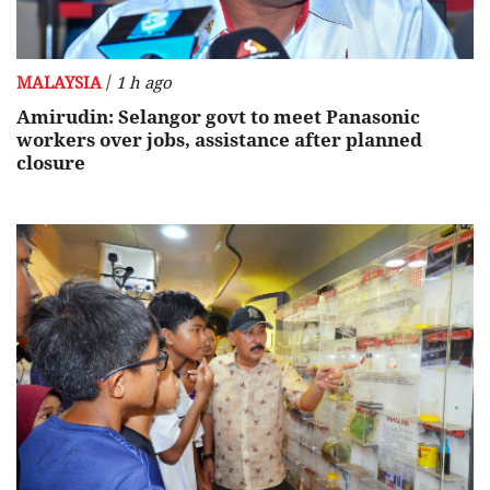
/
MALAYSIA
1 h ago
Amirudin: Selangor govt to meet Panasonic
workers over jobs, assistance after planned
closure