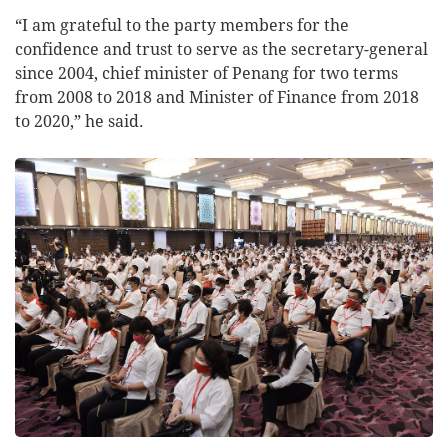
“I am grateful to the party members for the
confidence and trust to serve as the secretary-general
since 2004, chief minister of Penang for two terms
from 2008 to 2018 and Minister of Finance from 2018
to 2020,” he said.