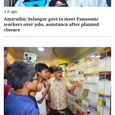
1 h ago
Amirudin: Selangor govt to meet Panasonic
workers over jobs, assistance after planned
closure