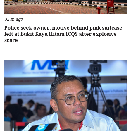
32 m ago
Police seek owner, motive behind pink suitcase
left at Bukit Kayu Hitam ICQS after explosive
scare