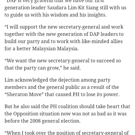
“DAP is very grateful that we have our first
generation leader Saudara Lim Kit Siang still with us
to guide us with his wisdom and his insights.
“I will support the new secretary-general and work
together with the new generation of DAP leaders to
build our party and to work with like-minded allies
for a better Malaysian Malaysia.
“We want the new secretary-general to succeed so
that the party can grow,” he said.
Lim acknowledged the dejection among party
members and the general public as a result of the
“Sheraton Move” that caused PH to lose its power.
But he also said the PH coalition should take heart that
the Opposition situation now was not as bad as it was
before the 2008 general election.
“When I took over the position of secretary-general of