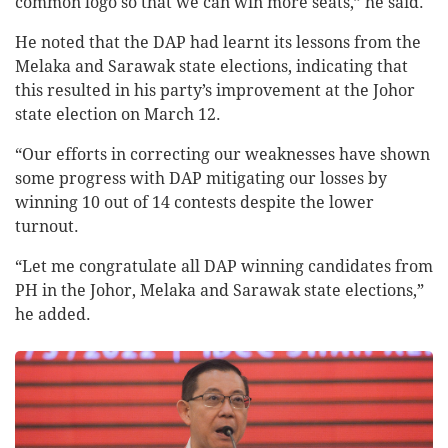
common logo so that we can win more seats,” he said.
He noted that the DAP had learnt its lessons from the
Melaka and Sarawak state elections, indicating that
this resulted in his party’s improvement at the Johor
state election on March 12.
“Our efforts in correcting our weaknesses have shown
some progress with DAP mitigating our losses by
winning 10 out of 14 contests despite the lower
turnout.
“Let me congratulate all DAP winning candidates from
PH in the Johor, Melaka and Sarawak state elections,”
he added.