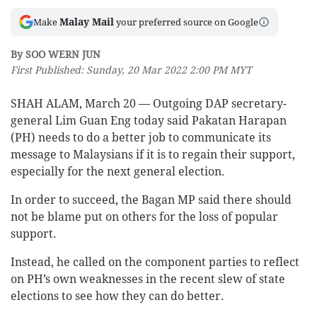
Malay Mail
Make
your preferred source on Google
By SOO WERN JUN
First Published: Sunday, 20 Mar 2022 2:00 PM MYT
SHAH ALAM, March 20 — Outgoing DAP secretary-
general Lim Guan Eng today said Pakatan Harapan
(PH) needs to do a better job to communicate its
message to Malaysians if it is to regain their support,
especially for the next general election.
In order to succeed, the Bagan MP said there should
not be blame put on others for the loss of popular
support.
Instead, he called on the component parties to reflect
on PH’s own weaknesses in the recent slew of state
elections to see how they can do better.