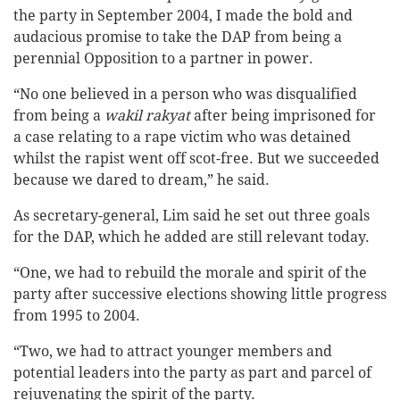
the party in September 2004, I made the bold and
audacious promise to take the DAP from being a
perennial Opposition to a partner in power.
“No one believed in a person who was disqualified
from being a
wakil rakyat
after being imprisoned for
a case relating to a rape victim who was detained
whilst the rapist went off scot-free. But we succeeded
because we dared to dream,” he said.
As secretary-general, Lim said he set out three goals
for the DAP, which he added are still relevant today.
“One, we had to rebuild the morale and spirit of the
party after successive elections showing little progress
from 1995 to 2004.
“Two, we had to attract younger members and
potential leaders into the party as part and parcel of
rejuvenating the spirit of the party.