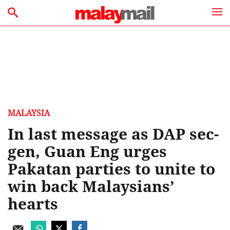
MALAYSIA
In last message as DAP sec-
gen, Guan Eng urges
Pakatan parties to unite to
win back Malaysians’
hearts