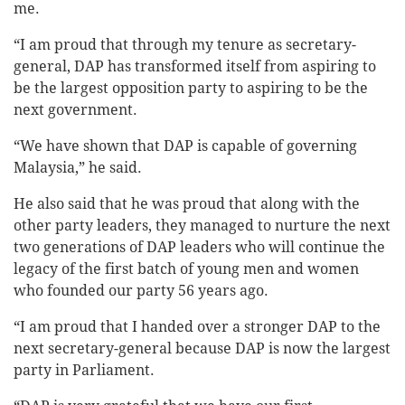
me.
“I am proud that through my tenure as secretary-
general, DAP has transformed itself from aspiring to
be the largest opposition party to aspiring to be the
next government.
“We have shown that DAP is capable of governing
Malaysia,” he said.
He also said that he was proud that along with the
other party leaders, they managed to nurture the next
two generations of DAP leaders who will continue the
legacy of the first batch of young men and women
who founded our party 56 years ago.
“I am proud that I handed over a stronger DAP to the
next secretary-general because DAP is now the largest
party in Parliament.