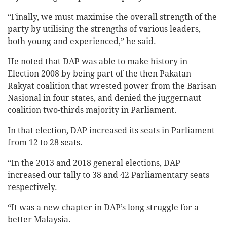
“Finally, we must maximise the overall strength of the
party by utilising the strengths of various leaders,
both young and experienced,” he said.
He noted that DAP was able to make history in
Election 2008 by being part of the then Pakatan
Rakyat coalition that wrested power from the Barisan
Nasional in four states, and denied the juggernaut
coalition two-thirds majority in Parliament.
In that election, DAP increased its seats in Parliament
from 12 to 28 seats.
“In the 2013 and 2018 general elections, DAP
increased our tally to 38 and 42 Parliamentary seats
respectively.
“It was a new chapter in DAP’s long struggle for a
better Malaysia.