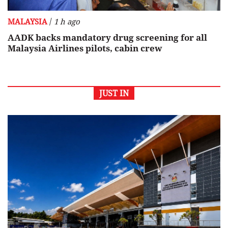
/
MALAYSIA
1 h ago
AADK backs mandatory drug screening for all
Malaysia Airlines pilots, cabin crew
JUST IN