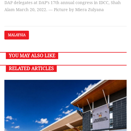
DAP delegates at DAP’s 17th annual congress in IDCC, Shah
Alam March 20, 2022. — Picture by Miera Zulyana
MALAYSIA
YOU MAY ALSO LIKE
RELATED ARTICLES