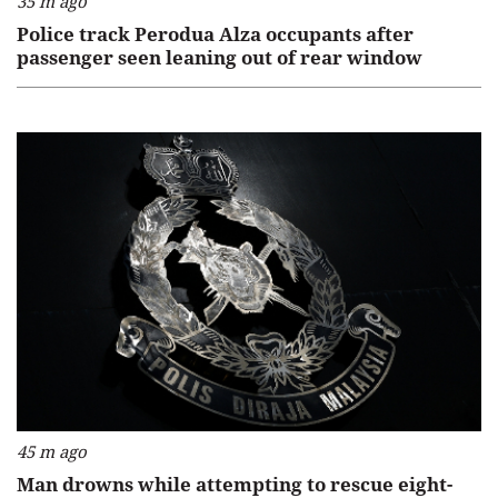
35 m ago
Police track Perodua Alza occupants after
passenger seen leaning out of rear window
45 m ago
Man drowns while attempting to rescue eight-