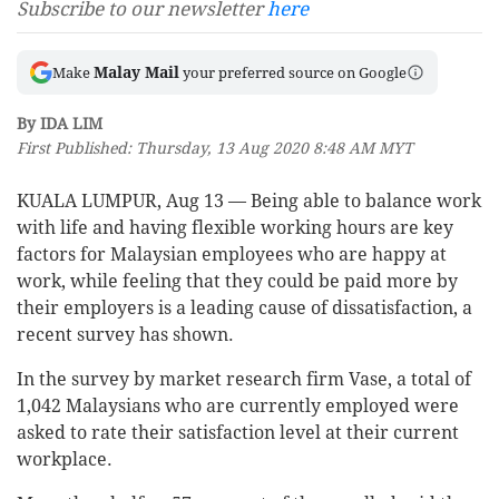
Subscribe to our newsletter
here
Malay Mail
Make
your preferred source on Google
By IDA LIM
First Published: Thursday, 13 Aug 2020 8:48 AM MYT
KUALA LUMPUR, Aug 13 — Being able to balance work
with life and having flexible working hours are key
factors for Malaysian employees who are happy at
work, while feeling that they could be paid more by
their employers is a leading cause of dissatisfaction, a
recent survey has shown.
In the survey by market research firm Vase, a total of
1,042 Malaysians who are currently employed were
asked to rate their satisfaction level at their current
workplace.