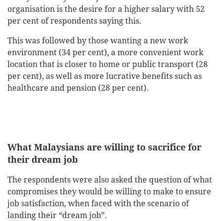
organisation is the desire for a higher salary with 52
per cent of respondents saying this.
This was followed by those wanting a new work
environment (34 per cent), a more convenient work
location that is closer to home or public transport (28
per cent), as well as more lucrative benefits such as
healthcare and pension (28 per cent).
What Malaysians are willing to sacrifice for
their dream job
The respondents were also asked the question of what
compromises they would be willing to make to ensure
job satisfaction, when faced with the scenario of
landing their “dream job”.