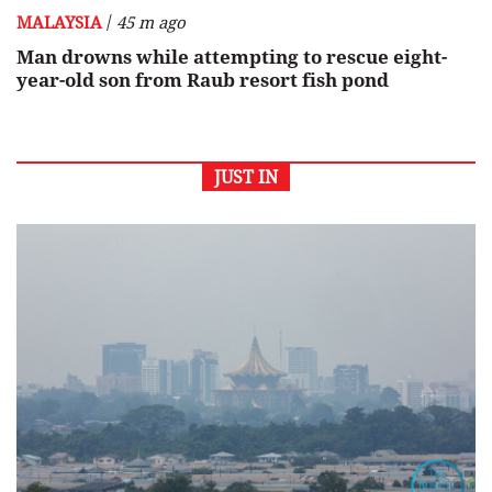
/
MALAYSIA
45 m ago
Man drowns while attempting to rescue eight-
year-old son from Raub resort fish pond
JUST IN