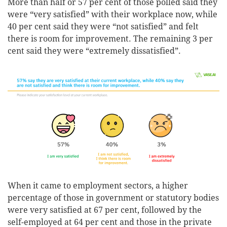
More than half or 57 per cent of those polled said they
were “very satisfied” with their workplace now, while
40 per cent said they were “not satisfied” and felt
there is room for improvement. The remaining 3 per
cent said they were “extremely dissatisfied”.
When it came to employment sectors, a higher
percentage of those in government or statutory bodies
were very satisfied at 67 per cent, followed by the
self-employed at 64 per cent and those in the private