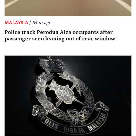
/
MALAYSIA
35 m ago
Police track Perodua Alza occupants after
passenger seen leaning out of rear window