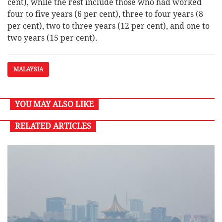
cent), while the rest include those who had worked
four to five years (6 per cent), three to four years (8
per cent), two to three years (12 per cent), and one to
two years (15 per cent).
MALAYSIA
YOU MAY ALSO LIKE
RELATED ARTICLES