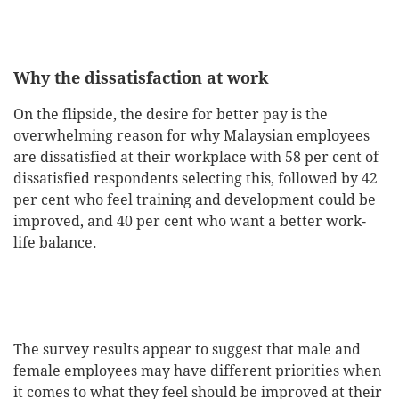
Why the dissatisfaction at work
On the flipside, the desire for better pay is the
overwhelming reason for why Malaysian employees
are dissatisfied at their workplace with 58 per cent of
dissatisfied respondents selecting this, followed by 42
per cent who feel training and development could be
improved, and 40 per cent who want a better work-
life balance.
The survey results appear to suggest that male and
female employees may have different priorities when
it comes to what they feel should be improved at their