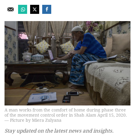
A man works from the comfort of home during phase three
of the movement control order in Shah Alam April 15, 2020.
— Picture by Miera Zulyana
Stay updated on the latest news and insights.