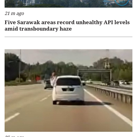
21 m ago
Five Sarawak areas record unhealthy API levels
amid transboundary haze