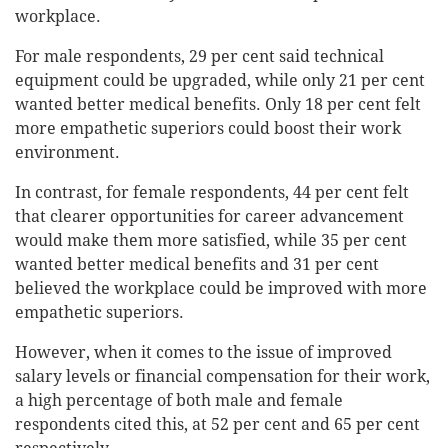
workplace.
For male respondents, 29 per cent said technical
equipment could be upgraded, while only 21 per cent
wanted better medical benefits. Only 18 per cent felt
more empathetic superiors could boost their work
environment.
In contrast, for female respondents, 44 per cent felt
that clearer opportunities for career advancement
would make them more satisfied, while 35 per cent
wanted better medical benefits and 31 per cent
believed the workplace could be improved with more
empathetic superiors.
However, when it comes to the issue of improved
salary levels or financial compensation for their work,
a high percentage of both male and female
respondents cited this, at 52 per cent and 65 per cent