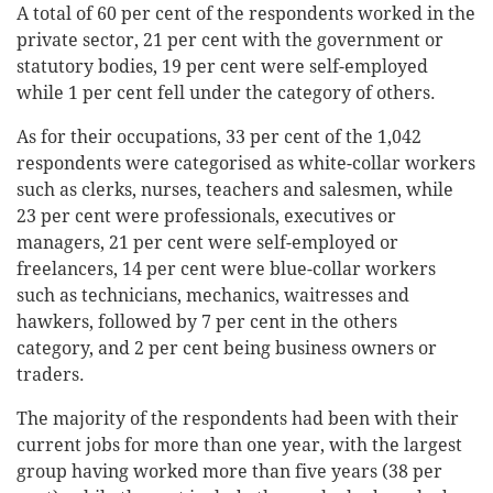
A total of 60 per cent of the respondents worked in the
private sector, 21 per cent with the government or
statutory bodies, 19 per cent were self-employed
while 1 per cent fell under the category of others.
As for their occupations, 33 per cent of the 1,042
respondents were categorised as white-collar workers
such as clerks, nurses, teachers and salesmen, while
23 per cent were professionals, executives or
managers, 21 per cent were self-employed or
freelancers, 14 per cent were blue-collar workers
such as technicians, mechanics, waitresses and
hawkers, followed by 7 per cent in the others
category, and 2 per cent being business owners or
traders.
The majority of the respondents had been with their
current jobs for more than one year, with the largest
group having worked more than five years (38 per