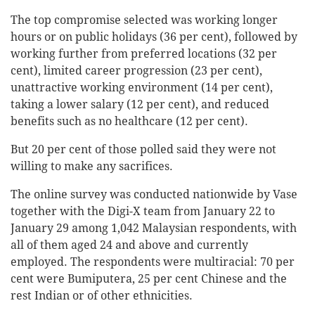
The top compromise selected was working longer
hours or on public holidays (36 per cent), followed by
working further from preferred locations (32 per
cent), limited career progression (23 per cent),
unattractive working environment (14 per cent),
taking a lower salary (12 per cent), and reduced
benefits such as no healthcare (12 per cent).
But 20 per cent of those polled said they were not
willing to make any sacrifices.
The online survey was conducted nationwide by Vase
together with the Digi-X team from January 22 to
January 29 among 1,042 Malaysian respondents, with
all of them aged 24 and above and currently
employed. The respondents were multiracial: 70 per
cent were Bumiputera, 25 per cent Chinese and the
rest Indian or of other ethnicities.