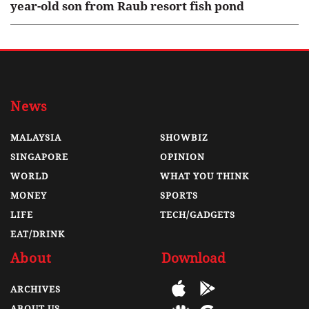
year-old son from Raub resort fish pond
News
MALAYSIA
SHOWBIZ
SINGAPORE
OPINION
WORLD
WHAT YOU THINK
MONEY
SPORTS
LIFE
TECH/GADGETS
EAT/DRINK
About
Download
ARCHIVES
ABOUT US