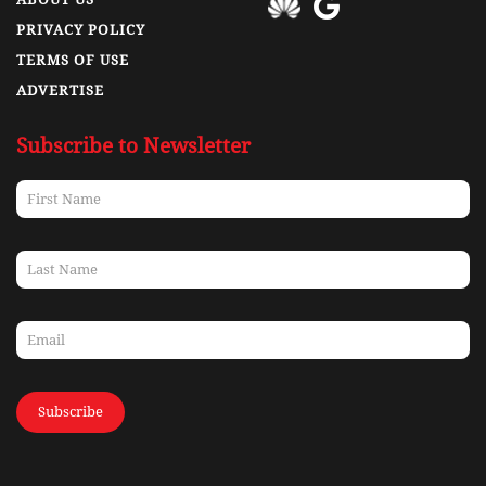
PRIVACY POLICY
TERMS OF USE
ADVERTISE
Subscribe to Newsletter
Subscribe