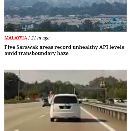
/
MALAYSIA
21 m ago
Five Sarawak areas record unhealthy API levels
amid transboundary haze