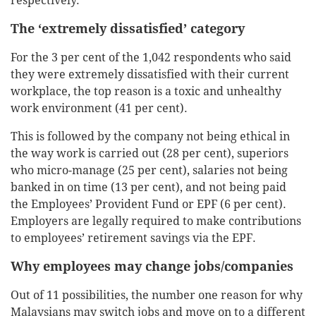
respectively.
The ‘extremely dissatisfied’ category
For the 3 per cent of the 1,042 respondents who said
they were extremely dissatisfied with their current
workplace, the top reason is a toxic and unhealthy
work environment (41 per cent).
This is followed by the company not being ethical in
the way work is carried out (28 per cent), superiors
who micro-manage (25 per cent), salaries not being
banked in on time (13 per cent), and not being paid
the Employees’ Provident Fund or EPF (6 per cent).
Employers are legally required to make contributions
to employees’ retirement savings via the EPF.
Why employees may change jobs/companies
Out of 11 possibilities, the number one reason for why
Malaysians may switch jobs and move on to a different