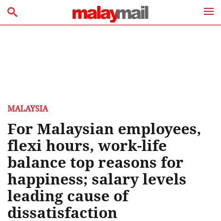
MALAYSIA
For Malaysian employees,
flexi hours, work-life
balance top reasons for
happiness; salary levels
leading cause of
dissatisfaction