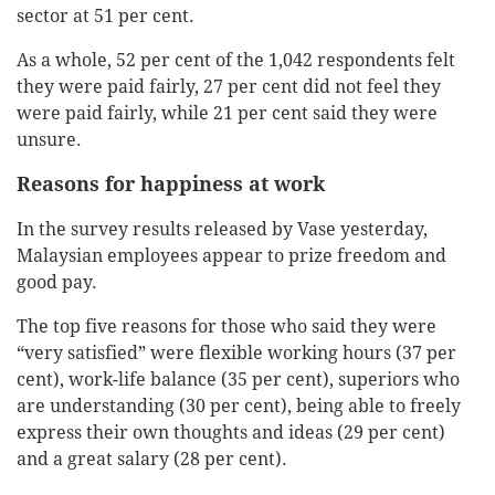
sector at 51 per cent.
As a whole, 52 per cent of the 1,042 respondents felt
they were paid fairly, 27 per cent did not feel they
were paid fairly, while 21 per cent said they were
unsure.
Reasons for happiness at work
In the survey results released by Vase yesterday,
Malaysian employees appear to prize freedom and
good pay.
The top five reasons for those who said they were
“very satisfied” were flexible working hours (37 per
cent), work-life balance (35 per cent), superiors who
are understanding (30 per cent), being able to freely
express their own thoughts and ideas (29 per cent)
and a great salary (28 per cent).