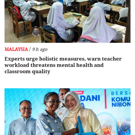
/
MALAYSIA
9 h ago
Experts urge holistic measures, warn teacher
workload threatens mental health and
classroom quality