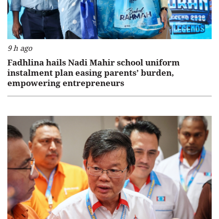
9 h ago
Fadhlina hails Nadi Mahir school uniform
instalment plan easing parents’ burden,
empowering entrepreneurs