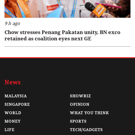
9 h ago
Chow stresses Penang Pakatan unity, BN exco
retained as coalition eyes next GE
News
MALAYSIA
SHOWBIZ
SINGAPORE
OPINION
WORLD
WHAT YOU THINK
MONEY
SPORTS
LIFE
TECH/GADGETS