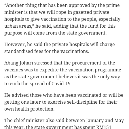
“Another thing that has been approved by the prime
minister is that we will rope in gazetted private
hospitals to give vaccination to the people, especially
urban areas,” he said, adding that the fund for this
purpose will come from the state government.
However, he said the private hospitals will charge
standardised fees for the vaccinations.
Abang Johari stressed that the procurement of the
vaccines was to expedite the vaccination programme
as the state government believes it was the only way
to curb the spread of Covid-19.
He advised those who have been vaccinated or will be
getting one later to exercise self-discipline for their
own health protection.
The chief minister also said between January and May
this year, the state government has spent RM151