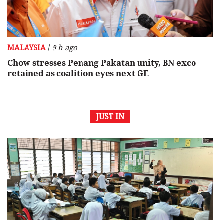
/
MALAYSIA
9 h ago
Chow stresses Penang Pakatan unity, BN exco
retained as coalition eyes next GE
JUST IN