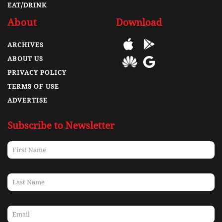
EAT/DRINK
About
Download
ARCHIVES
ABOUT US
PRIVACY POLICY
TERMS OF USE
ADVERTISE
Subscribe to Newsletter