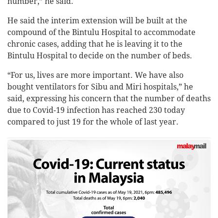
number,” he said.
He said the interim extension will be built at the
compound of the Bintulu Hospital to accommodate
chronic cases, adding that he is leaving it to the
Bintulu Hospital to decide on the number of beds.
“For us, lives are more important. We have also
bought ventilators for Sibu and Miri hospitals,” he
said, expressing his concern that the number of deaths
due to Covid-19 infection has reached 230 today
compared to just 19 for the whole of last year.
MALAYSIA