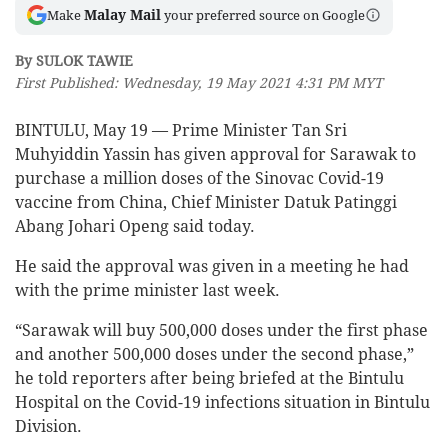
Malay Mail
Make
your preferred source on Google
By SULOK TAWIE
First Published: Wednesday, 19 May 2021 4:31 PM MYT
BINTULU, May 19 — Prime Minister Tan Sri
Muhyiddin Yassin has given approval for Sarawak to
purchase a million doses of the Sinovac Covid-19
vaccine from China, Chief Minister Datuk Patinggi
Abang Johari Openg said today.
He said the approval was given in a meeting he had
with the prime minister last week.
“Sarawak will buy 500,000 doses under the first phase
and another 500,000 doses under the second phase,”
he told reporters after being briefed at the Bintulu
Hospital on the Covid-19 infections situation in Bintulu
Division.