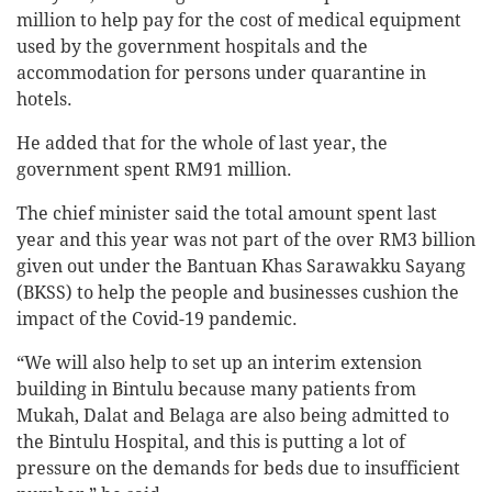
million to help pay for the cost of medical equipment
used by the government hospitals and the
accommodation for persons under quarantine in
hotels.
He added that for the whole of last year, the
government spent RM91 million.
The chief minister said the total amount spent last
year and this year was not part of the over RM3 billion
given out under the Bantuan Khas Sarawakku Sayang
(BKSS) to help the people and businesses cushion the
impact of the Covid-19 pandemic.
“We will also help to set up an interim extension
building in Bintulu because many patients from
Mukah, Dalat and Belaga are also being admitted to
the Bintulu Hospital, and this is putting a lot of
pressure on the demands for beds due to insufficient