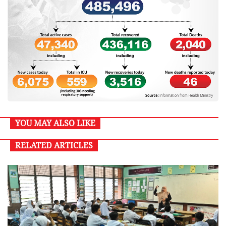
YOU MAY ALSO LIKE
RELATED ARTICLES