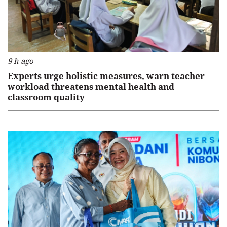
9 h ago
Experts urge holistic measures, warn teacher
workload threatens mental health and
classroom quality