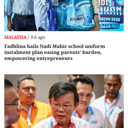
/
MALAYSIA
9 h ago
Fadhlina hails Nadi Mahir school uniform
instalment plan easing parents’ burden,
empowering entrepreneurs