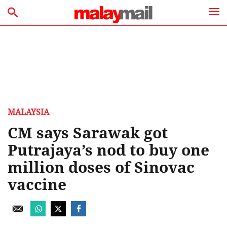
MALAYSIA
CM says Sarawak got
Putrajaya’s nod to buy one
million doses of Sinovac
vaccine