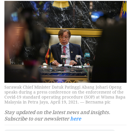
Sarawak Chief Minister Datuk Patinggi Abang Johari Openg
speaks during a press conference on the enforcement of the
Covid-19 standard operating procedure (SOP) at Wisma Bapa
Malaysia in Petra Jaya, April 19, 2021. — Bernama pic
Stay updated on the latest news and insights.
Subscribe to our newsletter
here