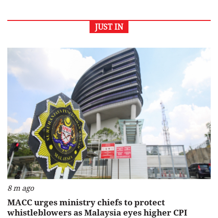
JUST IN
8 m ago
MACC urges ministry chiefs to protect
whistleblowers as Malaysia eyes higher CPI