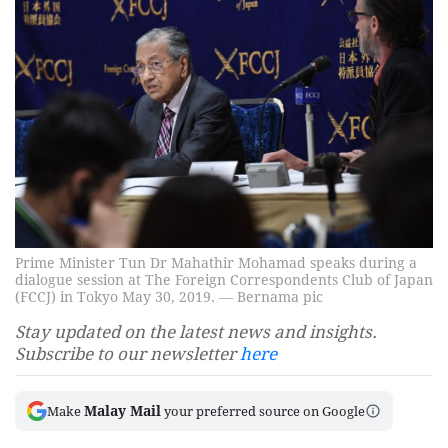
Prime Minister Tun Dr Mahathir Mohamad speaks during a
dialogue session at The Foreign Correspondents Club of Japan
(FCCJ) in Tokyo May 30, 2019. ― Bernama pic
Stay updated on the latest news and insights.
Subscribe to our newsletter
here
Malay Mail
Make
your preferred source on Google