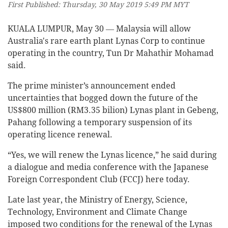
First Published: Thursday, 30 May 2019 5:49 PM MYT
KUALA LUMPUR, May 30 ― Malaysia will allow
Australia's rare earth plant Lynas Corp to continue
operating in the country, Tun Dr Mahathir Mohamad
said.
The prime minister’s announcement ended
uncertainties that bogged down the future of the
US$800 million (RM3.35 bilion) Lynas plant in Gebeng,
Pahang following a temporary suspension of its
operating licence renewal.
“Yes, we will renew the Lynas licence,” he said during
a dialogue and media conference with the Japanese
Foreign Correspondent Club (FCCJ) here today.
Late last year, the Ministry of Energy, Science,
Technology, Environment and Climate Change
imposed two conditions for the renewal of the Lynas