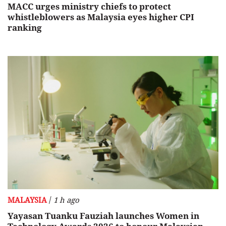
MACC urges ministry chiefs to protect
whistleblowers as Malaysia eyes higher CPI
ranking
/
MALAYSIA
1 h ago
Yayasan Tuanku Fauziah launches Women in