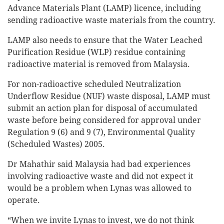
Advance Materials Plant (LAMP) licence, including
sending radioactive waste materials from the country.
LAMP also needs to ensure that the Water Leached
Purification Residue (WLP) residue containing
radioactive material is removed from Malaysia.
For non-radioactive scheduled Neutralization
Underflow Residue (NUF) waste disposal, LAMP must
submit an action plan for disposal of accumulated
waste before being considered for approval under
Regulation 9 (6) and 9 (7), Environmental Quality
(Scheduled Wastes) 2005.
Dr Mahathir said Malaysia had bad experiences
involving radioactive waste and did not expect it
would be a problem when Lynas was allowed to
operate.
“When we invite Lynas to invest, we do not think