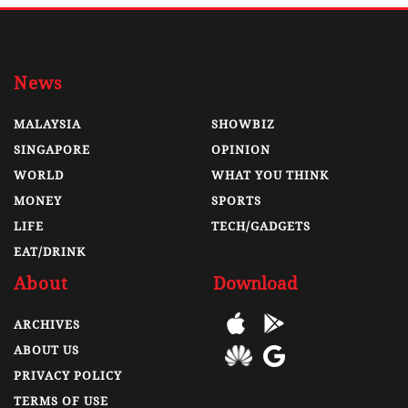
News
MALAYSIA
SHOWBIZ
SINGAPORE
OPINION
WORLD
WHAT YOU THINK
MONEY
SPORTS
LIFE
TECH/GADGETS
EAT/DRINK
About
Download
ARCHIVES
ABOUT US
PRIVACY POLICY
TERMS OF USE