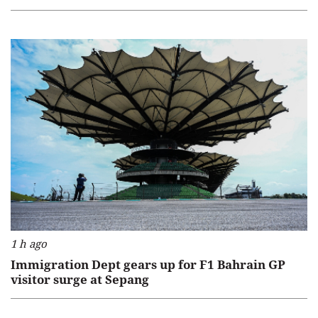
1 h ago
Immigration Dept gears up for F1 Bahrain GP
visitor surge at Sepang