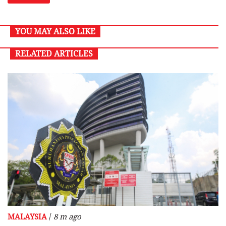
YOU MAY ALSO LIKE
RELATED ARTICLES
/
MALAYSIA
8 m ago