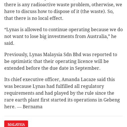
there is any radioactive waste problem, otherwise, we
have to discuss how to dispose of it (the waste). So,
that there is no local effect.
“Lynas is allowed to continue operating because we do
not want to lose big investments from Australia,” he
said.
Previously, Lynas Malaysia Sdn Bhd was reported to
be optimistic that their operating licence will be
extended before the due date in September.
Its chief executive officer, Amanda Lacaze said this
was because Lynas had fulfilled all regulatory
requirements and had played by the rule since the
rare earth plant first started its operations in Gebeng
here. ― Bernama
MALAYSIA