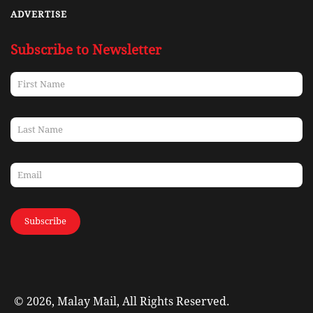
ADVERTISE
Subscribe to Newsletter
Subscribe
© 2026, Malay Mail, All Rights Reserved.