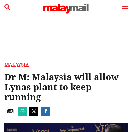
MALAYSIA
Dr M: Malaysia will allow
Lynas plant to keep
running