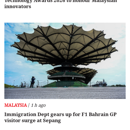
Technology Awards 2026 to honour Malaysian
innovators
/
MALAYSIA
1 h ago
Immigration Dept gears up for F1 Bahrain GP
visitor surge at Sepang