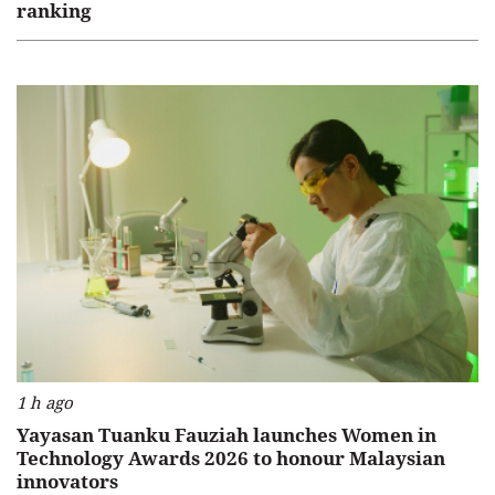
ranking
1 h ago
Yayasan Tuanku Fauziah launches Women in
Technology Awards 2026 to honour Malaysian
innovators