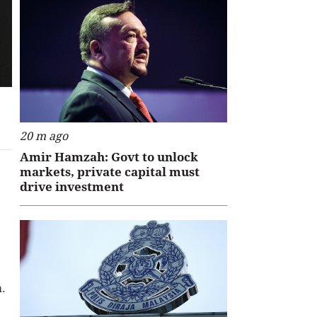
20 m ago
Amir Hamzah: Govt to unlock
markets, private capital must
drive investment
m.