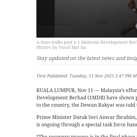
A man walks past a 1 Malaysia Development Ber
Picture by Yusof Mat Isa
Stay updated on the latest news and insi
First Published: Tuesday, 11 Nov 2025 2:47 PM 
KUALA LUMPUR, Nov 11 — Malaysia’s efforts
Development Berhad (1MDB) have shown pos
to the country, the Dewan Rakyat was told 
Prime Minister Datuk Seri Anwar Ibrahim, w
is ongoing through a special task force ha
“The recovery process is in the final phase