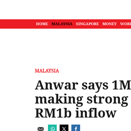
HOME
MALAYSIA
SINGAPORE
MONEY
WOR
MALAYSIA
Anwar says 1M
making strong 
RM1b inflow