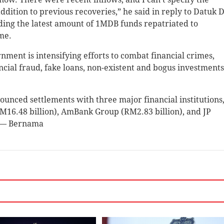
addition to previous recoveries,” he said in reply to Datuk 
ing the latest amount of 1MDB funds repatriated to
me.
ent is intensifying efforts to combat financial crimes,
cial fraud, fake loans, non-existent and bogus investments
nced settlements with three major financial institutions
M16.48 billion), AmBank Group (RM2.83 billion), and JP
. — Bernama