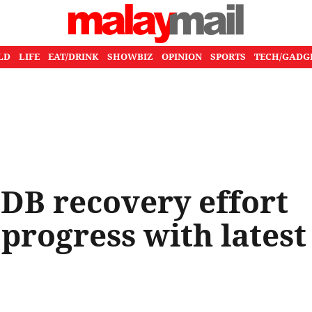
LD
LIFE
EAT/DRINK
SHOWBIZ
OPINION
SPORTS
TECH/GADG
DB recovery effort
progress with latest