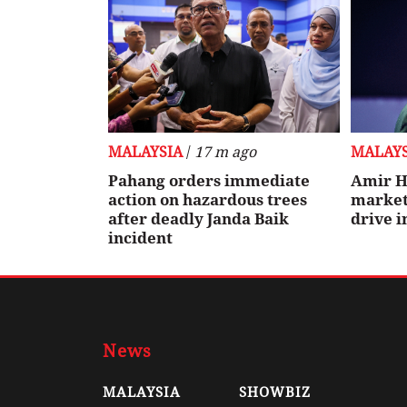
MALAYSIA
/
17 m ago
MALAYS
Pahang orders immediate
Amir H
action on hazardous trees
markets
after deadly Janda Baik
drive 
incident
News
MALAYSIA
SHOWBIZ