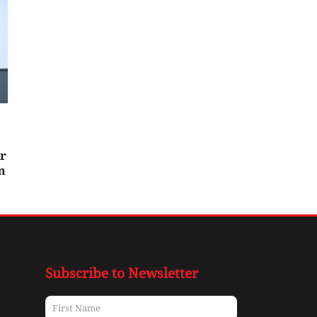
er
m
Subscribe to Newsletter