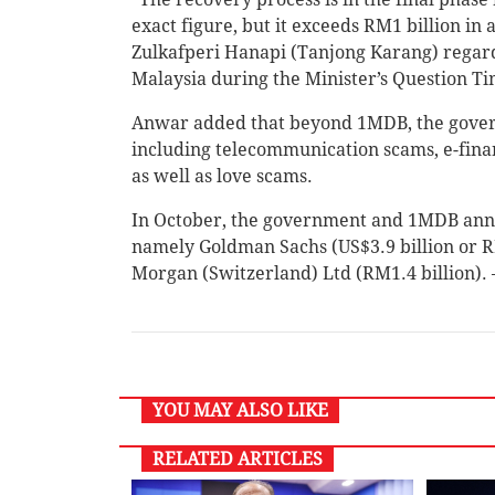
exact figure, but it exceeds RM1 billion in 
Zulkafperi Hanapi (Tanjong Karang) regard
Malaysia during the Minister’s Question Ti
Anwar added that beyond 1MDB, the governm
including telecommunication scams, e-finan
as well as love scams.
In October, the government and 1MDB annou
namely Goldman Sachs (US$3.9 billion or R
Morgan (Switzerland) Ltd (RM1.4 billion)
YOU MAY ALSO LIKE
RELATED ARTICLES