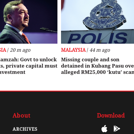
IA
/
20 m ago
MALAYSIA
/
44 m ago
amzah: Govt to unlock
Missing couple and son
, private capital must
detained in Kubang Pasu ov
investment
alleged RM25,000 ‘kutu’ sca
About
Download
ARCHIVES