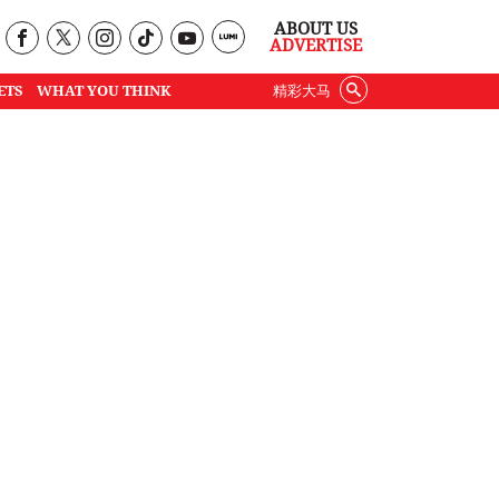
ABOUT US
ADVERTISE
ETS
WHAT YOU THINK
精彩大马