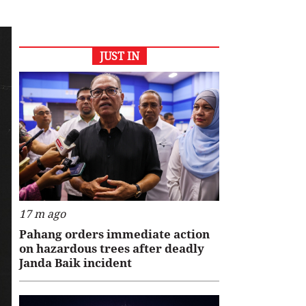
JUST IN
17 m ago
Pahang orders immediate action
on hazardous trees after deadly
Janda Baik incident