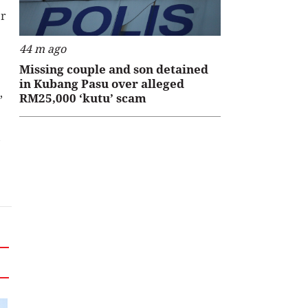
Dr
44 m ago
Missing couple and son detained
in Kubang Pasu over alleged
,
RM25,000 ‘kutu’ scam
,