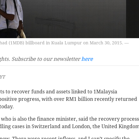
had (1MDB) billboard in Kuala Lumpur on March 30, 2015. —
ghts. Subscribe to our newsletter
here
MYT
 to recover funds and assets linked to 1Malaysia
itive progress, with over RM1 billion recently returned
today.
ho is also the finance minister, said the recovery process
ndling cases in Switzerland and London, the United Kingdo
 now. There were recent inflows, and I can’t specify the