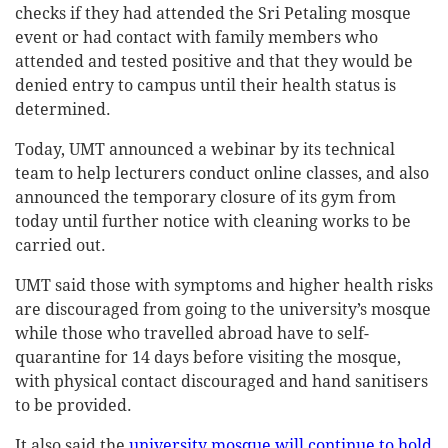
checks if they had attended the Sri Petaling mosque
event or had contact with family members who
attended and tested positive and that they would be
denied entry to campus until their health status is
determined.
Today, UMT announced a webinar by its technical
team to help lecturers conduct online classes, and also
announced the temporary closure of its gym from
today until further notice with cleaning works to be
carried out.
UMT said those with symptoms and higher health risks
are discouraged from going to the university’s mosque
while those who travelled abroad have to self-
quarantine for 14 days before visiting the mosque,
with physical contact discouraged and hand sanitisers
to be provided.
It also said the
university mosque will continue to hold