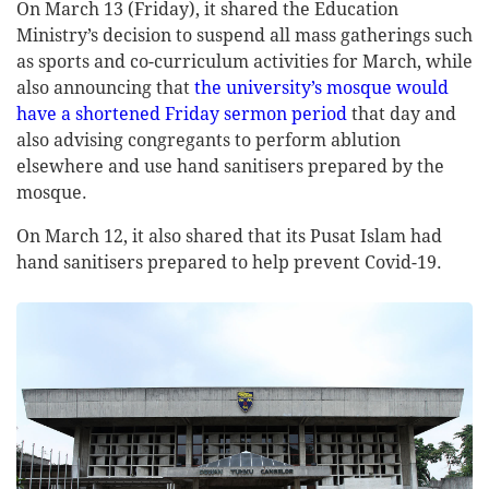
On March 13 (Friday), it shared the Education
Ministry’s decision to suspend all mass gatherings such
as sports and co-curriculum activities for March, while
also announcing that
the university’s mosque would
have a shortened Friday sermon period
that day and
also advising congregants to perform ablution
elsewhere and use hand sanitisers prepared by the
mosque.
On March 12, it also shared that its Pusat Islam had
hand sanitisers prepared to help prevent Covid-19.