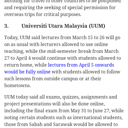
advising for travel to other countries to be postponed
and requiring the seeking of special permission for
overseas trips for critical purposes.
3. Universiti Utara Malaysia (UUM)
Today, UUM said lectures from March 15 to 26 will go
on as usual with lecturers allowed to use online
teaching, while the mid-semester break from March
27 to April 4 would continue with students allowed to
return home, while
lectures from April 5 onwards
would be fully online
with students allowed to follow
such lessons from outside campus or at their
hometowns.
UUM today said all exams, quizzes, assignments and
project presentations will also be done online,
including the final exam from May 31 to June 27, while
noting certain students such as international students,
those from Sabah and Sarawak would be allowed to