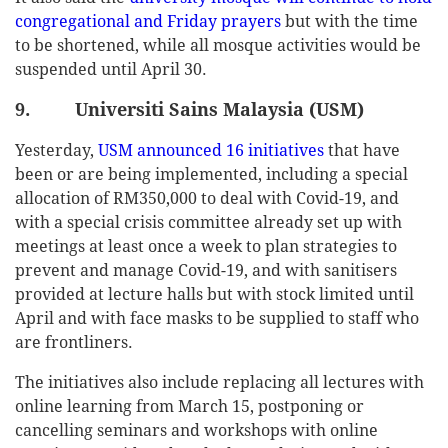
congregational and Friday prayers
but with the time
to be shortened, while all mosque activities would be
suspended until April 30.
9. Universiti Sains Malaysia (USM)
Yesterday,
USM announced 16 initiatives
that have
been or are being implemented, including a special
allocation of RM350,000 to deal with Covid-19, and
with a special crisis committee already set up with
meetings at least once a week to plan strategies to
prevent and manage Covid-19, and with sanitisers
provided at lecture halls but with stock limited until
April and with face masks to be supplied to staff who
are frontliners.
The initiatives also include replacing all lectures with
online learning from March 15, postponing or
cancelling seminars and workshops with online