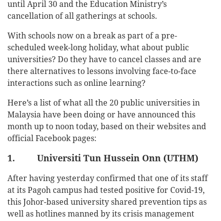
until April 30 and the Education Ministry’s
cancellation of all gatherings at schools.
With schools now on a break as part of a pre-
scheduled week-long holiday, what about public
universities? Do they have to cancel classes and are
there alternatives to lessons involving face-to-face
interactions such as online learning?
Here’s a list of what all the 20 public universities in
Malaysia have been doing or have announced this
month up to noon today, based on their websites and
official Facebook pages:
1. Universiti Tun Hussein Onn (UTHM)
After having yesterday confirmed that one of its staff
at its Pagoh campus had tested positive for Covid-19,
this Johor-based university shared prevention tips as
well as hotlines manned by its crisis management