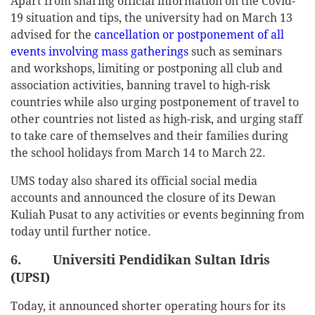
Apart from sharing official information on the Covid-
19 situation and tips, the university had on March 13
advised for the
cancellation or postponement of all
events involving mass gatherings
such as seminars
and workshops, limiting or postponing all club and
association activities, banning travel to high-risk
countries while also urging postponement of travel to
other countries not listed as high-risk, and urging staff
to take care of themselves and their families during
the school holidays from March 14 to March 22.
UMS today also shared its official social media
accounts and announced the closure of its Dewan
Kuliah Pusat to any activities or events beginning from
today until further notice.
6. Universiti Pendidikan Sultan Idris
(UPSI)
Today, it announced shorter operating hours for its