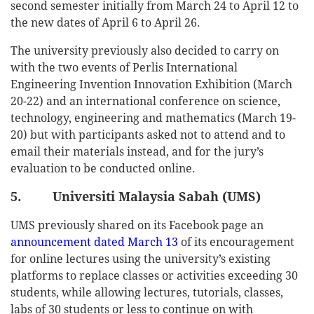
second semester initially from March 24 to April 12 to
the new dates of April 6 to April 26.
The university previously also decided to carry on
with the two events of Perlis International
Engineering Invention Innovation Exhibition (March
20-22) and an international conference on science,
technology, engineering and mathematics (March 19-
20) but with participants asked not to attend and to
email their materials instead, and for the jury’s
evaluation to be conducted online.
5. Universiti Malaysia Sabah (UMS)
UMS previously shared on its Facebook page an
announcement dated March 13
of its encouragement
for online lectures using the university’s existing
platforms to replace classes or activities exceeding 30
students, while allowing lectures, tutorials, classes,
labs of 30 students or less to continue on with