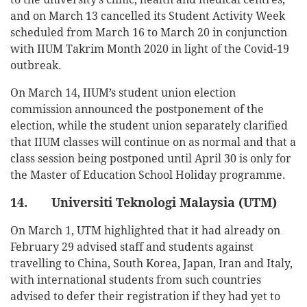
and on March 13 cancelled its Student Activity Week
scheduled from March 16 to March 20 in conjunction
with IIUM Takrim Month 2020 in light of the Covid-19
outbreak.
On March 14, IIUM’s student union election
commission announced the postponement of the
election, while the student union separately clarified
that IIUM classes will continue on as normal and that a
class session being postponed until April 30 is only for
the Master of Education School Holiday programme.
14. Universiti Teknologi Malaysia (UTM)
On March 1, UTM highlighted that it had already on
February 29 advised staff and students against
travelling to China, South Korea, Japan, Iran and Italy,
with international students from such countries
advised to defer their registration if they had yet to