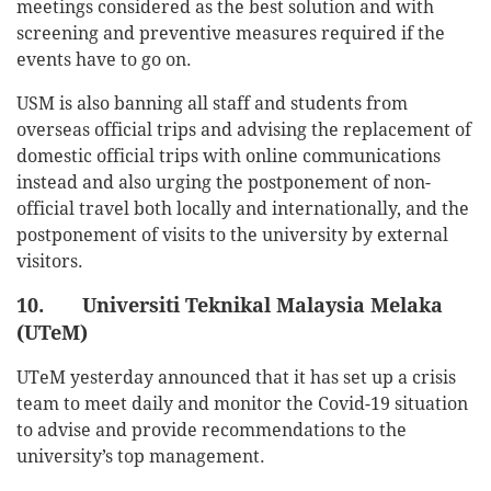
meetings considered as the best solution and with
screening and preventive measures required if the
events have to go on.
USM is also banning all staff and students from
overseas official trips and advising the replacement of
domestic official trips with online communications
instead and also urging the postponement of non-
official travel both locally and internationally, and the
postponement of visits to the university by external
visitors.
10. Universiti Teknikal Malaysia Melaka
(UTeM)
UTeM yesterday announced that it has set up a crisis
team to meet daily and monitor the Covid-19 situation
to advise and provide recommendations to the
university’s top management.