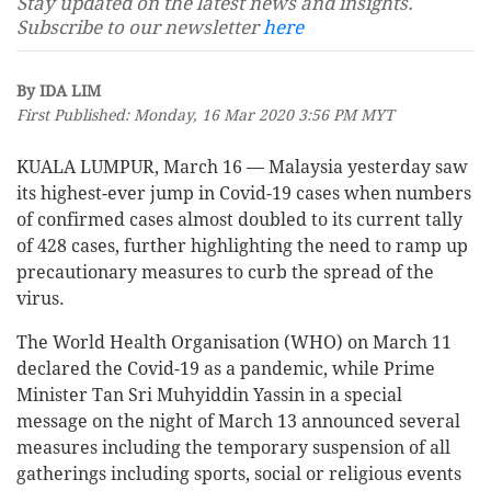
Stay updated on the latest news and insights.
Subscribe to our newsletter
here
By IDA LIM
First Published: Monday, 16 Mar 2020 3:56 PM MYT
KUALA LUMPUR, March 16 — Malaysia yesterday saw
its highest-ever jump in Covid-19 cases when numbers
of confirmed cases almost doubled to its current tally
of 428 cases, further highlighting the need to ramp up
precautionary measures to curb the spread of the
virus.
The World Health Organisation (WHO) on March 11
declared the Covid-19 as a pandemic, while Prime
Minister Tan Sri Muhyiddin Yassin in a special
message on the night of March 13 announced several
measures including the temporary suspension of all
gatherings including sports, social or religious events