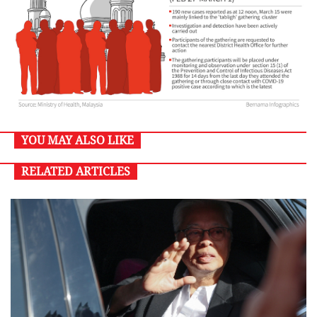
YOU MAY ALSO LIKE
RELATED ARTICLES