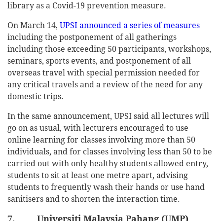
library as a Covid-19 prevention measure.
On March 14,
UPSI announced a series of measures
including the postponement of all gatherings
including those exceeding 50 participants, workshops,
seminars, sports events, and postponement of all
overseas travel with special permission needed for
any critical travels and a review of the need for any
domestic trips.
In the same announcement, UPSI said all lectures will
go on as usual, with lecturers encouraged to use
online learning for classes involving more than 50
individuals, and for classes involving less than 50 to be
carried out with only healthy students allowed entry,
students to sit at least one metre apart, advising
students to frequently wash their hands or use hand
sanitisers and to shorten the interaction time.
7. Universiti Malaysia Pahang (UMP)