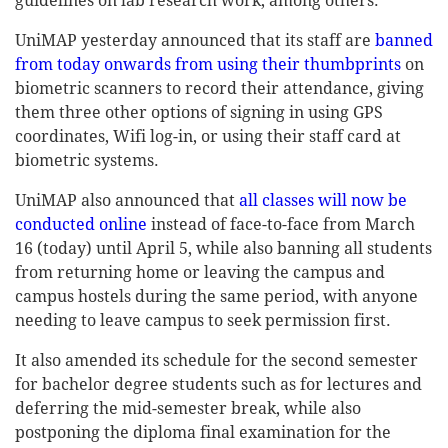
guidelines on lab research work, among others.
UniMAP yesterday announced that its staff are
banned
from today onwards from using their thumbprints
on
biometric scanners to record their attendance, giving
them three other options of signing in using GPS
coordinates, Wifi log-in, or using their staff card at
biometric systems.
UniMAP also announced that
all classes will now be
conducted online
instead of face-to-face from March
16 (today) until April 5, while also banning all students
from returning home or leaving the campus and
campus hostels during the same period, with anyone
needing to leave campus to seek permission first.
It also amended its schedule for the second semester
for bachelor degree students such as for lectures and
deferring the mid-semester break, while also
postponing the diploma final examination for the