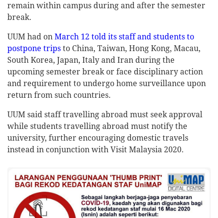
remain within campus during and after the semester
break.
UUM had on
March 12 told its staff and students to
postpone trips
to China, Taiwan, Hong Kong, Macau,
South Korea, Japan, Italy and Iran during the
upcoming semester break or face disciplinary action
and requirement to undergo home surveillance upon
return from such countries.
UUM said staff travelling abroad must seek approval
while students travelling abroad must notify the
university, further encouraging domestic travels
instead in conjunction with Visit Malaysia 2020.