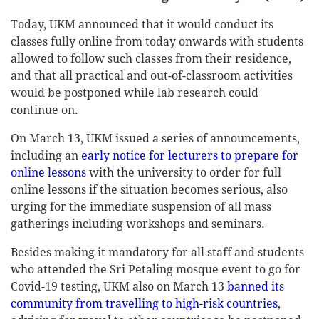
Today, UKM announced that it would conduct its
classes fully online from today onwards with students
allowed to follow such classes from their residence,
and that all practical and out-of-classroom activities
would be postponed while lab research could
continue on.
On March 13, UKM issued a series of announcements,
including an
early notice for lecturers to prepare for
online lessons
with the university to order for full
online lessons if the situation becomes serious, also
urging for the immediate suspension of all mass
gatherings including workshops and seminars.
Besides making it mandatory for all staff and students
who attended the Sri Petaling mosque event to go for
Covid-19 testing, UKM also on March 13
banned its
community from travelling to high-risk countries
,