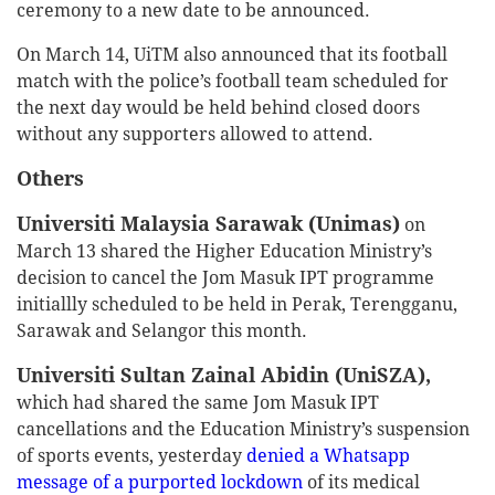
ceremony to a new date to be announced.
On March 14, UiTM also announced that its football
match with the police’s football team scheduled for
the next day would be held behind closed doors
without any supporters allowed to attend.
Others
Universiti Malaysia Sarawak (Unimas)
on
March 13 shared the Higher Education Ministry’s
decision to cancel the Jom Masuk IPT programme
initiallly scheduled to be held in Perak, Terengganu,
Sarawak and Selangor this month.
Universiti Sultan Zainal Abidin (UniSZA),
which had shared the same Jom Masuk IPT
cancellations and the Education Ministry’s suspension
of sports events, yesterday
denied a Whatsapp
message of a purported lockdown
of its medical