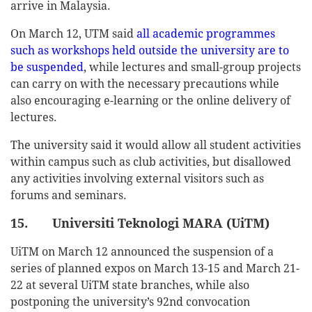
arrive in Malaysia.
On March 12, UTM said
all academic programmes
such as workshops held outside the university are to
be suspended
, while lectures and small-group projects
can carry on with the necessary precautions while
also encouraging e-learning or the online delivery of
lectures.
The university said it would allow all student activities
within campus such as club activities, but disallowed
any activities involving external visitors such as
forums and seminars.
15. Universiti Teknologi MARA (UiTM)
UiTM on March 12 announced the suspension of a
series of planned expos on March 13-15 and March 21-
22 at several UiTM state branches, while also
postponing the university’s 92nd convocation