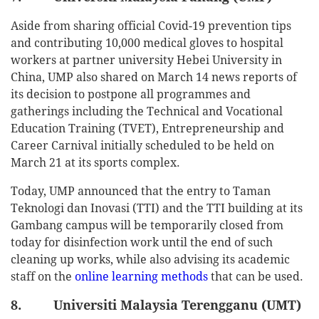
Aside from sharing official Covid-19 prevention tips
and contributing 10,000 medical gloves to hospital
workers at partner university Hebei University in
China, UMP also shared on March 14 news reports of
its decision to postpone all programmes and
gatherings including the Technical and Vocational
Education Training (TVET), Entrepreneurship and
Career Carnival initially scheduled to be held on
March 21 at its sports complex.
Today, UMP announced that the entry to Taman
Teknologi dan Inovasi (TTI) and the TTI building at its
Gambang campus will be temporarily closed from
today for disinfection work until the end of such
cleaning up works, while also advising its academic
staff on the
online learning methods
that can be used.
8. Universiti Malaysia Terengganu (UMT)