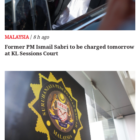
/
MALAYSIA
8 h ago
Former PM Ismail Sabri to be charged tomorrow
at KL Sessions Court