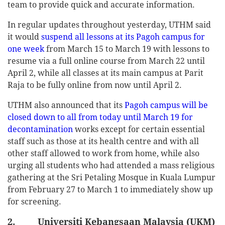
team to provide quick and accurate information.
In regular updates throughout yesterday, UTHM said
it would
suspend all lessons at its Pagoh campus for
one week
from March 15 to March 19 with lessons to
resume via a full online course from March 22 until
April 2, while all classes at its main campus at Parit
Raja to be fully online from now until April 2.
UTHM also announced that its
Pagoh campus will be
closed down to all from today until March 19 for
decontamination
works except for certain essential
staff such as those at its health centre and with all
other staff allowed to work from home, while also
urging all students who had attended a mass religious
gathering at the Sri Petaling Mosque in Kuala Lumpur
from February 27 to March 1 to immediately show up
for screening.
2. Universiti Kebangsaan Malaysia (UKM)