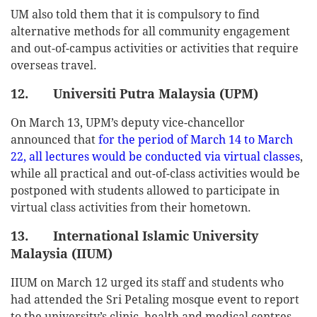
UM also told them that it is compulsory to find
alternative methods for all community engagement
and out-of-campus activities or activities that require
overseas travel.
12. Universiti Putra Malaysia (UPM)
On March 13, UPM’s deputy vice-chancellor
announced that
for the period of March 14 to March
22, all lectures would be conducted via virtual classes
,
while all practical and out-of-class activities would be
postponed with students allowed to participate in
virtual class activities from their hometown.
13. International Islamic University
Malaysia (IIUM)
IIUM on March 12 urged its staff and students who
had attended the Sri Petaling mosque event to report
to the university’s clinic, health and medical centres,