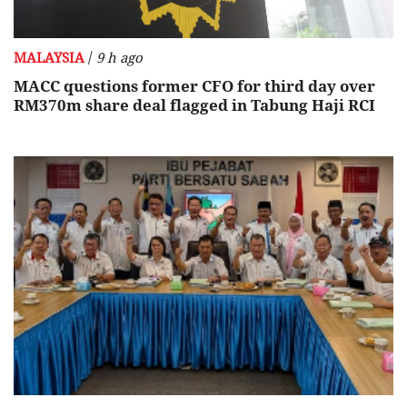
/
MALAYSIA
9 h ago
MACC questions former CFO for third day over
RM370m share deal flagged in Tabung Haji RCI