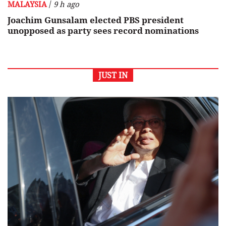
/
MALAYSIA
9 h ago
Joachim Gunsalam elected PBS president
unopposed as party sees record nominations
JUST IN