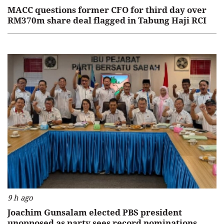
MACC questions former CFO for third day over
RM370m share deal flagged in Tabung Haji RCI
9 h ago
Joachim Gunsalam elected PBS president
unopposed as party sees record nominations