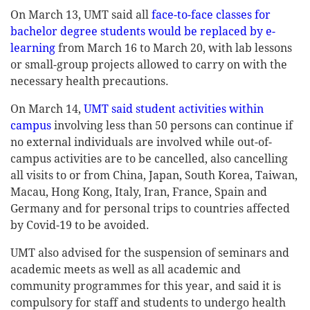
On March 13, UMT said all
face-to-face classes for
bachelor degree students would be replaced by e-
learning
from March 16 to March 20, with lab lessons
or small-group projects allowed to carry on with the
necessary health precautions.
On March 14,
UMT said student activities within
campus
involving less than 50 persons can continue if
no external individuals are involved while out-of-
campus activities are to be cancelled, also cancelling
all visits to or from China, Japan, South Korea, Taiwan,
Macau, Hong Kong, Italy, Iran, France, Spain and
Germany and for personal trips to countries affected
by Covid-19 to be avoided.
UMT also advised for the suspension of seminars and
academic meets as well as all academic and
community programmes for this year, and said it is
compulsory for staff and students to undergo health