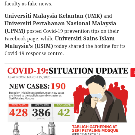
faculty as fake news.
Universiti Malaysia Kelantan (UMK)
and
Universiti Pertahanan Nasional Malaysia
(UPNM)
posted Covid-19 prevention tips on their
Universiti Sains Islam
Facebook page, while
Malaysia’s (USIM)
today shared the hotline for its
Covid-19 response centre.