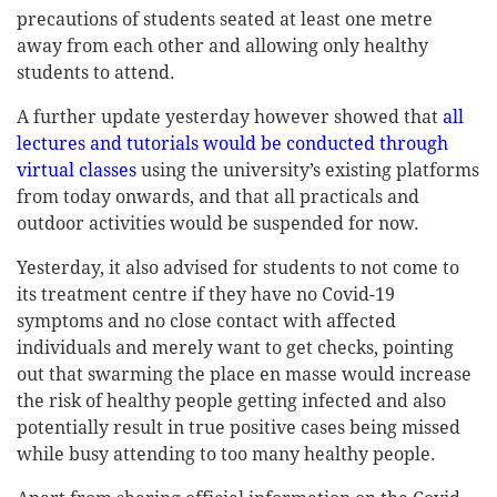
precautions of students seated at least one metre
away from each other and allowing only healthy
students to attend.
A further update yesterday however showed that
all
lectures and tutorials would be conducted through
virtual classes
using the university’s existing platforms
from today onwards, and that all practicals and
outdoor activities would be suspended for now.
Yesterday, it also advised for students to not come to
its treatment centre if they have no Covid-19
symptoms and no close contact with affected
individuals and merely want to get checks, pointing
out that swarming the place en masse would increase
the risk of healthy people getting infected and also
potentially result in true positive cases being missed
while busy attending to too many healthy people.