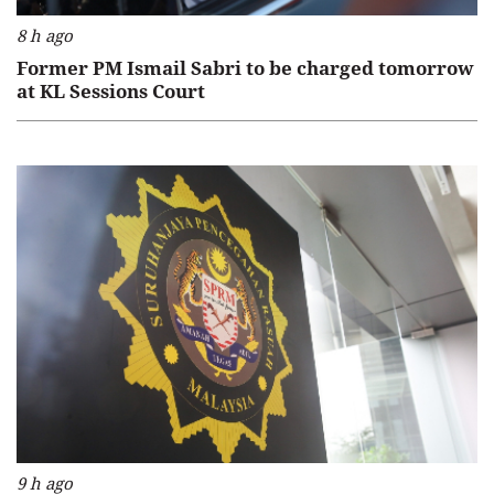
8 h ago
Former PM Ismail Sabri to be charged tomorrow
at KL Sessions Court
9 h ago