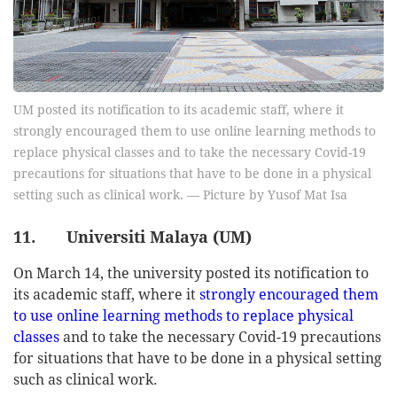
UM posted its notification to its academic staff, where it
strongly encouraged them to use online learning methods to
replace physical classes and to take the necessary Covid-19
precautions for situations that have to be done in a physical
setting such as clinical work. — Picture by Yusof Mat Isa
11. Universiti Malaya (UM)
On March 14, the university posted its notification to
its academic staff, where it
strongly encouraged them
to use online learning methods to replace physical
classes
and to take the necessary Covid-19 precautions
for situations that have to be done in a physical setting
such as clinical work.