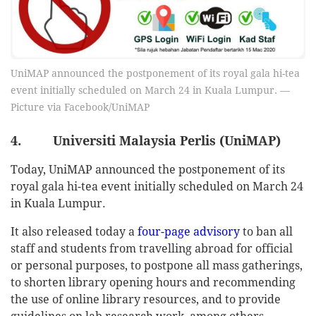
UniMAP announced the postponement of its royal gala hi-tea
event initially scheduled on March 24 in Kuala Lumpur. —
Picture via Facebook/UniMAP
4. Universiti Malaysia Perlis (UniMAP)
Today, UniMAP announced the postponement of its
royal gala hi-tea event initially scheduled on March 24
in Kuala Lumpur.
It also released today a
four-page advisory
to ban all
staff and students from travelling abroad for official
or personal purposes, to postpone all mass gatherings,
to shorten library opening hours and recommending
the use of online library resources, and to provide