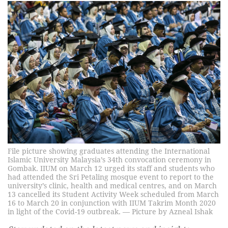
File picture showing graduates attending the International
Islamic University Malaysia’s 34th convocation ceremony in
Gombak. IIUM on March 12 urged its staff and students who
had attended the Sri Petaling mosque event to report to the
university’s clinic, health and medical centres, and on March
13 cancelled its Student Activity Week scheduled from March
16 to March 20 in conjunction with IIUM Takrim Month 2020
in light of the Covid-19 outbreak. — Picture by Azneal Ishak