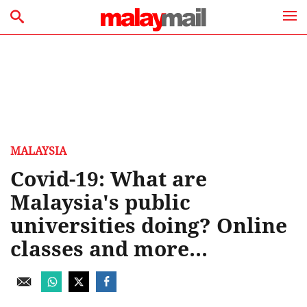
MALAYSIA
Covid-19: What are
Malaysia's public
universities doing? Online
classes and more...