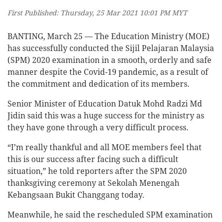
First Published: Thursday, 25 Mar 2021 10:01 PM MYT
BANTING, March 25 — The Education Ministry (MOE)
has successfully conducted the Sijil Pelajaran Malaysia
(SPM) 2020 examination in a smooth, orderly and safe
manner despite the Covid-19 pandemic, as a result of
the commitment and dedication of its members.
Senior Minister of Education Datuk Mohd Radzi Md
Jidin said this was a huge success for the ministry as
they have gone through a very difficult process.
“I’m really thankful and all MOE members feel that
this is our success after facing such a difficult
situation,” he told reporters after the SPM 2020
thanksgiving ceremony at Sekolah Menengah
Kebangsaan Bukit Changgang today.
Meanwhile, he said the rescheduled SPM examination