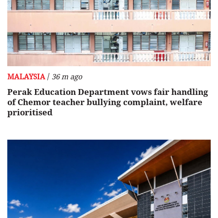
/
MALAYSIA
36 m ago
Perak Education Department vows fair handling
of Chemor teacher bullying complaint, welfare
prioritised