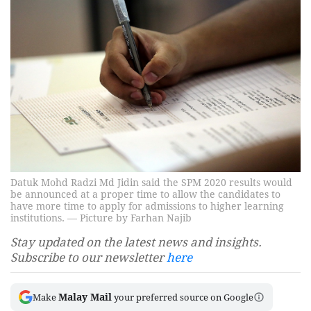
Datuk Mohd Radzi Md Jidin said the SPM 2020 results would
be announced at a proper time to allow the candidates to
have more time to apply for admissions to higher learning
institutions. — Picture by Farhan Najib
Stay updated on the latest news and insights.
Subscribe to our newsletter
here
Malay Mail
Make
your preferred source on Google