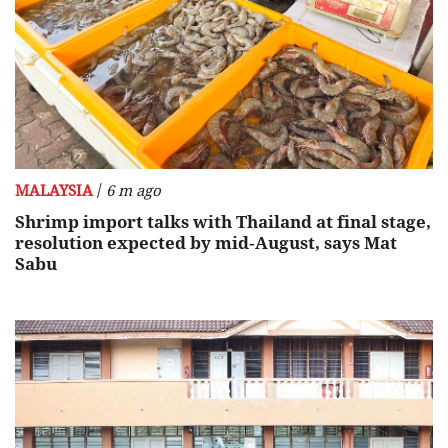
/
MALAYSIA
6 m ago
Shrimp import talks with Thailand at final stage,
resolution expected by mid‑August, says Mat
Sabu