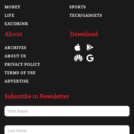
MONEY
SPORTS
LIFE
TECH/GADGETS
EAT/DRINK
About
Download
ARCHIVES
ABOUT US
PRIVACY POLICY
TERMS OF USE
ADVERTISE
Subscribe to Newsletter