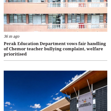
36 m ago
Perak Education Department vows fair handling
of Chemor teacher bullying complaint, welfare
prioritised