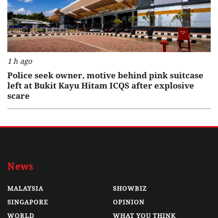
1 h ago
Police seek owner, motive behind pink suitcase
left at Bukit Kayu Hitam ICQS after explosive
scare
News
MALAYSIA
SHOWBIZ
SINGAPORE
OPINION
WORLD
WHAT YOU THINK