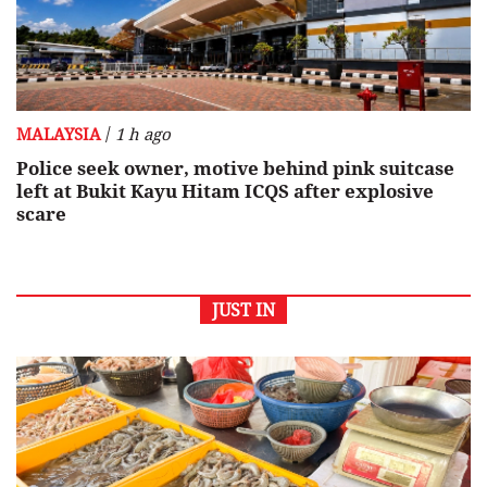
/
MALAYSIA
1 h ago
Police seek owner, motive behind pink suitcase
left at Bukit Kayu Hitam ICQS after explosive
scare
JUST IN