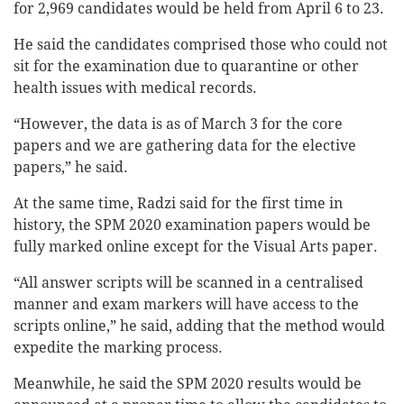
for 2,969 candidates would be held from April 6 to 23.
He said the candidates comprised those who could not
sit for the examination due to quarantine or other
health issues with medical records.
“However, the data is as of March 3 for the core
papers and we are gathering data for the elective
papers,” he said.
At the same time, Radzi said for the first time in
history, the SPM 2020 examination papers would be
fully marked online except for the Visual Arts paper.
“All answer scripts will be scanned in a centralised
manner and exam markers will have access to the
scripts online,” he said, adding that the method would
expedite the marking process.
Meanwhile, he said the SPM 2020 results would be