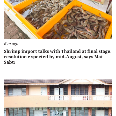
6 m ago
Shrimp import talks with Thailand at final stage,
resolution expected by mid‑August, says Mat
Sabu