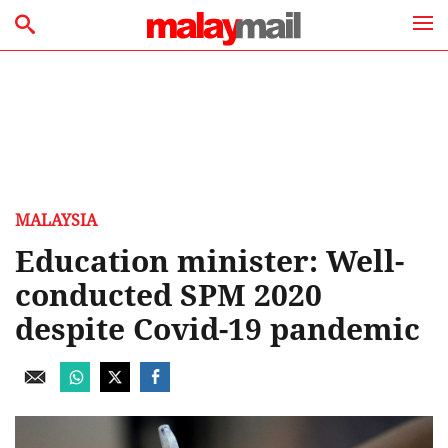
MALAYSIA
Education minister: Well-
conducted SPM 2020
despite Covid-19 pandemic