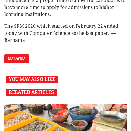
announced at a proper time to allow the candidates to
have more time to apply for admissions to higher
learning institutions.
The SPM 2020 which started on February 22 ended
today with Computer Science as the last paper. —
Bernama
MALAYSIA
YOU MAY ALSO LIKE
RELATED ARTICLES