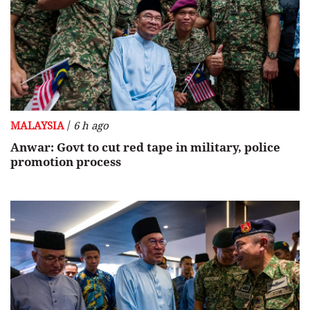
/
MALAYSIA
6 h ago
Anwar: Govt to cut red tape in military, police
promotion process