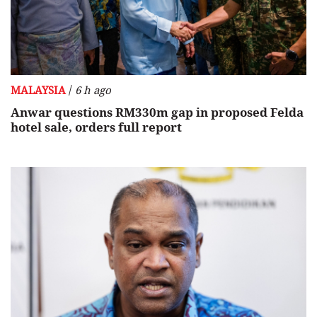
/
MALAYSIA
6 h ago
Anwar questions RM330m gap in proposed Felda
hotel sale, orders full report