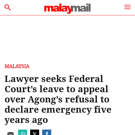
MALAYSIA
Lawyer seeks Federal
Court’s leave to appeal
over Agong’s refusal to
declare emergency five
years ago