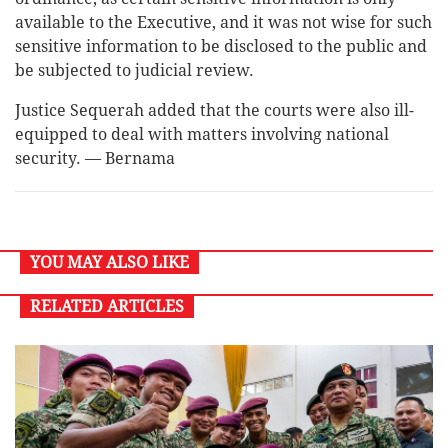
available to the Executive, and it was not wise for such
sensitive information to be disclosed to the public and
be subjected to judicial review.
Justice Sequerah added that the courts were also ill-
equipped to deal with matters involving national
security. — Bernama
YOU MAY ALSO LIKE
RELATED ARTICLES