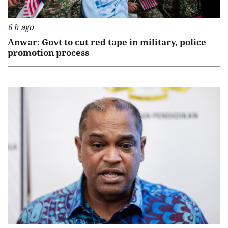
6 h ago
Anwar: Govt to cut red tape in military, police
promotion process