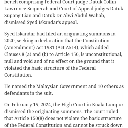
bench comprising Federal Court judge Datuk Collin
Lawrence Sequerah and Court of Appeal judges Datuk
Supang Lian and Datuk Dr Alwi Abdul Wahab,
dismissed Syed Iskandar’s appeal.
Syed Iskandar had filed an originating summons in
2020, seeking a declaration that the Constitution
(Amendment) Act 1981 (Act A514), which added
Clauses 8 (a) and (b) to Article 150, is unconstitutional,
null and void and of no effect on the ground that it
violated the basic structure of the Federal
Constitution.
He named the Malaysian Government and 10 others as
defendants in the suit.
On February 15, 2024, the High Court in Kuala Lumpur
dismissed the originating summons. The court ruled
that Article 150(8) does not violate the basic structure
of the Federal Constitution and cannot be struck down