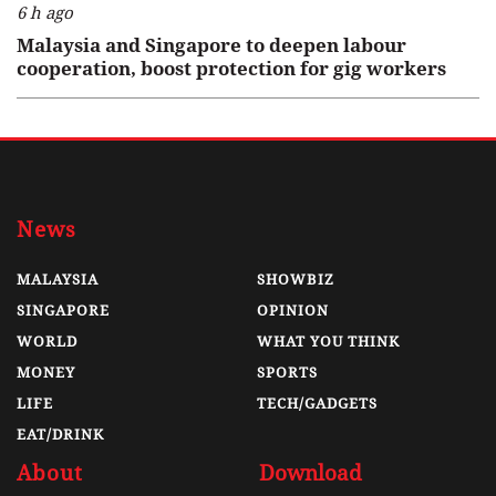
6 h ago
Malaysia and Singapore to deepen labour
cooperation, boost protection for gig workers
News
MALAYSIA
SHOWBIZ
SINGAPORE
OPINION
WORLD
WHAT YOU THINK
MONEY
SPORTS
LIFE
TECH/GADGETS
EAT/DRINK
About
Download