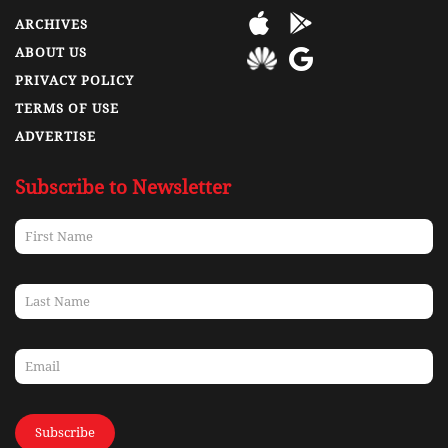
ARCHIVES
ABOUT US
PRIVACY POLICY
TERMS OF USE
ADVERTISE
Subscribe to Newsletter
Subscribe