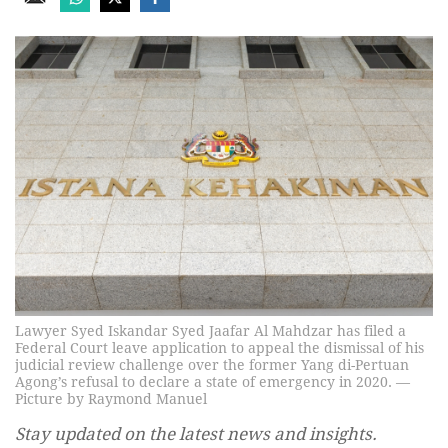
Lawyer Syed Iskandar Syed Jaafar Al Mahdzar has filed a
Federal Court leave application to appeal the dismissal of his
judicial review challenge over the former Yang di-Pertuan
Agong’s refusal to declare a state of emergency in 2020. —
Picture by Raymond Manuel
Stay updated on the latest news and insights.