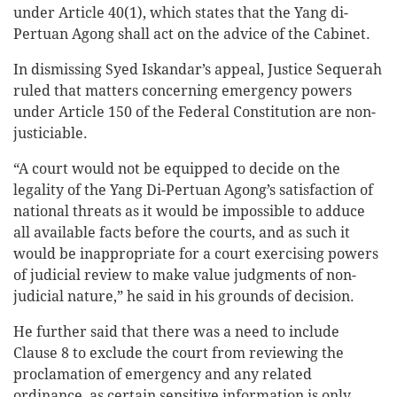
under Article 40(1), which states that the Yang di-
Pertuan Agong shall act on the advice of the Cabinet.
In dismissing Syed Iskandar’s appeal, Justice Sequerah
ruled that matters concerning emergency powers
under Article 150 of the Federal Constitution are non-
justiciable.
“A court would not be equipped to decide on the
legality of the Yang Di-Pertuan Agong’s satisfaction of
national threats as it would be impossible to adduce
all available facts before the courts, and as such it
would be inappropriate for a court exercising powers
of judicial review to make value judgments of non-
judicial nature,” he said in his grounds of decision.
He further said that there was a need to include
Clause 8 to exclude the court from reviewing the
proclamation of emergency and any related
ordinance, as certain sensitive information is only