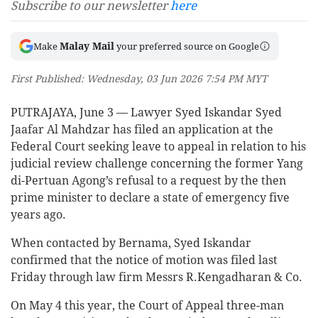
Subscribe to our newsletter
here
Malay Mail
Make
your preferred source on Google
First Published: Wednesday, 03 Jun 2026 7:54 PM MYT
PUTRAJAYA, June 3 — Lawyer Syed Iskandar Syed
Jaafar Al Mahdzar has filed an application at the
Federal Court seeking leave to appeal in relation to his
judicial review challenge concerning the former Yang
di-Pertuan Agong’s refusal to a request by the then
prime minister to declare a state of emergency five
years ago.
When contacted by Bernama, Syed Iskandar
confirmed that the notice of motion was filed last
Friday through law firm Messrs R.Kengadharan & Co.
On May 4 this year, the Court of Appeal three-man