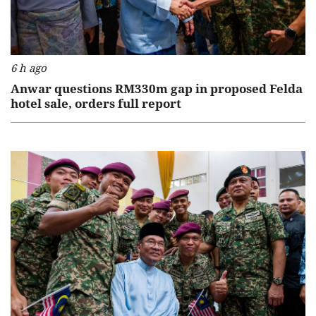
6 h ago
Anwar questions RM330m gap in proposed Felda
hotel sale, orders full report