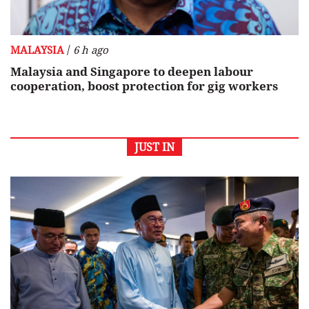
/
MALAYSIA
6 h ago
Malaysia and Singapore to deepen labour
cooperation, boost protection for gig workers
JUST IN