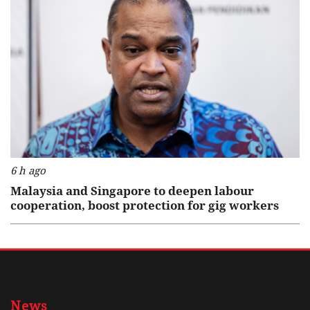
6 h ago
Malaysia and Singapore to deepen labour
cooperation, boost protection for gig workers
News