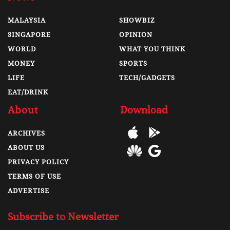
MALAYSIA
SHOWBIZ
SINGAPORE
OPINION
WORLD
WHAT YOU THINK
MONEY
SPORTS
LIFE
TECH/GADGETS
EAT/DRINK
About
Download
ARCHIVES
ABOUT US
PRIVACY POLICY
TERMS OF USE
ADVERTISE
Subscribe to Newsletter