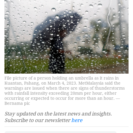
File picture of a person holding an umbrella as it rains in
Kuantan, Pahang, on March 4, 2023. MetMalaysia said the
warnings are issued when there are signs of thunderstorms
with rainfall intensity exceeding 20mm per hour, either
occurring or expected to occur for more than an hour. —
Bernama pic
Stay updated on the latest news and insights.
Subscribe to our newsletter
here