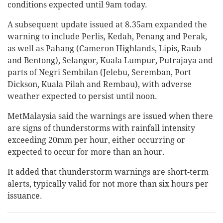
conditions expected until 9am today.
A subsequent update issued at 8.35am expanded the
warning to include Perlis, Kedah, Penang and Perak,
as well as Pahang (Cameron Highlands, Lipis, Raub
and Bentong), Selangor, Kuala Lumpur, Putrajaya and
parts of Negri Sembilan (Jelebu, Seremban, Port
Dickson, Kuala Pilah and Rembau), with adverse
weather expected to persist until noon.
MetMalaysia said the warnings are issued when there
are signs of thunderstorms with rainfall intensity
exceeding 20mm per hour, either occurring or
expected to occur for more than an hour.
It added that thunderstorm warnings are short-term
alerts, typically valid for not more than six hours per
issuance.