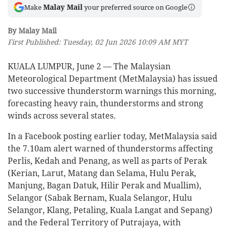
Malay Mail
Make
your preferred source on Google
By Malay Mail
First Published: Tuesday, 02 Jun 2026 10:09 AM MYT
KUALA LUMPUR, June 2 — The Malaysian
Meteorological Department (MetMalaysia) has issued
two successive thunderstorm warnings this morning,
forecasting heavy rain, thunderstorms and strong
winds across several states.
In a Facebook posting earlier today, MetMalaysia said
the 7.10am alert warned of thunderstorms affecting
Perlis, Kedah and Penang, as well as parts of Perak
(Kerian, Larut, Matang dan Selama, Hulu Perak,
Manjung, Bagan Datuk, Hilir Perak and Muallim),
Selangor (Sabak Bernam, Kuala Selangor, Hulu
Selangor, Klang, Petaling, Kuala Langat and Sepang)
and the Federal Territory of Putrajaya, with