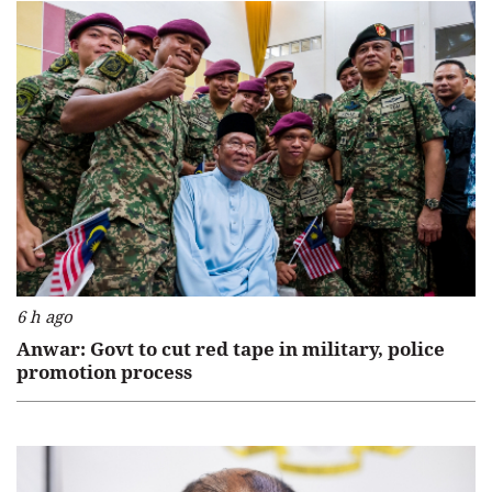
6 h ago
Anwar: Govt to cut red tape in military, police
promotion process