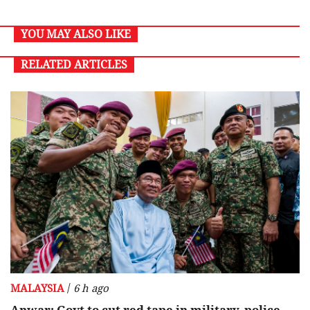
YOU MAY ALSO LIKE
RELATED ARTICLES
/
MALAYSIA
6 h ago