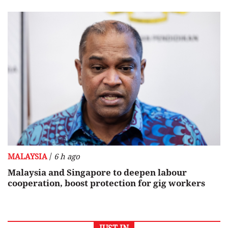
/
MALAYSIA
6 h ago
Malaysia and Singapore to deepen labour
cooperation, boost protection for gig workers