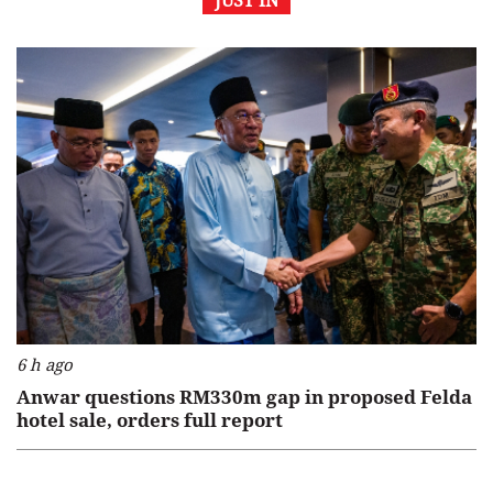
JUST IN
6 h ago
Anwar questions RM330m gap in proposed Felda
hotel sale, orders full report