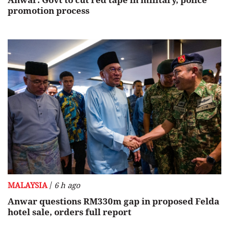
Anwar: Govt to cut red tape in military, police
promotion process
/
MALAYSIA
6 h ago
Anwar questions RM330m gap in proposed Felda
hotel sale, orders full report