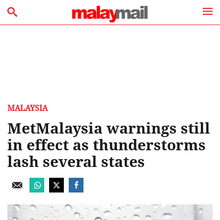
MALAYSIA
MetMalaysia warnings still
in effect as thunderstorms
lash several states