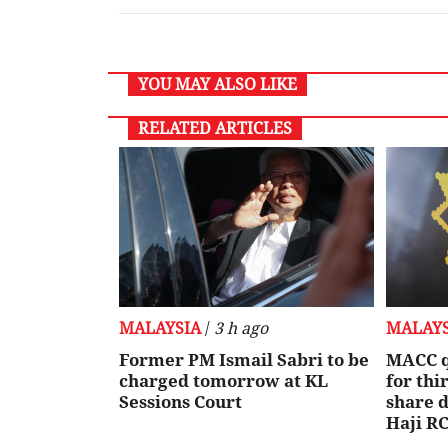
YOU MAY ALSO LIKE
RELATED ARTICLES
MALAYSIA
/
3 h ago
MALAYS
Former PM Ismail Sabri to be
MACC q
charged tomorrow at KL
for th
Sessions Court
share d
Haji RC