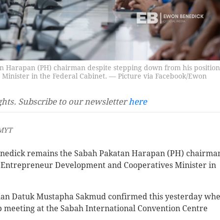
 Harapan (PH) chairman despite stepping down from his position
inister in the Federal Cabinet. — Picture via Facebook/Ewon
ghts. Subscribe to our newsletter
here
 MYT
edick remains the Sabah Pakatan Harapan (PH) chairma
s Entrepreneur Development and Cooperatives Minister in
man Datuk Mustapha Sakmud confirmed this yesterday wh
p meeting at the Sabah International Convention Centre