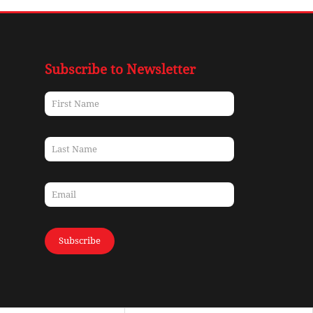
Subscribe to Newsletter
Subscribe