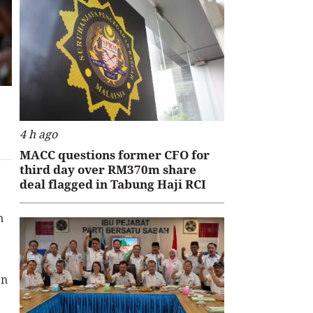
4 h ago
MACC questions former CFO for
third day over RM370m share
deal flagged in Tabung Haji RCI
n
en