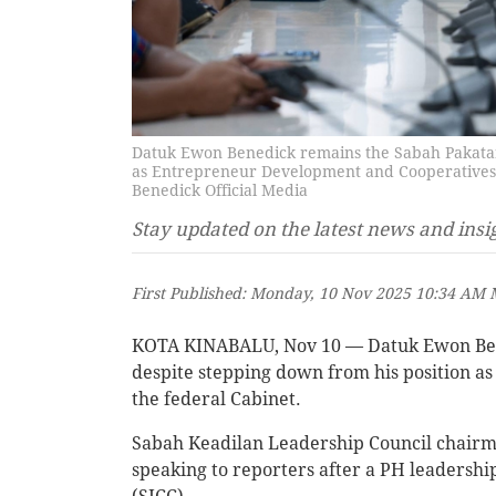
Datuk Ewon Benedick remains the Sabah Pakatan
as Entrepreneur Development and Cooperatives M
Benedick Official Media
Stay updated on the latest news and insi
First Published: Monday, 10 Nov 2025 10:34 AM
KOTA KINABALU, Nov 10 — Datuk Ewon Ben
despite stepping down from his position a
the federal Cabinet.
Sabah Keadilan Leadership Council chair
speaking to reporters after a PH leadershi