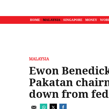
HOME
MALAYSIA
SINGAPORE
MONEY
WOR
MALAYSIA
Ewon Benedick
Pakatan chair
down from fede