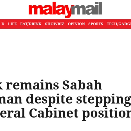
LD
LIFE
EAT/DRINK
SHOWBIZ
OPINION
SPORTS
TECH/GADG
 remains Sabah
man despite steppin
ral Cabinet positio