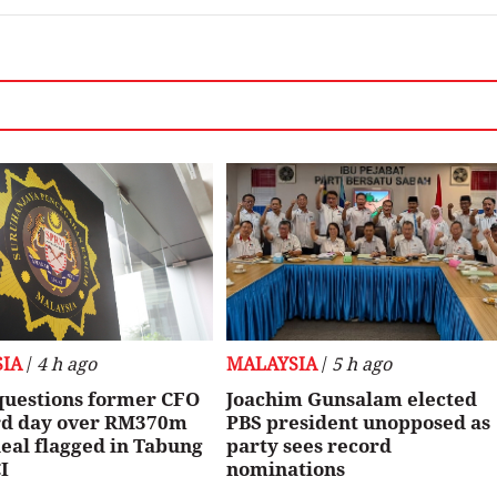
IA
/
4 h ago
MALAYSIA
/
5 h ago
uestions former CFO
Joachim Gunsalam elected
ird day over RM370m
PBS president unopposed as
eal flagged in Tabung
party sees record
I
nominations