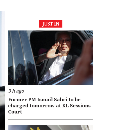
JUST IN
3 h ago
Former PM Ismail Sabri to be
charged tomorrow at KL Sessions
Court