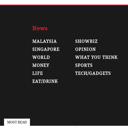
News
MALAYSIA
SHOWBIZ
SINGAPORE
OPINION
WORLD
WHAT YOU THINK
MONEY
SPORTS
LIFE
TECH/GADGETS
EAT/DRINK
MOST READ