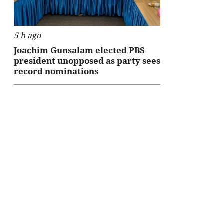
5 h ago
Joachim Gunsalam elected PBS
president unopposed as party sees
record nominations