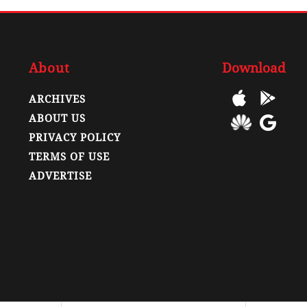
About
Download
ARCHIVES
ABOUT US
PRIVACY POLICY
TERMS OF USE
ADVERTISE