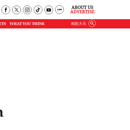
ABOUT US
ADVERTISE
ETS
WHAT YOU THINK
精彩大马
g
n