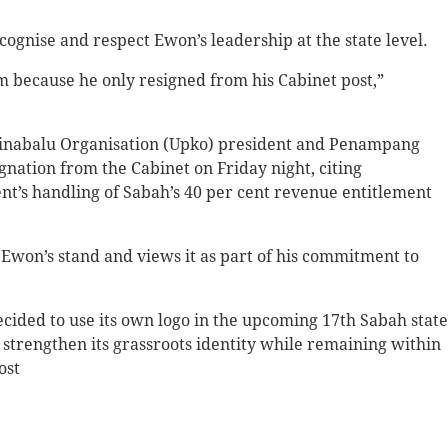
cognise and respect Ewon’s leadership at the state level.
m because he only resigned from his Cabinet post,”
 Kinabalu Organisation (Upko) president and Penampang
nation from the Cabinet on Friday night, citing
t’s handling of Sabah’s 40 per cent revenue entitlement
 Ewon’s stand and views it as part of his commitment to
cided to use its own logo in the upcoming 17th Sabah state
to strengthen its grassroots identity while remaining within
ost