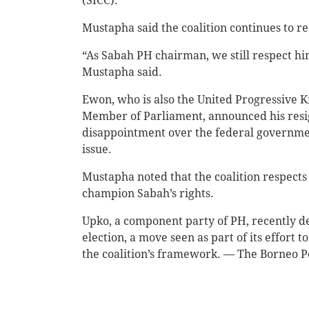
(SICC).
Mustapha said the coalition continues to re
“As Sabah PH chairman, we still respect hi
Mustapha said.
Ewon, who is also the United Progressive
Member of Parliament, announced his resig
disappointment over the federal governmen
issue.
Mustapha noted that the coalition respects
champion Sabah’s rights.
Upko, a component party of PH, recently de
election, a move seen as part of its effort 
the coalition’s framework. — The Borneo P