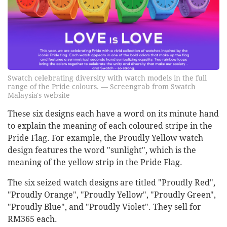
Swatch celebrating diversity with watch models in the full
range of the Pride colours. — Screengrab from Swatch
Malaysia's website
These six designs each have a word on its minute hand
to explain the meaning of each coloured stripe in the
Pride Flag. For example, the Proudly Yellow watch
design features the word "sunlight", which is the
meaning of the yellow strip in the Pride Flag.
The six seized watch designs are titled "Proudly Red",
"Proudly Orange", "Proudly Yellow", "Proudly Green",
"Proudly Blue", and "Proudly Violet". They sell for
RM365 each.