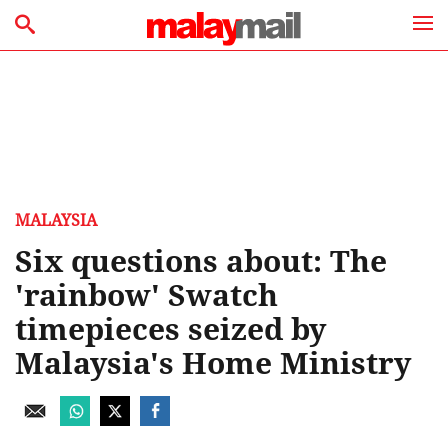
MALAYSIA
Six questions about: The
'rainbow' Swatch
timepieces seized by
Malaysia's Home Ministry