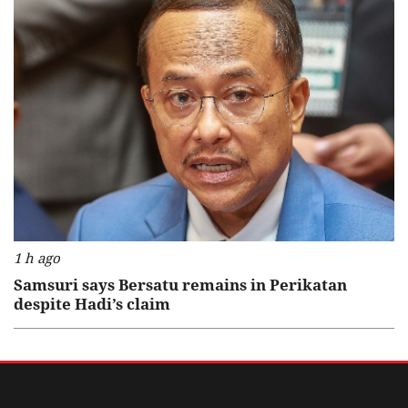
1 h ago
Samsuri says Bersatu remains in Perikatan
despite Hadi’s claim