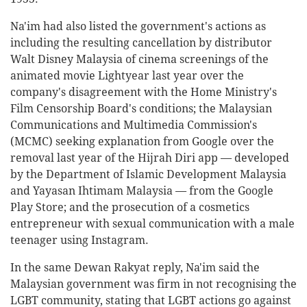
Na'im had also listed the government's actions as
including the resulting cancellation by distributor
Walt Disney Malaysia of cinema screenings of the
animated movie Lightyear last year over the
company's disagreement with the Home Ministry's
Film Censorship Board's conditions; the Malaysian
Communications and Multimedia Commission's
(MCMC) seeking explanation from Google over the
removal last year of the Hijrah Diri app — developed
by the Department of Islamic Development Malaysia
and Yayasan Ihtimam Malaysia — from the Google
Play Store; and the prosecution of a cosmetics
entrepreneur with sexual communication with a male
teenager using Instagram.
In the same Dewan Rakyat reply, Na'im said the
Malaysian government was firm in not recognising the
LGBT community, stating that LGBT actions go against