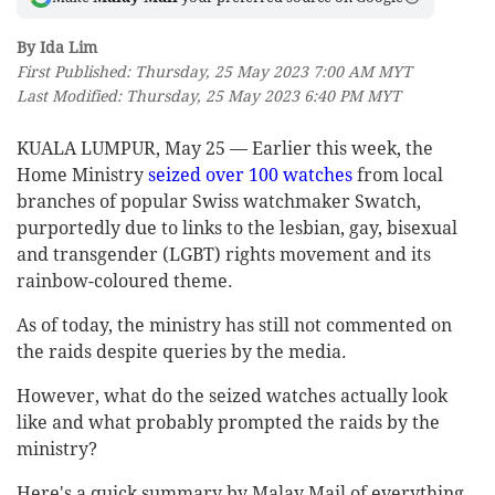
By Ida Lim
First Published: Thursday, 25 May 2023 7:00 AM MYT
Last Modified: Thursday, 25 May 2023 6:40 PM MYT
KUALA LUMPUR, May 25 — Earlier this week, the
Home Ministry
seized over 100 watches
from local
branches of popular Swiss watchmaker Swatch,
purportedly due to links to the lesbian, gay, bisexual
and transgender (LGBT) rights movement and its
rainbow-coloured theme.
As of today, the ministry has still not commented on
the raids despite queries by the media.
However, what do the seized watches actually look
like and what probably prompted the raids by the
ministry?
Here's a quick summary by Malay Mail of everything