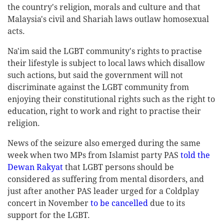
the country's religion, morals and culture and that
Malaysia's civil and Shariah laws outlaw homosexual
acts.
Na'im said the LGBT community's rights to practise
their lifestyle is subject to local laws which disallow
such actions, but said the government will not
discriminate against the LGBT community from
enjoying their constitutional rights such as the right to
education, right to work and right to practise their
religion.
News of the seizure also emerged during the same
week when two MPs from Islamist party PAS
told the
Dewan Rakyat
that LGBT persons should be
considered as suffering from mental disorders, and
just after another PAS leader urged for a Coldplay
concert in November
to be cancelled
due to its
support for the LGBT.