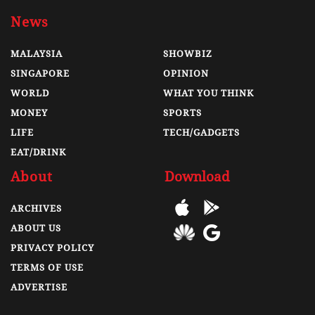
News
MALAYSIA
SHOWBIZ
SINGAPORE
OPINION
WORLD
WHAT YOU THINK
MONEY
SPORTS
LIFE
TECH/GADGETS
EAT/DRINK
About
Download
ARCHIVES
ABOUT US
PRIVACY POLICY
TERMS OF USE
ADVERTISE