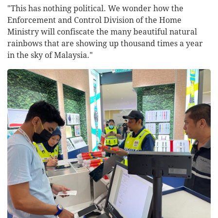
"This has nothing political. We wonder how the
Enforcement and Control Division of the Home
Ministry will confiscate the many beautiful natural
rainbows that are showing up thousand times a year
in the sky of Malaysia."