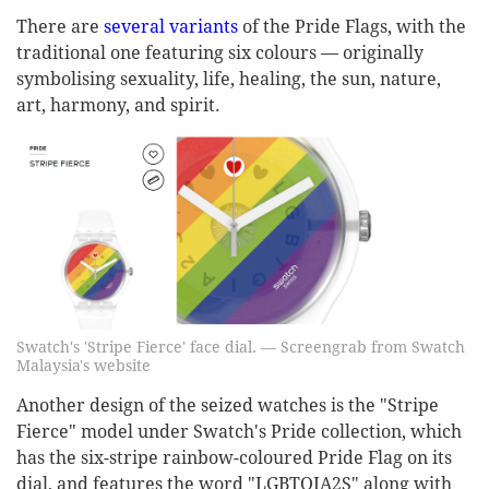
There are
several variants
of the Pride Flags, with the
traditional one featuring six colours — originally
symbolising sexuality, life, healing, the sun, nature,
art, harmony, and spirit.
Swatch's 'Stripe Fierce' face dial. — Screengrab from Swatch
Malaysia's website
Another design of the seized watches is the "Stripe
Fierce" model under Swatch's Pride collection, which
has the six-stripe rainbow-coloured Pride Flag on its
dial, and features the word "LGBTQIA2S" along with