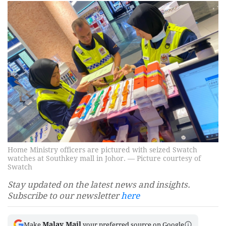
Home Ministry officers are pictured with seized Swatch
watches at Southkey mall in Johor. — Picture courtesy of
Swatch
Stay updated on the latest news and insights.
Subscribe to our newsletter
here
Malay Mail
Make
your preferred source on Google