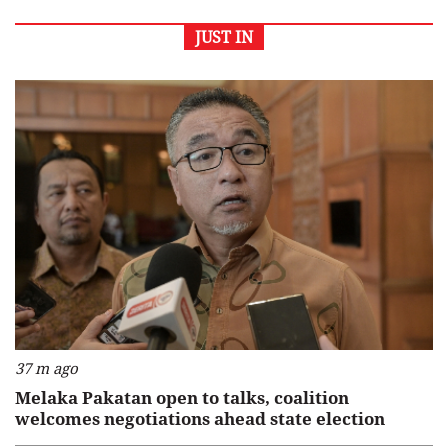
JUST IN
37 m ago
Melaka Pakatan open to talks, coalition
welcomes negotiations ahead state election