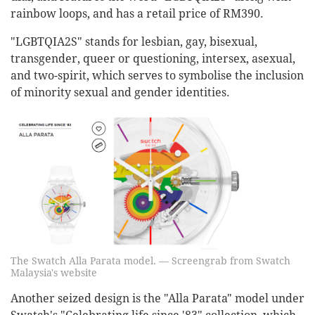
rainbow loops, and has a retail price of RM390.
"LGBTQIA2S" stands for lesbian, gay, bisexual,
transgender, queer or questioning, intersex, asexual,
and two-spirit, which serves to symbolise the inclusion
of minority sexual and gender identities.
The Swatch Alla Parata model. — Screengrab from Swatch
Malaysia's website
Another seized design is the "Alla Parata" model under