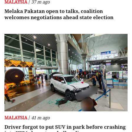
/
MALAYSIA
37 m ago
Melaka Pakatan open to talks, coalition
welcomes negotiations ahead state election
/
MALAYSIA
41 m ago
Driver forgot to put SUV in park before crashing