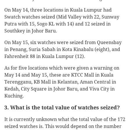
On May 14, three locations in Kuala Lumpur had
Swatch watches seized (Mid Valley with 22, Sunway
Putra with 15, Sogo KL with 14) and 12 seized in
Southkey in Johor Baru.
On May 15, six watches were seized from Queensbay
in Penang, Suria Sabah in Kota Kinabalu (eight), and
Fahrenheit 88 in Kuala Lumpur (12).
As for five locations which were given a warning on
May 14 and May 15, these are KTCC Mall in Kuala
Terengganu, KB Mall in Kelantan, Aman Central in
Kedah, City Square in Johor Baru, and Viva City in
Kuching.
3. What is the total value of watches seized?
It is currently unknown what the total value of the 172
seized watches is. This would depend on the number