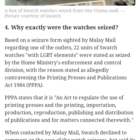
A box of Swatch watches seized from One Utama mall. —
Picture courtesy of Swatch
4. Why exactly were the watches seized?
Based on a seizure form sighted by Malay Mail
regarding one of the outlets, 22 units of Swatch
watches "with LGBT elements" were stated as seized
by the Home Ministry's enforcement and control
division, with the reason stated as allegedly
contravening the Printing Presses and Publications
Act 1984 (PPPA).
PPPA states that it is "An Act to regulate the use of
printing presses and the printing, importation,
production, reproduction, publishing and distribution
of publications and for matters connected therewith."
When contacted by Malay Mail, Swatch declined to