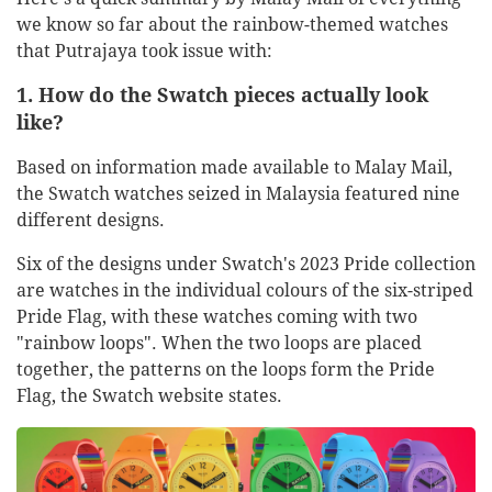
we know so far about the rainbow-themed watches
that Putrajaya took issue with:
1. How do the Swatch pieces actually look
like?
Based on information made available to Malay Mail,
the Swatch watches seized in Malaysia featured nine
different designs.
Six of the designs under Swatch's 2023 Pride collection
are watches in the individual colours of the six-striped
Pride Flag, with these watches coming with two
"rainbow loops". When the two loops are placed
together, the patterns on the loops form the Pride
Flag, the Swatch website states.