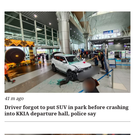
41 m ago
Driver forgot to put SUV in park before crashing
into KKIA departure hall, police say