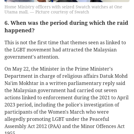
Home Ministry officers with seized Swatch watches at One
Utama mall. — Picture courtesy of Swatch
6. When was the period during which the raid
happened?
This is not the first time that themes seen as linked to
the LGBT movement had attracted the Malaysian
government's attention.
On May 22, the Minister in the Prime Minister's
Department in charge of religious affairs Datuk Mohd
Na'im Mokhtar in a written parliamentary reply said
the Malaysian government had carried out seven
actions linked to enforcement during the 2021 to April
2023 period, including the police's investigation of
participants of the Women's March who were
allegedly promoting LGBT under the Peaceful
Assembly Act 2012 (PAA) and the Minor Offences Act
1955.