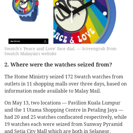
Swatch's 'Peace and Love' face dial. — Screengrab from
Swatch Malaysia's website
2. Where were the watches seized from?
The Home Ministry seized 172 Swatch watches from
outlets in 11 shopping malls over three days, based on
information made available to Malay Mail.
On May 13, two locations — Pavilion Kuala Lumpur
and the 1 Utama Shopping Centre in Petaling Jaya —
had 20 and 25 watches confiscated respectively, while
19 watches each were seized from Sunway Pyramid
and Setia City Mall which are both in Selangor.