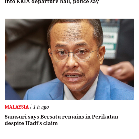
into KKIA departure hall, police say
/
MALAYSIA
1 h ago
Samsuri says Bersatu remains in Perikatan
despite Hadi’s claim