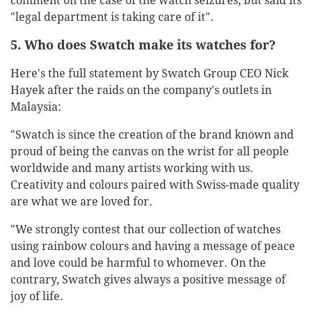
comment on the case of the watch seizures, but said its
"legal department is taking care of it".
5. Who does Swatch make its watches for?
Here's the full statement by Swatch Group CEO Nick
Hayek after the raids on the company's outlets in
Malaysia:
"Swatch is since the creation of the brand known and
proud of being the canvas on the wrist for all people
worldwide and many artists working with us.
Creativity and colours paired with Swiss-made quality
are what we are loved for.
"We strongly contest that our collection of watches
using rainbow colours and having a message of peace
and love could be harmful to whomever. On the
contrary, Swatch gives always a positive message of
joy of life.