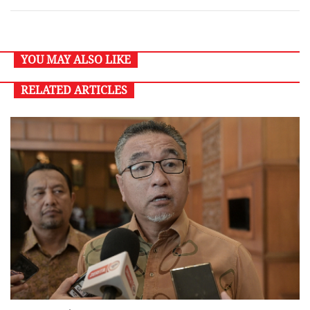
YOU MAY ALSO LIKE
RELATED ARTICLES