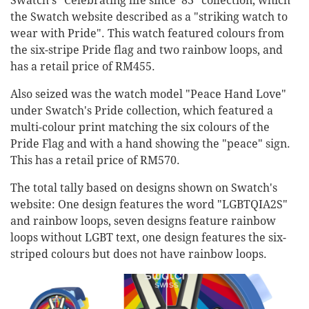
Swatch's "Celebrating life since '83" collection, which
the Swatch website described as a "striking watch to
wear with Pride". This watch featured colours from
the six-stripe Pride flag and two rainbow loops, and
has a retail price of RM455.
Also seized was the watch model "Peace Hand Love"
under Swatch's Pride collection, which featured a
multi-colour print matching the six colours of the
Pride Flag and with a hand showing the "peace" sign.
This has a retail price of RM570.
The total tally based on designs shown on Swatch's
website: One design features the word "LGBTQIA2S"
and rainbow loops, seven designs feature rainbow
loops without LGBT text, one design features the six-
striped colours but does not have rainbow loops.