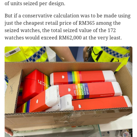
of units seized per design.
But if a conservative calculation was to be made using
just the cheapest retail price of RM365 among the
seized watches, the total seized value of the 172
watches would exceed RM62,000 at the very least.