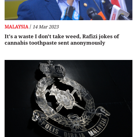
/
MALAYSIA
14 Mar 2023
It's a waste I don't take weed, Rafizi jokes of
cannabis toothpaste sent anonymously