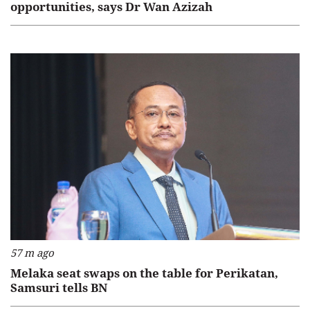
opportunities, says Dr Wan Azizah
57 m ago
Melaka seat swaps on the table for Perikatan,
Samsuri tells BN