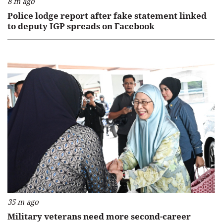
8 m ago
Police lodge report after fake statement linked
to deputy IGP spreads on Facebook
35 m ago
Military veterans need more second-career