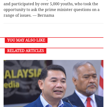
and participated by over 5,000 youths, who took the
opportunity to ask the prime minister questions on a
range of issues. — Bernama
YOU MAY ALSO LIKE
RELATED ARTICLES