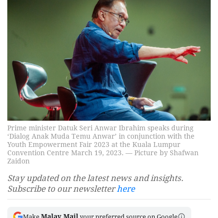
Prime minister Datuk Seri Anwar Ibrahim speaks during
‘Dialog Anak Muda Temu Anwar’ in conjunction with the
Youth Empowerment Fair 2023 at the Kuala Lumpur
Convention Centre March 19, 2023. — Picture by Shafwan
Zaidon
Stay updated on the latest news and insights.
Subscribe to our newsletter
here
Malay Mail
Make
your preferred source on Google