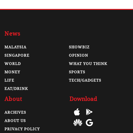
News
MALAYSIA
SHOWBIZ
SINGAPORE
OPINION
WORLD
WHAT YOU THINK
MONEY
SPORTS
LIFE
TECH/GADGETS
EAT/DRINK
About
Download
ARCHIVES
ABOUT US
PRIVACY POLICY