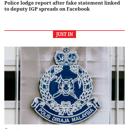
Police lodge report after fake statement linked
to deputy IGP spreads on Facebook
JUST IN