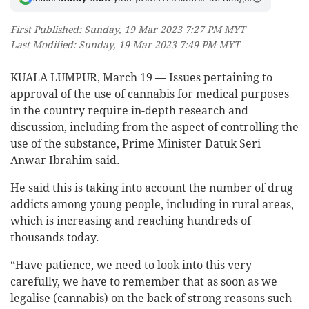
First Published: Sunday, 19 Mar 2023 7:27 PM MYT
Last Modified: Sunday, 19 Mar 2023 7:49 PM MYT
KUALA LUMPUR, March 19 — Issues pertaining to
approval of the use of cannabis for medical purposes
in the country require in-depth research and
discussion, including from the aspect of controlling the
use of the substance, Prime Minister Datuk Seri
Anwar Ibrahim said.
He said this is taking into account the number of drug
addicts among young people, including in rural areas,
which is increasing and reaching hundreds of
thousands today.
“Have patience, we need to look into this very
carefully, we have to remember that as soon as we
legalise (cannabis) on the back of strong reasons such