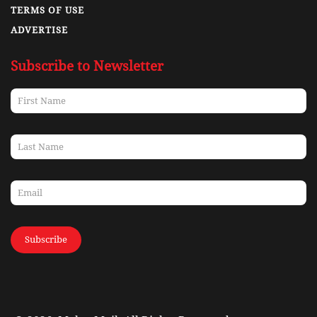
TERMS OF USE
ADVERTISE
Subscribe to Newsletter
Subscribe