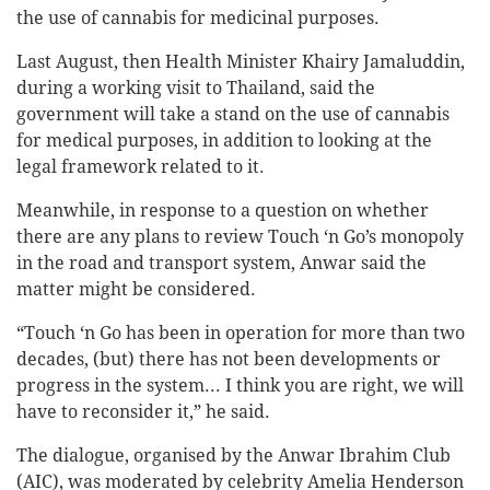
the use of cannabis for medicinal purposes.
Last August, then Health Minister Khairy Jamaluddin,
during a working visit to Thailand, said the
government will take a stand on the use of cannabis
for medical purposes, in addition to looking at the
legal framework related to it.
Meanwhile, in response to a question on whether
there are any plans to review Touch ‘n Go’s monopoly
in the road and transport system, Anwar said the
matter might be considered.
“Touch ‘n Go has been in operation for more than two
decades, (but) there has not been developments or
progress in the system... I think you are right, we will
have to reconsider it,” he said.
The dialogue, organised by the Anwar Ibrahim Club
(AIC), was moderated by celebrity Amelia Henderson