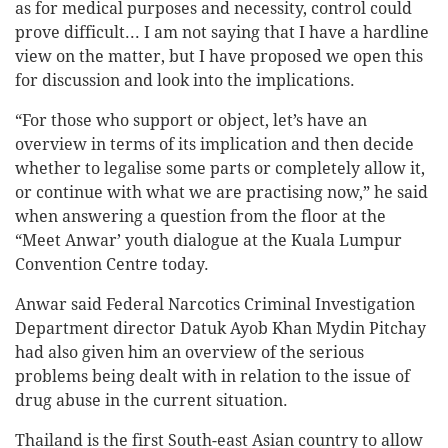
as for medical purposes and necessity, control could
prove difficult... I am not saying that I have a hardline
view on the matter, but I have proposed we open this
for discussion and look into the implications.
“For those who support or object, let’s have an
overview in terms of its implication and then decide
whether to legalise some parts or completely allow it,
or continue with what we are practising now,” he said
when answering a question from the floor at the
“Meet Anwar’ youth dialogue at the Kuala Lumpur
Convention Centre today.
Anwar said Federal Narcotics Criminal Investigation
Department director Datuk Ayob Khan Mydin Pitchay
had also given him an overview of the serious
problems being dealt with in relation to the issue of
drug abuse in the current situation.
Thailand is the first South-east Asian country to allow