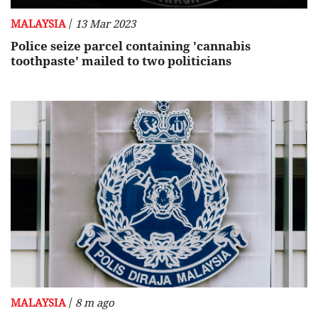
/
MALAYSIA
13 Mar 2023
Police seize parcel containing 'cannabis
toothpaste' mailed to two politicians
/
MALAYSIA
8 m ago