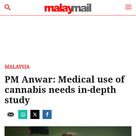
MALAYSIA
PM Anwar: Medical use of
cannabis needs in-depth
study