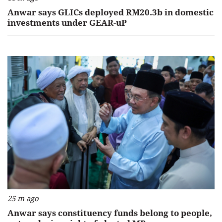
Anwar says GLICs deployed RM20.3b in domestic
investments under GEAR-uP
25 m ago
Anwar says constituency funds belong to people,