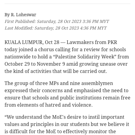
By R. Loheswar
First Published: Saturday, 28 Oct 2023 3:36 PM MYT
Last Modified: Saturday, 28 Oct 2023 4:36 PM MYT
KUALA LUMPUR, Oct 28 — Lawmakers from PKR
today joined a chorus calling for a review for schools
nationwide to hold a “Palestine Solidarity Week” from
October 29 to November 9 amid growing unease over
the kind of activities that will be carried out.
The group of three MPs and nine assemblymen
expressed their concerns and emphasised the need to
ensure that schools and public institutions remain free
from elements of hatred and violence.
“We understand the MoE's desire to instil important
values and principles in our students but we believe it
is difficult for the MoE to effectively monitor the