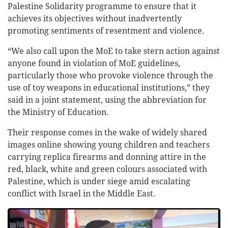
Palestine Solidarity programme to ensure that it
achieves its objectives without inadvertently
promoting sentiments of resentment and violence.
“We also call upon the MoE to take stern action against
anyone found in violation of MoE guidelines,
particularly those who provoke violence through the
use of toy weapons in educational institutions,” they
said in a joint statement, using the abbreviation for
the Ministry of Education.
Their response comes in the wake of widely shared
images online showing young children and teachers
carrying replica firearms and donning attire in the
red, black, white and green colours associated with
Palestine, which is under siege amid escalating
conflict with Israel in the Middle East.