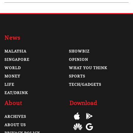
News
MALAYSIA
SHOWBIZ
SINGAPORE
OPINION
WORLD
WHAT YOU THINK
MONEY
SPORTS
LIFE
TECH/GADGETS
EAT/DRINK
About
Download
ARCHIVES
ABOUT US