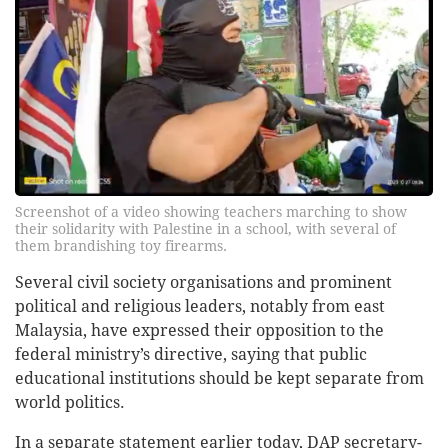
Screenshot of a video showing teachers marching to show
their solidarity with Palestine in a school, with several of
them brandishing toy firearms.
Several civil society organisations and prominent
political and religious leaders, notably from east
Malaysia, have expressed their opposition to the
federal ministry’s directive, saying that public
educational institutions should be kept separate from
world politics.
In a separate statement earlier today, DAP secretary-