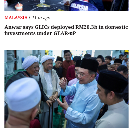
/
MALAYSIA
11 m ago
Anwar says GLICs deployed RM20.3b in domestic
investments under GEAR-uP