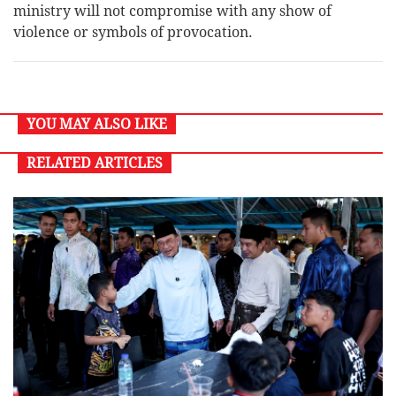
ministry will not compromise with any show of
violence or symbols of provocation.
YOU MAY ALSO LIKE
RELATED ARTICLES