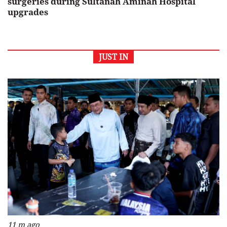
surgeries during Sultanah Aminah Hospital
upgrades
JUST IN
11 m ago