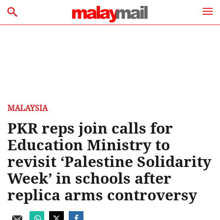
MALAYSIA
PKR reps join calls for
Education Ministry to
revisit ‘Palestine Solidarity
Week’ in schools after
replica arms controversy