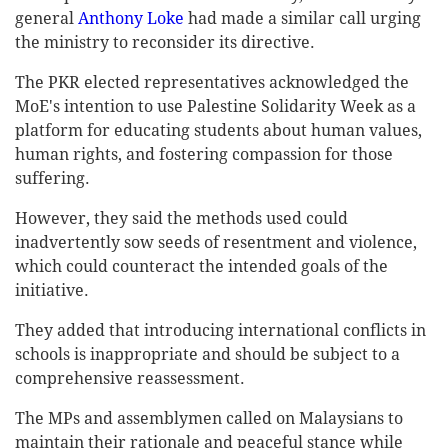
general
Anthony Loke
had made a similar call urging
the ministry to reconsider its directive.
The PKR elected representatives acknowledged the
MoE's intention to use Palestine Solidarity Week as a
platform for educating students about human values,
human rights, and fostering compassion for those
suffering.
However, they said the methods used could
inadvertently sow seeds of resentment and violence,
which could counteract the intended goals of the
initiative.
They added that introducing international conflicts in
schools is inappropriate and should be subject to a
comprehensive reassessment.
The MPs and assemblymen called on Malaysians to
maintain their rationale and peaceful stance while