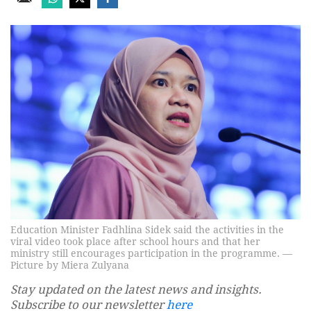
Education Minister Fadhlina Sidek said the activities in the
viral video took place after school hours and that her
ministry still encourages participation in the programme. —
Picture by Miera Zulyana
Stay updated on the latest news and insights.
Subscribe to our newsletter
here