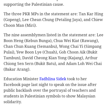
supporting the Palestinian cause.
The three PKR MPs in the statement are: Tan Kar Hing
(Gopeng), Lee Chean Chung (Petaling Jaya), and Chiew
Choon Man (Miri).
The nine assemblymen listed in the statement are: Lee
Boon Heng (Kebun Bunga), Chua Wei Kiat (Rawang),
Chan Chun Kuang (Semanbu), Wong Chai Yi (Simpang
Pulai), Yew Boon Lye (Chuah), Goh Choon Aik (Bukit
Tambun), David Cheong Kian Yong (Kajang), Arthur
Chiong Sen Sern (Bukit Batu), and Adam Loh Wei Chai
(Bakar Arang).
Education Minister
Fadhlina Sidek
took to her
Facebook page last night to speak on the issue after
public backlash over the portrayal of teachers and
students in Palestinian symbols to show Malaysian
solidarity.