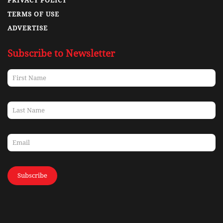
PRIVACY POLICY
TERMS OF USE
ADVERTISE
Subscribe to Newsletter
Subscribe