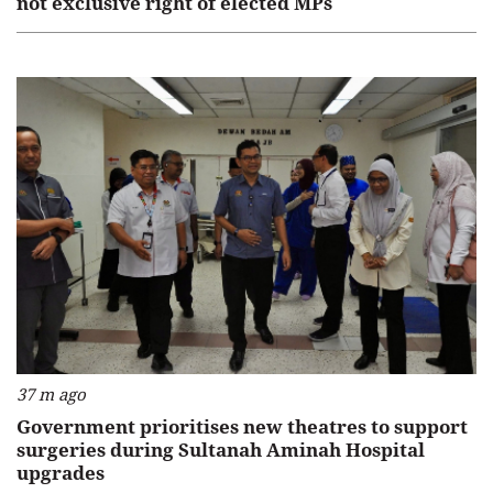
not exclusive right of elected MPs
37 m ago
Government prioritises new theatres to support
surgeries during Sultanah Aminah Hospital
upgrades