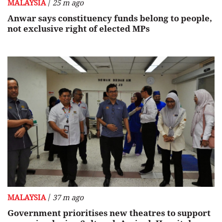
/
MALAYSIA
25 m ago
Anwar says constituency funds belong to people,
not exclusive right of elected MPs
/
MALAYSIA
37 m ago
Government prioritises new theatres to support