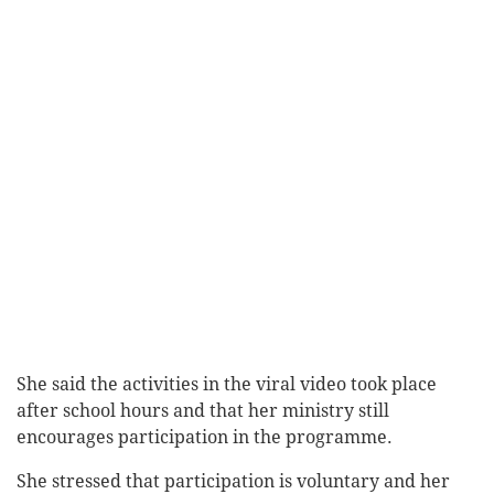
She said the activities in the viral video took place
after school hours and that her ministry still
encourages participation in the programme.
She stressed that participation is voluntary and her