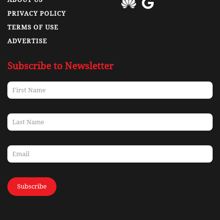
PRIVACY POLICY
TERMS OF USE
ADVERTISE
Subscribe to Newsletter
Subscribe