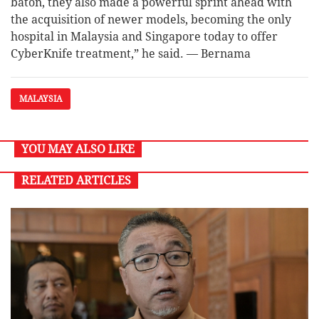
baton, they also made a powerful sprint ahead with
the acquisition of newer models, becoming the only
hospital in Malaysia and Singapore today to offer
CyberKnife treatment,” he said. — Bernama
MALAYSIA
YOU MAY ALSO LIKE
RELATED ARTICLES