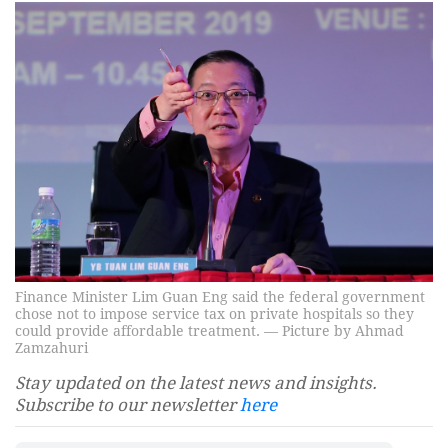
Finance Minister Lim Guan Eng said the federal government
chose not to impose service tax on private hospitals so they
could provide affordable treatment. — Picture by Ahmad
Zamzahuri
Stay updated on the latest news and insights.
Subscribe to our newsletter
here