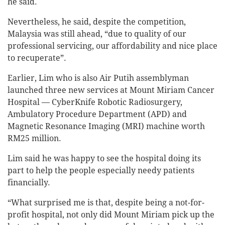
he said.
Nevertheless, he said, despite the competition,
Malaysia was still ahead, “due to quality of our
professional servicing, our affordability and nice place
to recuperate”.
Earlier, Lim who is also Air Putih assemblyman
launched three new services at Mount Miriam Cancer
Hospital — CyberKnife Robotic Radiosurgery,
Ambulatory Procedure Department (APD) and
Magnetic Resonance Imaging (MRI) machine worth
RM25 million.
Lim said he was happy to see the hospital doing its
part to help the people especially needy patients
financially.
“What surprised me is that, despite being a not-for-
profit hospital, not only did Mount Miriam pick up the