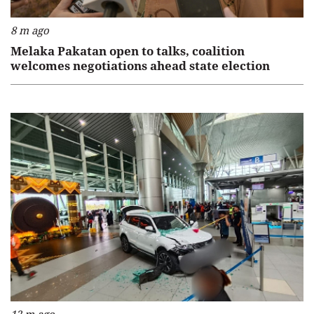
8 m ago
Melaka Pakatan open to talks, coalition
welcomes negotiations ahead state election