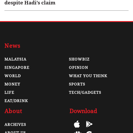
despite Hadi’s claim
News
MALAYSIA
SHOWBIZ
SINGAPORE
OPINION
WORLD
WHAT YOU THINK
MONEY
SPORTS
LIFE
TECH/GADGETS
EAT/DRINK
About
Download
ARCHIVES
ABOUT US