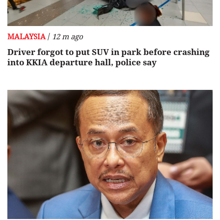
/
MALAYSIA
12 m ago
Driver forgot to put SUV in park before crashing
into KKIA departure hall, police say