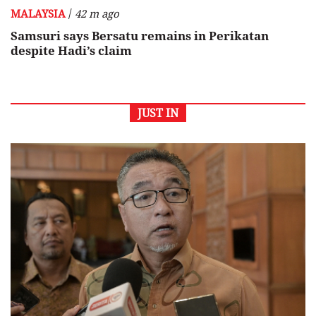
/
MALAYSIA
42 m ago
Samsuri says Bersatu remains in Perikatan
despite Hadi’s claim
JUST IN