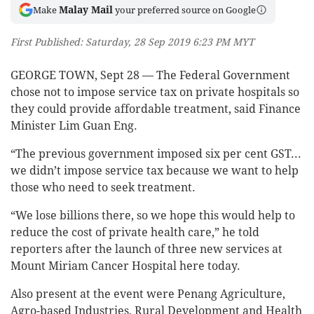
Malay Mail
Make
your preferred source on Google
First Published: Saturday, 28 Sep 2019 6:23 PM MYT
GEORGE TOWN, Sept 28 — The Federal Government
chose not to impose service tax on private hospitals so
they could provide affordable treatment, said Finance
Minister Lim Guan Eng.
“The previous government imposed six per cent GST...
we didn’t impose service tax because we want to help
those who need to seek treatment.
“We lose billions there, so we hope this would help to
reduce the cost of private health care,” he told
reporters after the launch of three new services at
Mount Miriam Cancer Hospital here today.
Also present at the event were Penang Agriculture,
Agro-based Industries, Rural Development and Health