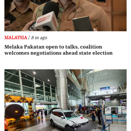
/
MALAYSIA
8 m ago
Melaka Pakatan open to talks, coalition
welcomes negotiations ahead state election