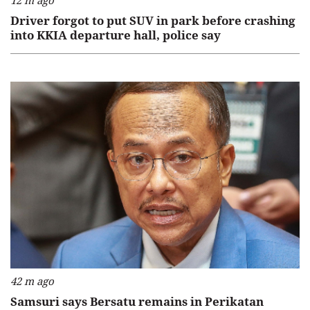
12 m ago
Driver forgot to put SUV in park before crashing
into KKIA departure hall, police say
42 m ago
Samsuri says Bersatu remains in Perikatan