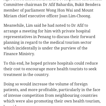
Committee chairman Dr Afif Bahardin, Bukit Bendera
member of parliament Wong Hon Wai and Mount
Miriam chief executive officer Joan Lim-Choong.
Meanwhile, Lim said he had noted to Dr Afif to
arrange a meeting for him with private hospital
representatives in Penang to discuss their forward
planning in regard to the medical tourism sector
which incidentally is under the purview of the
Finance Ministry.
To this end, he hoped private hospitals could reduce
their cost to encourage more health tourists to seek
treatment in the country.
Doing so would increase the volume of foreign
patients, and more profitable, particularly in the face
of intense competition from neighbouring countries
which were also promoting their own health tourism,