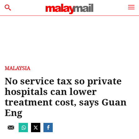
MALAYSIA
No service tax so private
hospitals can lower
treatment cost, says Guan
Eng